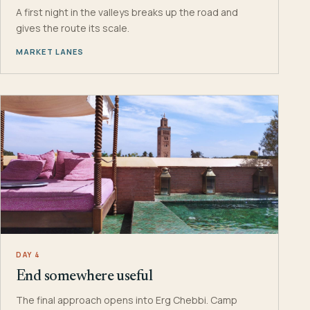
A first night in the valleys breaks up the road and
gives the route its scale.
MARKET LANES
DAY 4
End somewhere useful
The final approach opens into Erg Chebbi. Camp