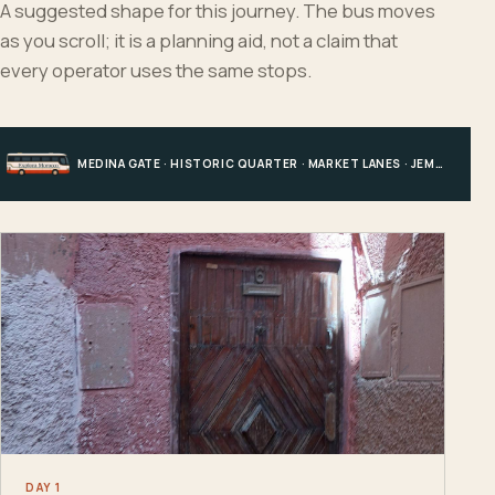
A suggested shape for this journey. The bus moves
as you scroll; it is a planning aid, not a claim that
every operator uses the same stops.
MEDINA GATE · HISTORIC QUARTER · MARKET LANES · JEMAA EL-FNAA AREA
DAY 1