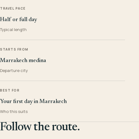
TRAVEL PACE
Half or full day
Typical length
STARTS FROM
Marrakech medina
Departure city
BEST FOR
Your first day in Marrakech
Who this suits
Follow the route.