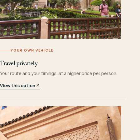
YOUR OWN VEHICLE
Travel privately
Your route and your timings, at a higher price per person.
View this option