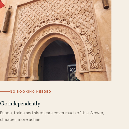
NO BOOKING NEEDED
Go independently
Buses, trains and hired cars cover much of this. Slower,
cheaper, more admin.