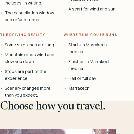
includes, in writing.
A scarf for wind and sun.
The cancellation window
and refund terms.
THE DRIVING REALITY
WHERE THIS ROUTE RUNS
Some stretches are long.
Starts in Marrakech
medina.
Mountain roads wind and
slow you down.
Finishes in Marrakech
medina.
Stops are part of the
experience.
Half or full day
Scenery changes more
Marrakech
than you expect.
Choose how you travel.