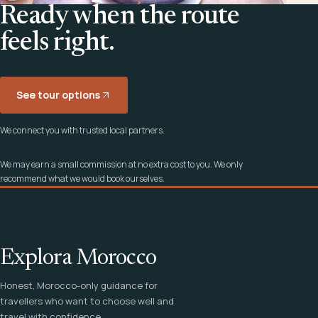
Ready when the route
feels right.
See tour options
We connect you with trusted local partners.
We may earn a small commission at no extra cost to you. We only
recommend what we would book ourselves.
Explora Morocco
Honest, Morocco-only guidance for
travellers who want to choose well and
travel with confidence.