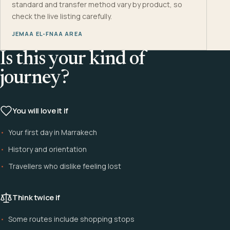
standard and transfer method vary by product, so
check the live listing carefully.
JEMAA EL-FNAA AREA
Is this your kind of
journey?
You will love it if
Your first day in Marrakech
History and orientation
Travellers who dislike feeling lost
Think twice if
Some routes include shopping stops