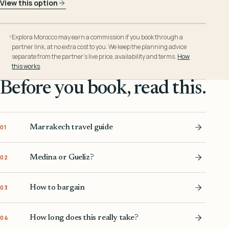
View this option
Explora Morocco may earn a commission if you book through a
partner link, at no extra cost to you. We keep the planning advice
separate from the partner’s live price, availability and terms.
How
this works
.
Before you book, read this.
Marrakech travel guide
01
Medina or Gueliz?
02
How to bargain
03
How long does this really take?
04