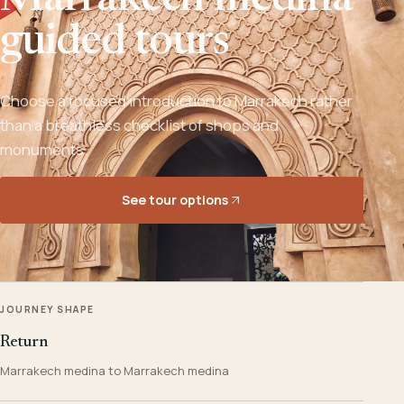
Marrakech medina
guided tours
Choose a focused introduction to Marrakech rather
than a breathless checklist of shops and
monuments.
See tour options
JOURNEY SHAPE
Return
Marrakech medina to Marrakech medina