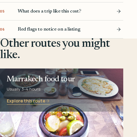
What does a trip like this cost?
05
Red flags to notice on a listing
06
Other routes you might
like.
Marrakech food tour
Usually 3–4 hours
Explore this route