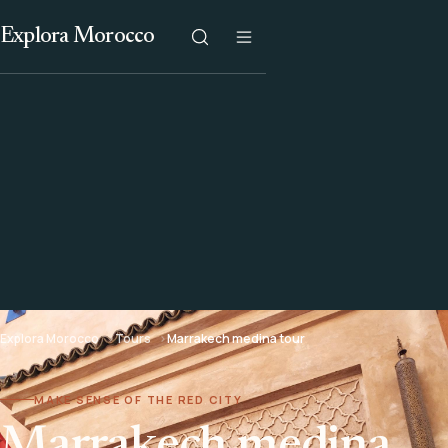
Explora Morocco
Explora Morocco
Tours
Marrakech medina tour
MAKE SENSE OF THE RED CITY