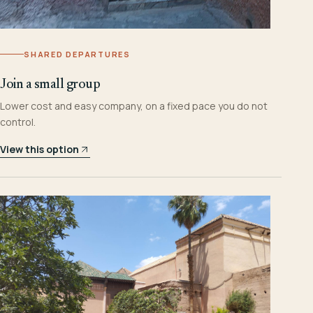
SHARED DEPARTURES
Join a small group
Lower cost and easy company, on a fixed pace you do not
control.
View this option