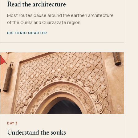
Read the architecture
Most routes pause around the earthen architecture
of the Ounila and Ouarzazate region.
HISTORIC QUARTER
DAY 3
Understand the souks