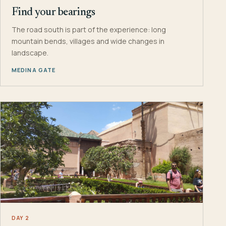
Find your bearings
The road south is part of the experience: long
mountain bends, villages and wide changes in
landscape.
MEDINA GATE
DAY 2