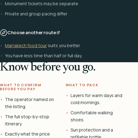
Monument tickets may be separate
Private and group pacing differ
Choose another route if
Marrakech food tour
suits you better.
You have less time than half or full day.
Know before you go.
WHAT TO CONFIRM
WHAT TO PACK
BEFORE YOU PAY
Layers for warm days and
The operator named on
cold mornings.
the listing.
Comfortable walking
The full stop-by-stop
shoes.
itinerary.
Sun protection and a
Exactly what the price
refillable bottle.