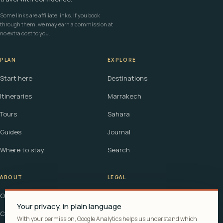
Some links are affiliate links. If you book
through them, we may earn a commission at
no extra cost to you.
PLAN
EXPLORE
Start here
Destinations
Itineraries
Marrakech
Tours
Sahara
Guides
Journal
Where to stay
Search
ABOUT
LEGAL
Our story
Terms
Your privacy, in plain language
Contact
Affiliate disclosure
With your permission, Google Analytics helps us understand which