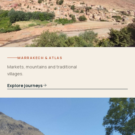
MARRAKECH & ATLAS
Markets, mountains and traditional
villages.
Explore journeys