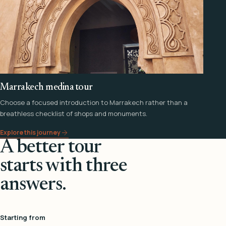
Marrakech medina tour
Choose a focused introduction to Marrakech rather than a
breathless checklist of shops and monuments.
Explore this journey
A better tour
starts with three
answers.
Starting from