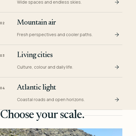
Wide spaces and endless skies.
Mountain air
02
Fresh perspectives and cooler paths.
Living cities
03
Culture, colour and daily life.
Atlantic light
04
Coastal roads and open horizons.
Choose your scale.