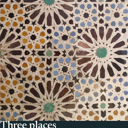
Three places