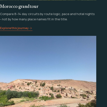
Morocco grand tour
Compare 8–14 day circuits by route logic, pace and hotel nights
- not by how many place names fit in the title.
Explore this journey