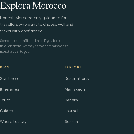
Explora Morocco
Honest, Morocco-only guidance for
travellers who want to choose well and
travel with confidence.
Some links are affiliate links. If you book
through them, we may earn a commission at
no extra cost to you.
PLAN
EXPLORE
Start here
Destinations
Itineraries
Marrakech
Tours
Sahara
Guides
Journal
Where to stay
Search