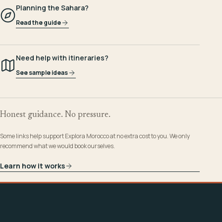
Planning the Sahara?
Read the guide
Need help with itineraries?
See sample ideas
Honest guidance. No pressure.
Some links help support Explora Morocco at no extra cost to you. We only
recommend what we would book ourselves.
Learn how it works