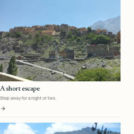
A short escape
Step away for a night or two.