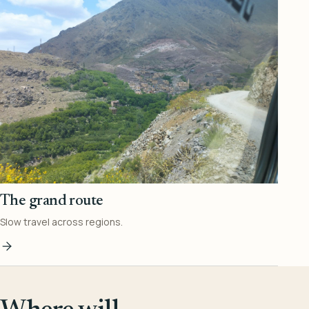
The grand route
Slow travel across regions.