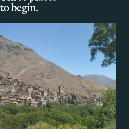
to begin.