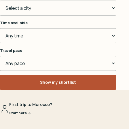
Time available
Travel pace
Show my shortlist
First trip to Morocco?
Start here