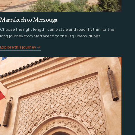
Marrakech to Merzouga
Choose the right length, camp style and road rhythm for the
long journey from Marrakech to the Erg Chebbi dunes.
Explore this journey