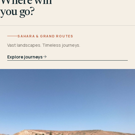
Where will
you go?
SAHARA & GRAND ROUTES
Vast landscapes. Timeless journeys.
Explore journeys