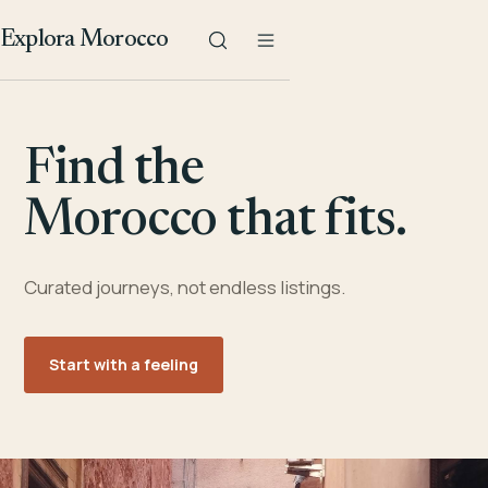
Explora Morocco
Find the
Morocco that fits.
Curated journeys, not endless listings.
Start with a feeling