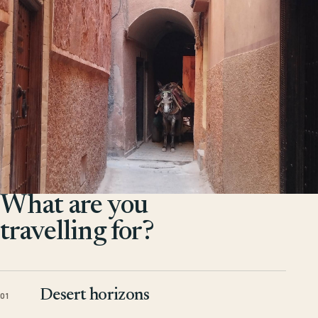
What are you
travelling for?
Desert horizons
01