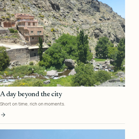
A day beyond the city
Short on time, rich on moments.