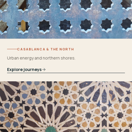
CASABLANCA & THE NORTH
Urban energy and northern shores.
Explore journeys