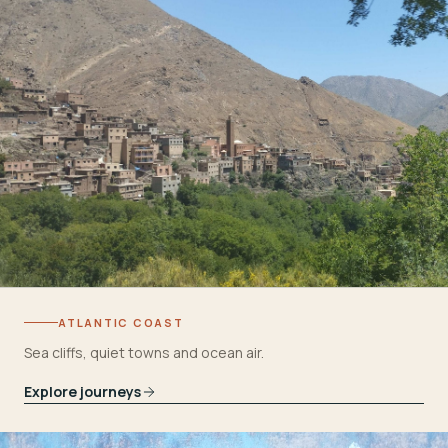
ATLANTIC COAST
Sea cliffs, quiet towns and ocean air.
Explore journeys