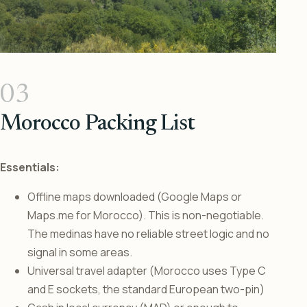
03
Morocco Packing List
Essentials:
Offline maps downloaded (Google Maps or
Maps.me for Morocco). This is non-negotiable.
The medinas have no reliable street logic and no
signal in some areas.
Universal travel adapter (Morocco uses Type C
and E sockets, the standard European two-pin)