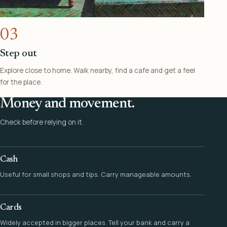
03
Step out
Explore close to home. Walk nearby, find a cafe and get a feel
for the place.
Money and movement.
Check before relying on it.
Cash
Useful for small shops and tips. Carry manageable amounts.
Cards
Widely accepted in bigger places. Tell your bank and carry a