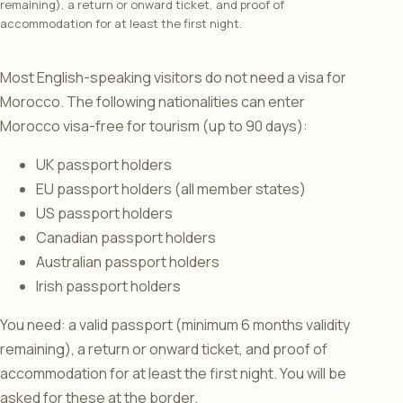
remaining), a return or onward ticket, and proof of
accommodation for at least the first night.
Most English-speaking visitors do not need a visa for
Morocco. The following nationalities can enter
Morocco visa-free for tourism (up to 90 days):
UK passport holders
EU passport holders (all member states)
US passport holders
Canadian passport holders
Australian passport holders
Irish passport holders
You need: a valid passport (minimum 6 months validity
remaining), a return or onward ticket, and proof of
accommodation for at least the first night. You will be
asked for these at the border.