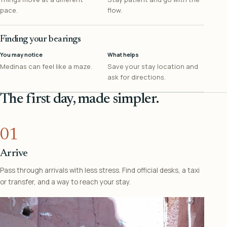
pace.
flow.
Finding your bearings
You may notice
What helps
Medinas can feel like a maze.
Save your stay location and
ask for directions.
The first day, made simpler.
01
Arrive
Pass through arrivals with less stress. Find official desks, a taxi
or transfer, and a way to reach your stay.