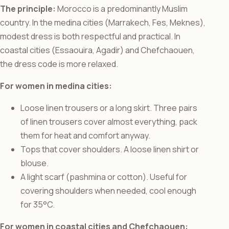
The principle:
Morocco is a predominantly Muslim
country. In the medina cities (Marrakech, Fes, Meknes),
modest dress is both respectful and practical. In
coastal cities (Essaouira, Agadir) and Chefchaouen,
the dress code is more relaxed.
For women in medina cities:
Loose linen trousers or a long skirt. Three pairs
of linen trousers cover almost everything, pack
them for heat and comfort anyway.
Tops that cover shoulders. A loose linen shirt or
blouse.
A light scarf (pashmina or cotton). Useful for
covering shoulders when needed, cool enough
for 35°C.
For women in coastal cities and Chefchaouen: