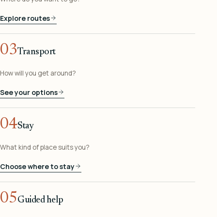
Explore routes
03
Transport
How will you get around?
See your options
04
Stay
What kind of place suits you?
Choose where to stay
05
Guided help