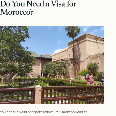
Do You Need a Visa for
Morocco?
You need: a valid passport (minimum 6 months validity