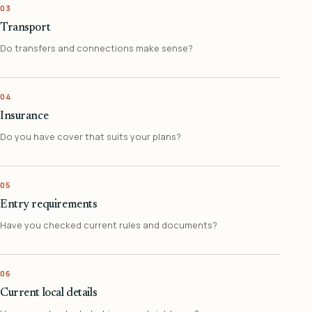
03
Transport
Do transfers and connections make sense?
04
Insurance
Do you have cover that suits your plans?
05
Entry requirements
Have you checked current rules and documents?
06
Current local details