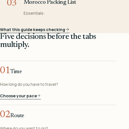
03
Morocco Packing List
Essentials:
What this guide keeps checking
Five decisions before the tabs
multiply.
01
Time
How long do you have to travel?
Choose your pace
02
Route
Where do you want to go?