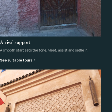
Arrival support
A smooth start sets the tone. Meet, assist and settle in.
See suitable tours