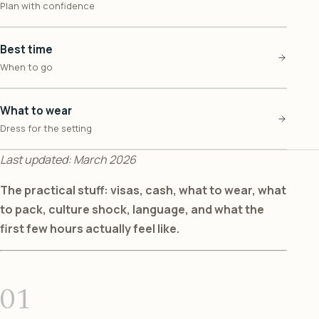
Plan with confidence
Best time
When to go
What to wear
Dress for the setting
Last updated: March 2026
The practical stuff: visas, cash, what to wear, what
to pack, culture shock, language, and what the
first few hours actually feel like.
01