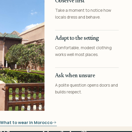
Observe first
Take a moment to notice how
locals dress and behave.
Adapt to the setting
Comfortable, modest clothing
works well most places.
Ask when unsure
A polite question opens doors and
builds respect.
What to wear in Morocco