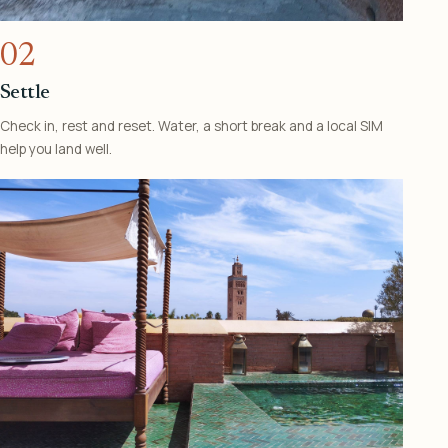
02
Settle
Check in, rest and reset. Water, a short break and a local SIM
help you land well.