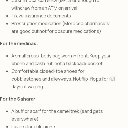
Cash in local currency (MAD) or enough to
withdraw from an ATM on arrival
Travel insurance documents
Prescription medication (Morocco pharmacies
are good but not for obscure medications)
For the medinas:
A small cross-body bag worn in front. Keep your
phone and cash in it, not a backpack pocket.
Comfortable closed-toe shoes for
cobblestones and alleyways. Not flip-flops for full
days of walking.
For the Sahara:
A buff or scarf for the camel trek (sand gets
everywhere)
Layers for cold nights