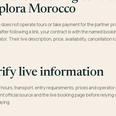
plora Morocco
does not operate tours or take payment for the partner pr
 after following a link, your contract is with the named book
or. Their live description, price, availability, cancellation
ify live information
hours, transport, entry requirements, prices and operator 
nt official source and the live booking page before relying
aying.