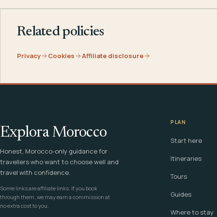
Related policies
Privacy
Cookies
Affiliate disclosure
PLAN
Explora Morocco
Start here
Honest, Morocco-only guidance for
Itineraries
travellers who want to choose well and
travel with confidence.
Tours
Some links are affiliate links. If you book
Guides
through them, we may earn a commission at
no extra cost to you.
Where to stay