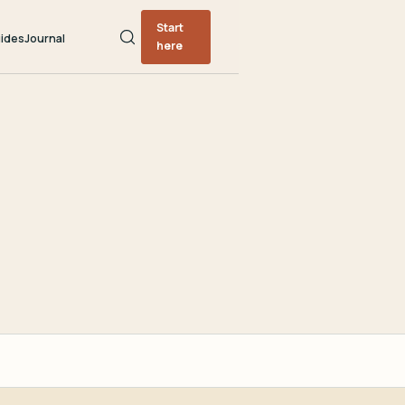
Start
ides
Journal
here