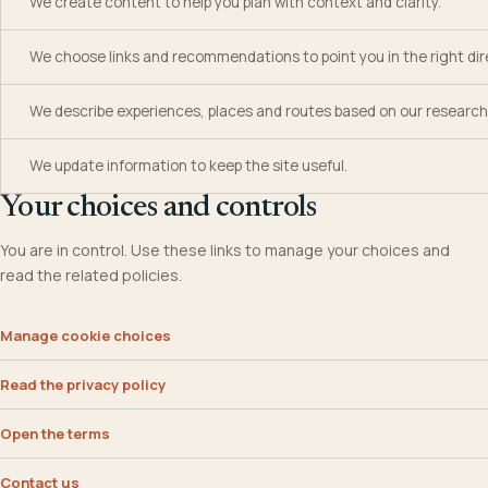
We create content to help you plan with context and clarity.
We choose links and recommendations to point you in the right dir
We describe experiences, places and routes based on our research
We update information to keep the site useful.
Your choices and controls
You are in control. Use these links to manage your choices and
read the related policies.
Manage cookie choices
Read the privacy policy
Open the terms
Contact us