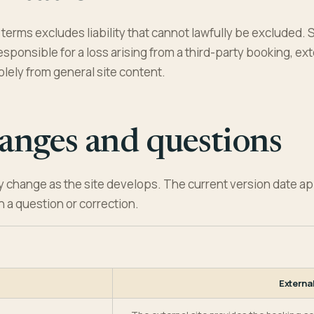
terms excludes liability that cannot lawfully be excluded. S
sponsible for a loss arising from a third-party booking, exte
lely from general site content.
anges and questions
 change as the site develops. The current version date a
h a question or correction.
Externa