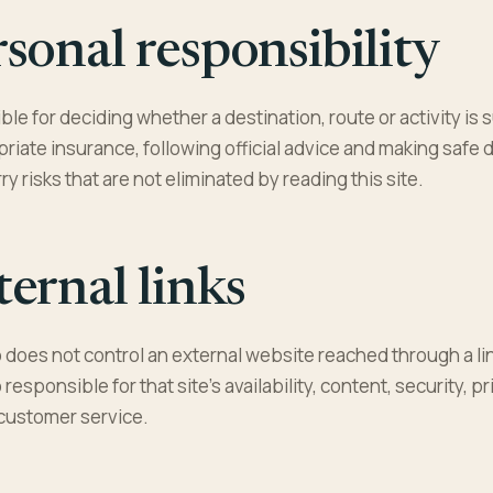
sonal responsibility
le for deciding whether a destination, route or activity is s
riate insurance, following official advice and making safe 
rry risks that are not eliminated by reading this site.
ernal links
does not control an external website reached through a lin
esponsible for that site’s availability, content, security, p
customer service.