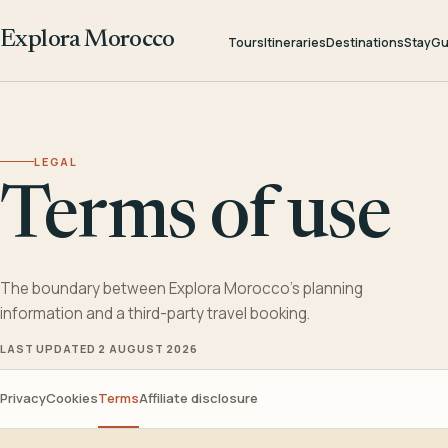
Explora Morocco
Tours
Itineraries
Destinations
Stay
Gu
LEGAL
Terms of use
The boundary between Explora Morocco’s planning
information and a third-party travel booking.
LAST UPDATED 2 AUGUST 2026
Privacy
Cookies
Terms
Affiliate disclosure