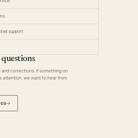
rvice.
ns.
ted support.
 questions
and corrections. If something on
s attention, we want to hear from
cco