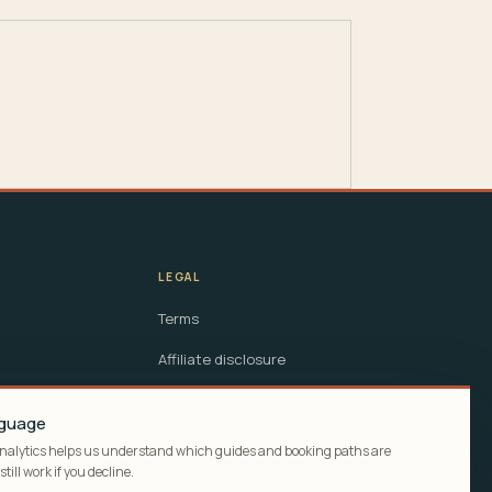
LEGAL
Terms
Affiliate disclosure
Cookie policy
anguage
Analytics helps us understand which guides and booking paths are
till work if you decline.