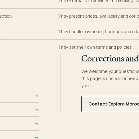
The external site provides the booking se
ection.
They present prices, availability and optio
.
They handle payments, bookings and rela
They set their own terms and policies.
Corrections and
We welcome your questions 
this page is unclear or need
you.
Contact Explora Moro