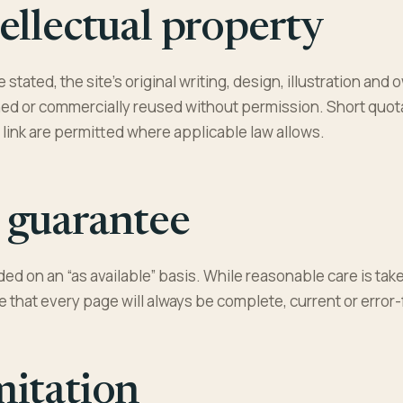
ellectual property
 stated, the site’s original writing, design, illustration a
ed or commercially reused without permission. Short quota
a link are permitted where applicable law allows.
 guarantee
ided on an “as available” basis. While reasonable care is ta
 that every page will always be complete, current or error-
mitation