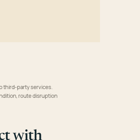
o third-party services.
ndition, route disruption
ct with