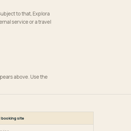
ubject to that, Explora
rnal service or a travel
ppears above. Use the
l booking site