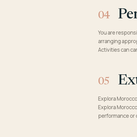
Per
You are responsib
arranging approp
Activities can ca
Ext
Explora Morocco 
Explora Morocco r
performance or 