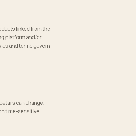
oducts linked from the
ing platform and/or
 rules and terms govern
details can change.
 on time-sensitive