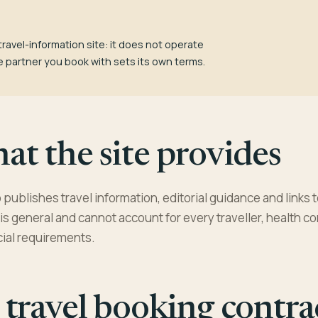
travel-information site: it does not operate
e partner you book with sets its own terms.
t the site provides
publishes travel information, editorial guidance and links t
is general and cannot account for every traveller, health co
cial requirements.
travel booking contra