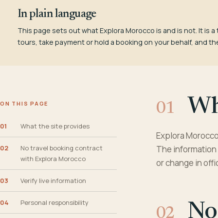
In plain language
This page sets out what Explora Morocco is and is not. It is a 
tours, take payment or hold a booking on your behalf, and th
Wha
ON THIS PAGE
01
What the site provides
Explora Morocco 
02
No travel booking contract
The information 
with Explora Morocco
or change in offi
03
Verify live information
04
Personal responsibility
No 