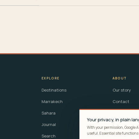
EXPLORE
ABOUT
Destinations
Our story
Marrakech
Contact
Sahara
Questions
Your privacy, in plain l
Journal
Privacy
With your permission, Google 
useful. Essential site functions s
Search