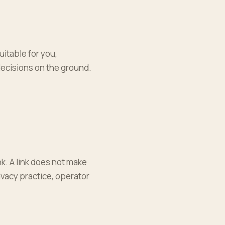
uitable for you,
decisions on the ground.
k. A link does not make
rivacy practice, operator