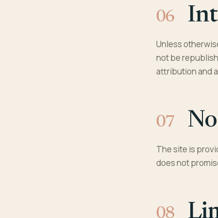
Int
Unless otherwise
not be republish
attribution and 
No
The site is prov
does not promise
Li