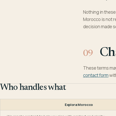
Nothing in these 
Morocco is not re
decision made so
Ch
These terms may
contact form
wit
Who handles what
Explora Morocco