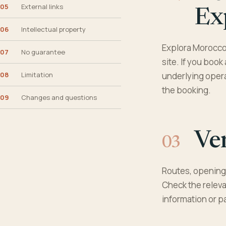
05
External links
Ex
06
Intellectual property
Explora Morocco 
07
No guarantee
site. If you book
08
Limitation
underlying operat
the booking.
09
Changes and questions
Ver
Routes, opening 
Check the releva
information or p