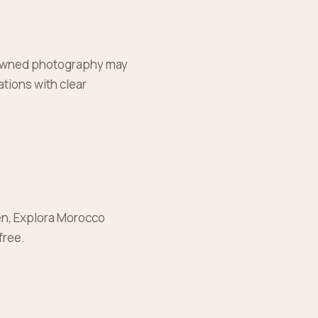
nd owned photography may
tions with clear
ken, Explora Morocco
free.