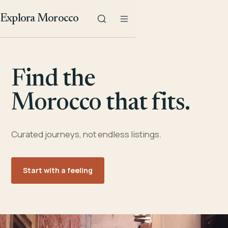
Explora Morocco
Find the
Morocco that fits.
Curated journeys, not endless listings.
Start with a feeling