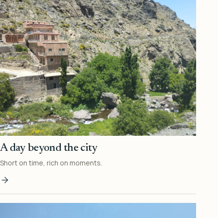
A day beyond the city
Short on time, rich on moments.