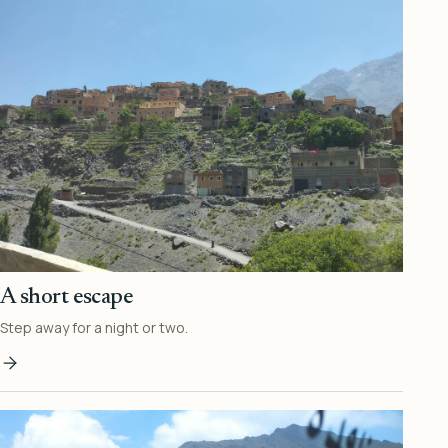
A short escape
Step away for a night or two.