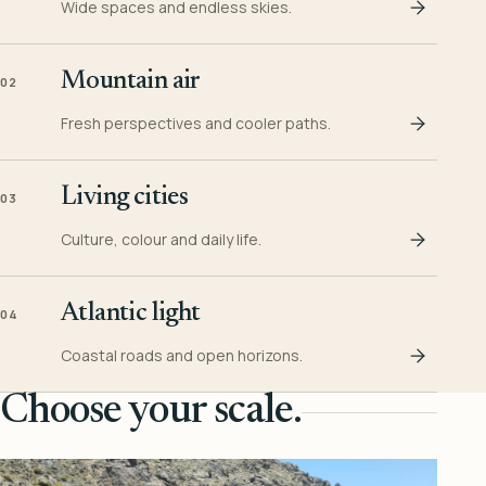
Wide spaces and endless skies.
Mountain air
02
Fresh perspectives and cooler paths.
Living cities
03
Culture, colour and daily life.
Atlantic light
04
Coastal roads and open horizons.
Choose your scale.