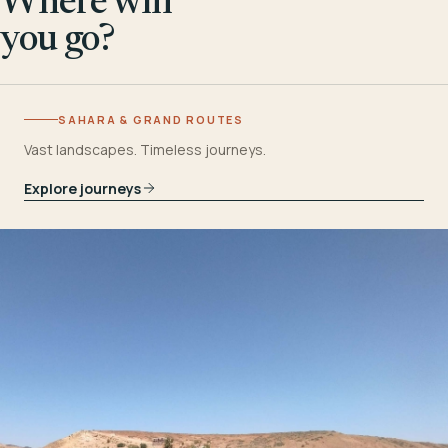
Where will
you go?
SAHARA & GRAND ROUTES
Vast landscapes. Timeless journeys.
Explore journeys