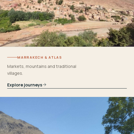
MARRAKECH & ATLAS
Markets, mountains and traditional
villages.
Explore journeys