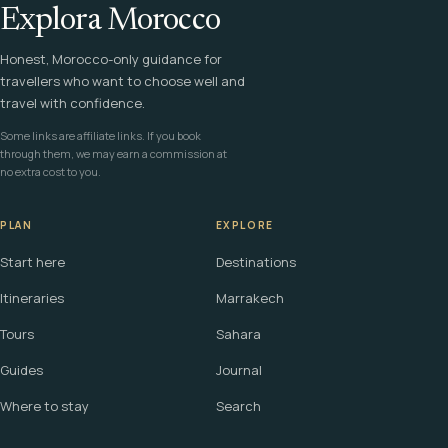
Explora Morocco
Honest, Morocco-only guidance for
travellers who want to choose well and
travel with confidence.
Some links are affiliate links. If you book
through them, we may earn a commission at
no extra cost to you.
PLAN
EXPLORE
Start here
Destinations
Itineraries
Marrakech
Tours
Sahara
Guides
Journal
Where to stay
Search