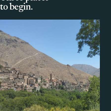
to begin.