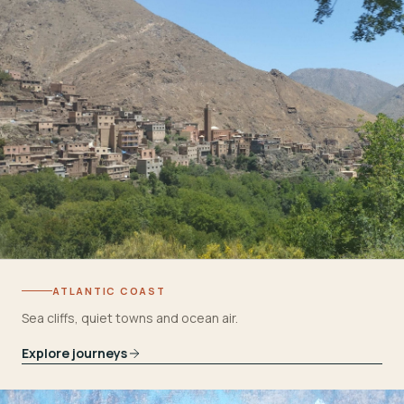
ATLANTIC COAST
Sea cliffs, quiet towns and ocean air.
Explore journeys