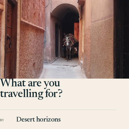
What are you
travelling for?
Desert horizons
01