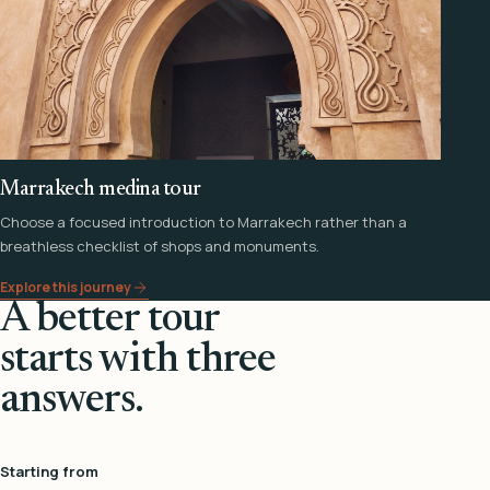
Marrakech medina tour
Choose a focused introduction to Marrakech rather than a
breathless checklist of shops and monuments.
Explore this journey
A better tour
starts with three
answers.
Starting from