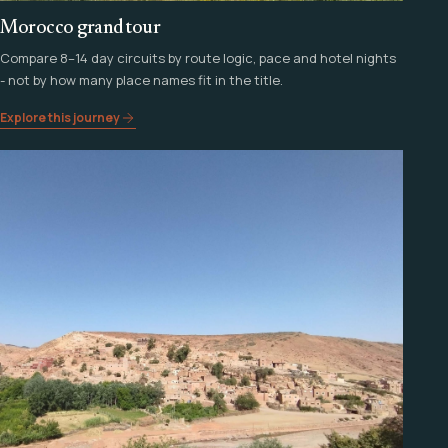
Morocco grand tour
Compare 8–14 day circuits by route logic, pace and hotel nights
- not by how many place names fit in the title.
Explore this journey