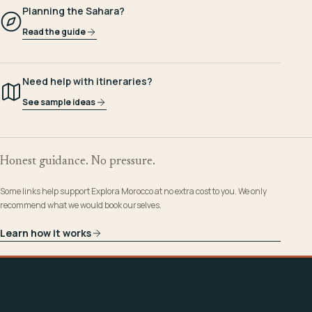
Planning the Sahara?
Read the guide
Need help with itineraries?
See sample ideas
Honest guidance. No pressure.
Some links help support Explora Morocco at no extra cost to you. We only
recommend what we would book ourselves.
Learn how it works