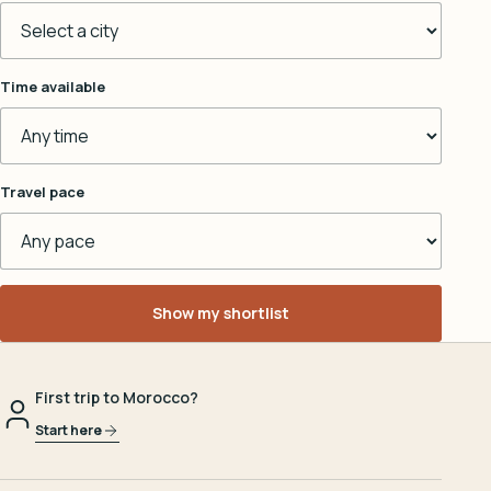
Time available
Travel pace
Show my shortlist
First trip to Morocco?
Start here