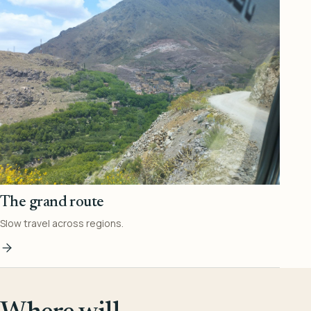
The grand route
Slow travel across regions.