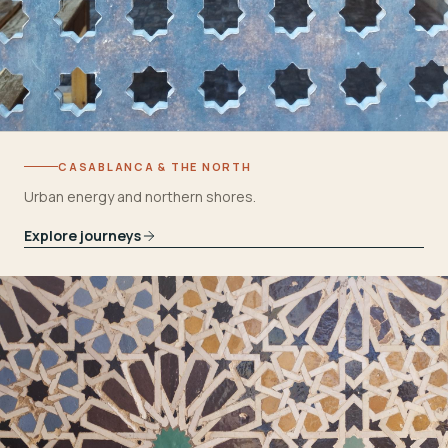
CASABLANCA & THE NORTH
Urban energy and northern shores.
Explore journeys