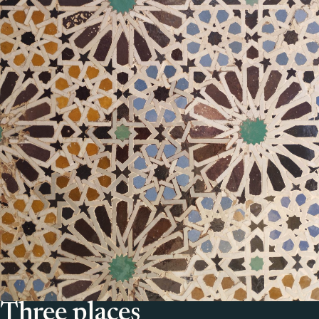
Three places