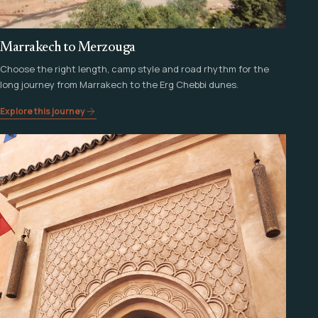
Marrakech to Merzouga
Choose the right length, camp style and road rhythm for the
long journey from Marrakech to the Erg Chebbi dunes.
Explore this journey