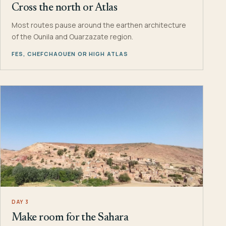
Cross the north or Atlas
Most routes pause around the earthen architecture
of the Ounila and Ouarzazate region.
FES, CHEFCHAOUEN OR HIGH ATLAS
DAY 3
Make room for the Sahara