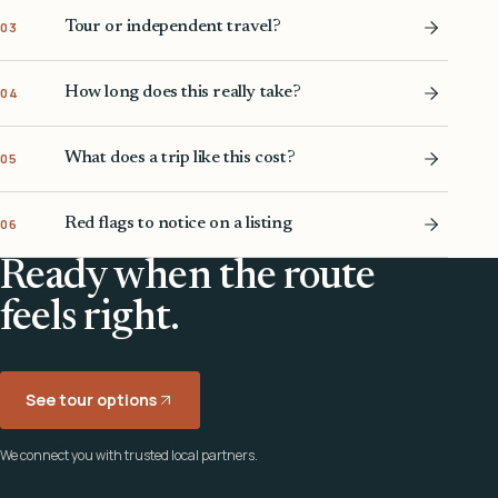
Tour or independent travel?
03
How long does this really take?
04
What does a trip like this cost?
05
Red flags to notice on a listing
06
Ready when the route
feels right.
See tour options
We connect you with trusted local partners.