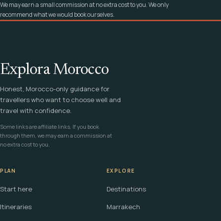
We may earn a small commission at no extra cost to you. We only
recommend what we would book ourselves.
Explora Morocco
Honest, Morocco-only guidance for
travellers who want to choose well and
travel with confidence.
Some links are affiliate links. If you book
through them, we may earn a commission at
no extra cost to you.
PLAN
EXPLORE
Start here
Destinations
Itineraries
Marrakech