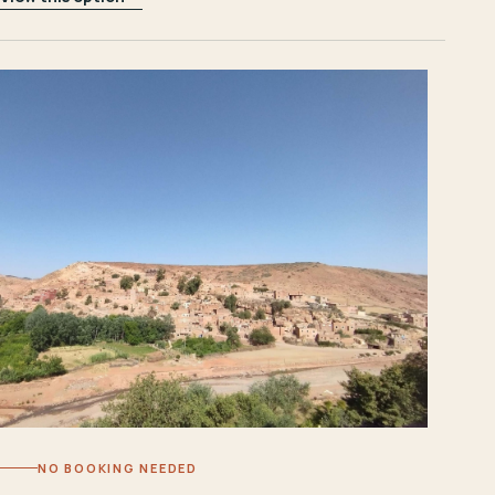
NO BOOKING NEEDED