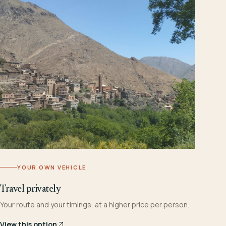
YOUR OWN VEHICLE
Travel privately
Your route and your timings, at a higher price per person.
View this option