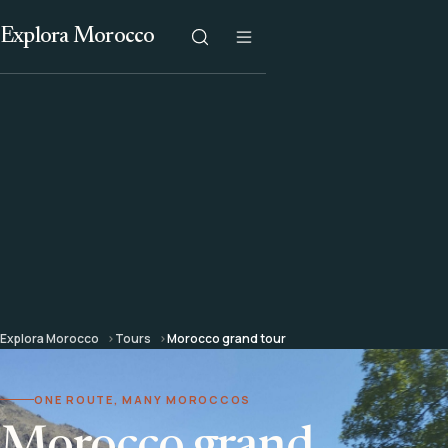
Explora Morocco
Explora Morocco
Tours
Morocco grand tour
ONE ROUTE, MANY MOROCCOS