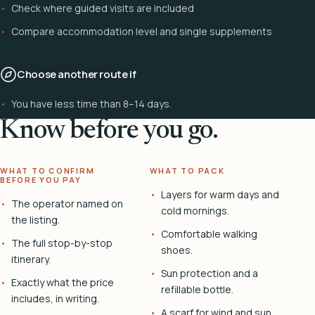
Check where guided visits are included
Compare accommodation level and single supplements
Choose another route if
You have less time than 8–14 days.
Know before you go.
WHAT TO CONFIRM
WHAT TO PACK
BEFORE YOU PAY
Layers for warm days and
The operator named on
cold mornings.
the listing.
Comfortable walking
The full stop-by-stop
shoes.
itinerary.
Sun protection and a
Exactly what the price
refillable bottle.
includes, in writing.
A scarf for wind and sun.