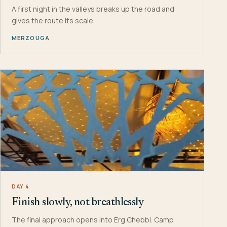
A first night in the valleys breaks up the road and
gives the route its scale.
MERZOUGA
DAY 4
Finish slowly, not breathlessly
The final approach opens into Erg Chebbi. Camp