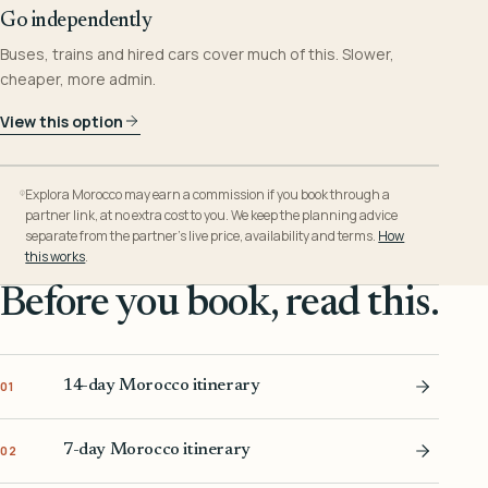
Go independently
Buses, trains and hired cars cover much of this. Slower,
cheaper, more admin.
View this option
Explora Morocco may earn a commission if you book through a
partner link, at no extra cost to you. We keep the planning advice
separate from the partner’s live price, availability and terms.
How
this works
.
Before you book, read this.
14-day Morocco itinerary
01
7-day Morocco itinerary
02