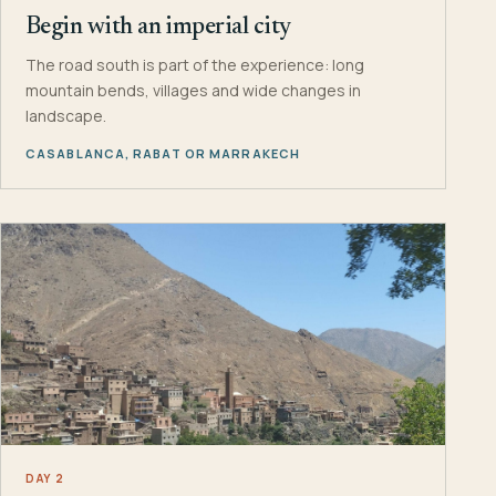
Begin with an imperial city
The road south is part of the experience: long
mountain bends, villages and wide changes in
landscape.
CASABLANCA, RABAT OR MARRAKECH
DAY 2