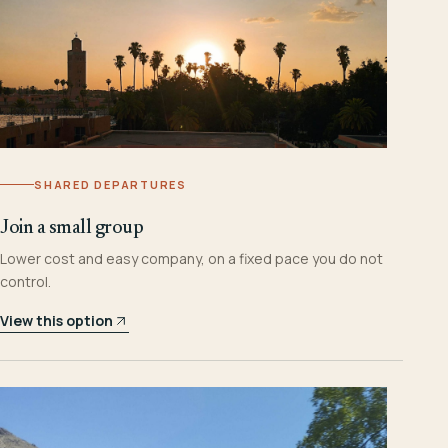
SHARED DEPARTURES
Join a small group
Lower cost and easy company, on a fixed pace you do not
control.
View this option