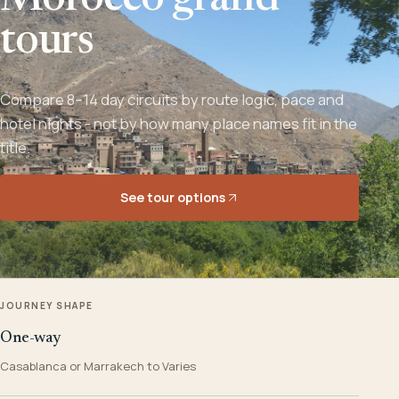
Morocco grand
tours
Compare 8–14 day circuits by route logic, pace and
hotel nights - not by how many place names fit in the
title.
See tour options
JOURNEY SHAPE
One-way
Casablanca or Marrakech to Varies