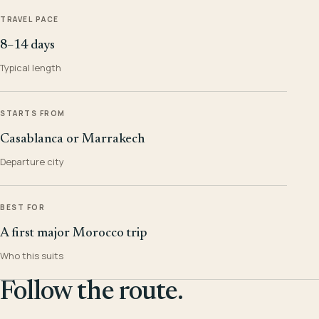
TRAVEL PACE
8–14 days
Typical length
STARTS FROM
Casablanca or Marrakech
Departure city
BEST FOR
A first major Morocco trip
Who this suits
Follow the route.