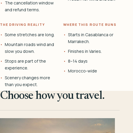
The cancellation window
and refund terms.
THE DRIVING REALITY
WHERE THIS ROUTE RUNS
Some stretches are long.
Starts in Casablanca or
Marrakech.
Mountain roads wind and
slow you down.
Finishes in Varies.
Stops are part of the
8–14 days
experience.
Morocco-wide
Scenery changes more
than you expect.
Choose how you travel.