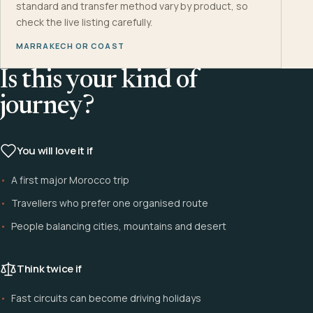
standard and transfer method vary by product, so
check the live listing carefully.
MARRAKECH OR COAST
Is this your kind of
journey?
You will love it if
A first major Morocco trip
Travellers who prefer one organised route
People balancing cities, mountains and desert
Think twice if
Fast circuits can become driving holidays