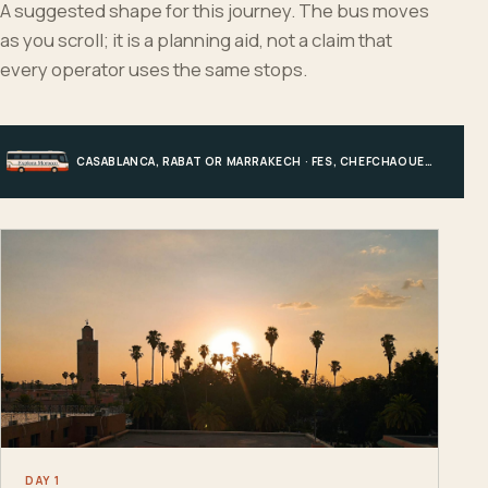
A suggested shape for this journey. The bus moves
as you scroll; it is a planning aid, not a claim that
every operator uses the same stops.
CASABLANCA, RABAT OR MARRAKECH · FES, CHEFCHAOUEN OR HIGH ATLAS · MERZOUGA · MARRAKECH OR COAST
DAY 1