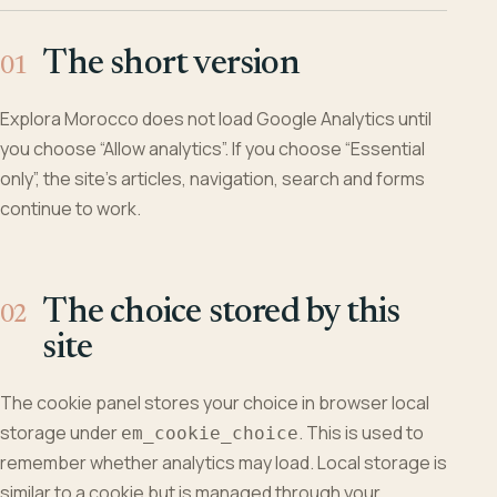
The short version
Explora Morocco does not load Google Analytics until
you choose “Allow analytics”. If you choose “Essential
only”, the site’s articles, navigation, search and forms
continue to work.
The choice stored by this
site
The cookie panel stores your choice in browser local
storage under
. This is used to
em_cookie_choice
remember whether analytics may load. Local storage is
similar to a cookie but is managed through your