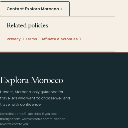
Contact Explora Morocco
Related policies
Privacy
Terms
Affiliate disclosure
Explora Morocco
Honest, Morocco-only guidance for
travellers who want to choose well and
travel with confidence.
Some links are affiliate links. If you book
through them, we may earn a commission at
no extra cost to you.