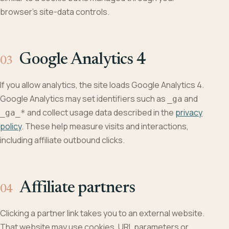
browser’s site-data controls.
Google Analytics 4
If you allow analytics, the site loads Google Analytics 4.
Google Analytics may set identifiers such as
and
_ga
and collect usage data described in the
privacy
_ga_*
policy
. These help measure visits and interactions,
including affiliate outbound clicks.
Affiliate partners
Clicking a partner link takes you to an external website.
That website may use cookies, URL parameters or