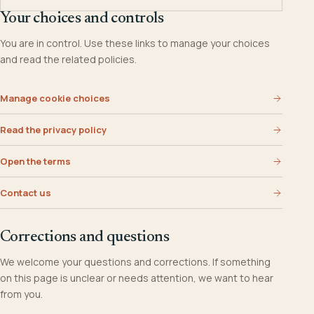
Your choices and controls
You are in control. Use these links to manage your choices
and read the related policies.
Manage cookie choices
Read the privacy policy
Open the terms
Contact us
Corrections and questions
We welcome your questions and corrections. If something
on this page is unclear or needs attention, we want to hear
from you.