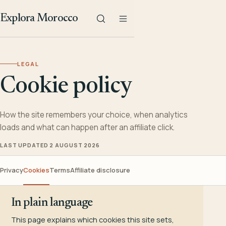
Explora Morocco
LEGAL
Cookie policy
How the site remembers your choice, when analytics
loads and what can happen after an affiliate click.
LAST UPDATED 2 AUGUST 2026
Privacy
Cookies
Terms
Affiliate disclosure
In plain language
This page explains which cookies this site sets,