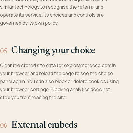
similar technology to recognise the referral and
operate its service. Its choices and controls are
governed by its own policy.
Changing your choice
Clear the stored site data for exploramorocco.com in
your browser and reload the page to see the choice
panel again. You can also block or delete cookies using
your browser settings. Blocking analytics does not
stop you from reading the site.
External embeds