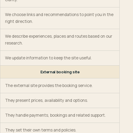
We choose links and recommendations to point you in the
right direction.
We describe experiences, places and routes based on our
research.
We update information to keep the site useful.
External booking site
The external site provides the booking service.
They present prices, availability and options.
They handle payments, bookings and related support.
They set their own terms and policies.