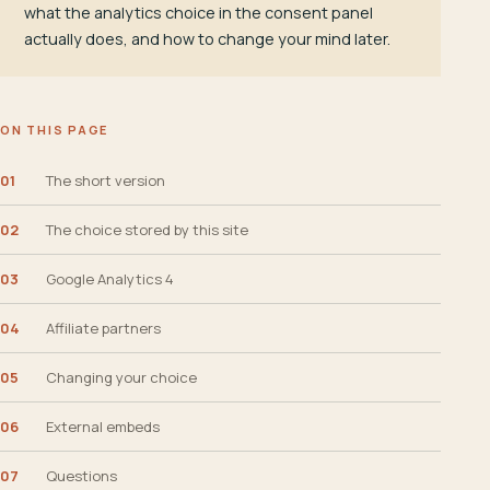
what the analytics choice in the consent panel
actually does, and how to change your mind later.
ON THIS PAGE
01
The short version
02
The choice stored by this site
03
Google Analytics 4
04
Affiliate partners
05
Changing your choice
06
External embeds
07
Questions