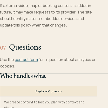
If external video, map or booking content is added in
future, it may make requests to its provider. The site
should identify material embedded services and
update this policy when that changes.
Questions
Use the
contact form
for a question about analytics or
cookies.
Who handles what
Explora Morocco
We create content to help you plan with context and
clarity.