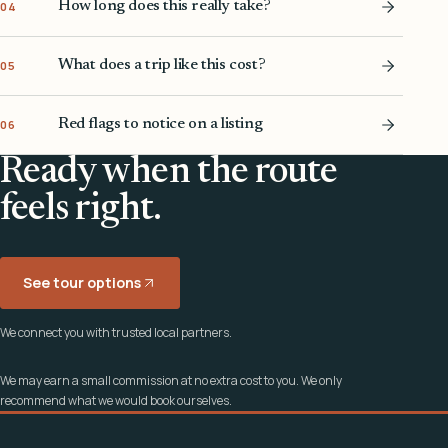
How long does this really take?
04
What does a trip like this cost?
05
Red flags to notice on a listing
06
Ready when the route
feels right.
See tour options
We connect you with trusted local partners.
We may earn a small commission at no extra cost to you. We only
recommend what we would book ourselves.