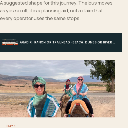
A suggested shape for this journey. The bus moves
as you scroll; it is a planning aid, not a claim that
every operator uses the same stops.
AGADIR · RANCH OR TRAILHEAD · BEACH, DUNES OR RIVER · AGADIR
DAY 1