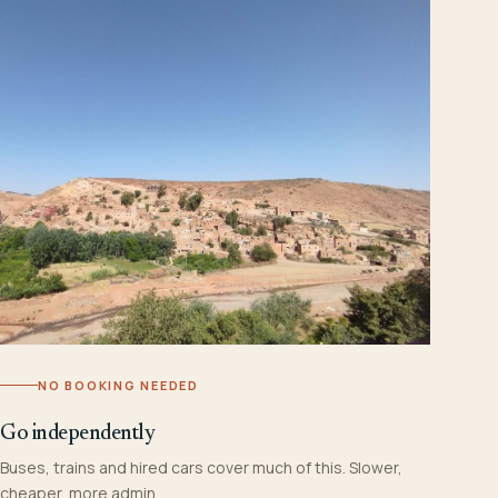
NO BOOKING NEEDED
Go independently
Buses, trains and hired cars cover much of this. Slower,
cheaper, more admin.