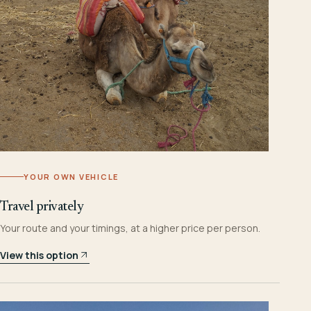
YOUR OWN VEHICLE
Travel privately
Your route and your timings, at a higher price per person.
View this option