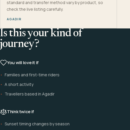
standard and transfer method vary by product, so
check the live listing carefully.
AGADIR
Is this your kind of
journey?
You will love it if
Families and first-time riders
A short activity
Travellers based in Agadir
Think twice if
Sunset timing changes by season