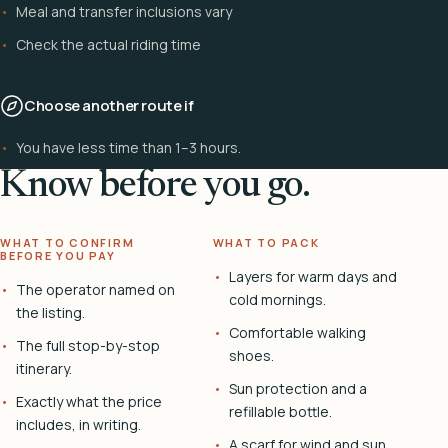
Meal and transfer inclusions vary
Check the actual riding time
Choose another route if
You have less time than 1–3 hours.
Know before you go.
WHAT TO CONFIRM
WHAT TO PACK
BEFORE YOU PAY
Layers for warm days and
The operator named on
cold mornings.
the listing.
Comfortable walking
The full stop-by-stop
shoes.
itinerary.
Sun protection and a
Exactly what the price
refillable bottle.
includes, in writing.
A scarf for wind and sun.