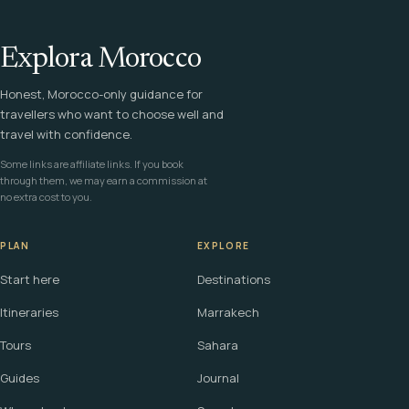
Explora Morocco
Honest, Morocco-only guidance for
travellers who want to choose well and
travel with confidence.
Some links are affiliate links. If you book
through them, we may earn a commission at
no extra cost to you.
PLAN
EXPLORE
Start here
Destinations
Itineraries
Marrakech
Tours
Sahara
Guides
Journal