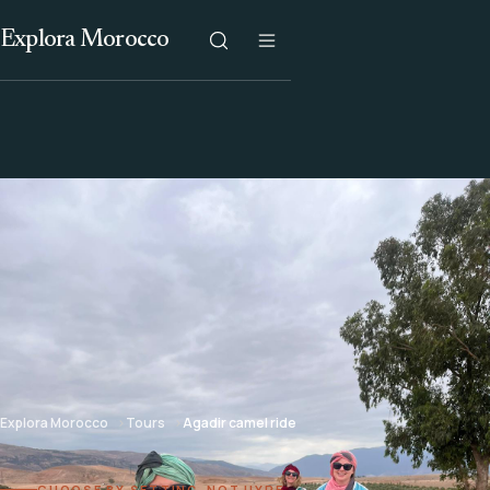
Explora Morocco
Explora Morocco
Tours
Agadir camel ride
CHOOSE BY SETTING, NOT HYPE