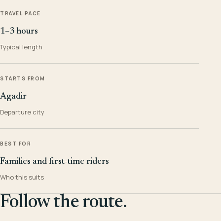
TRAVEL PACE
1–3 hours
Typical length
STARTS FROM
Agadir
Departure city
BEST FOR
Families and first-time riders
Who this suits
Follow the route.