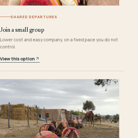
SHARED DEPARTURES
Join a small group
Lower cost and easy company, on a fixed pace you do not
control.
View this option