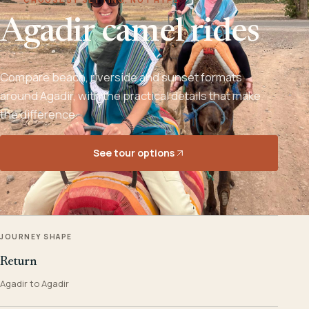
Agadir camel rides
Compare beach, riverside and sunset formats
around Agadir, with the practical details that make
the difference.
See tour options
JOURNEY SHAPE
Return
Agadir to Agadir