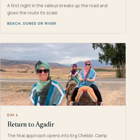
A first night in the valleys breaks up the road and
gives the route its scale.
BEACH, DUNES OR RIVER
DAY 4
Return to Agadir
The final approach opens into Erg Chebbi. Camp