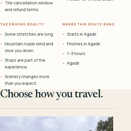
The cancellation window
and refund terms.
THE DRIVING REALITY
WHERE THIS ROUTE RUNS
Some stretches are long.
Starts in Agadir.
Mountain roads wind and
Finishes in Agadir.
slow you down.
1–3 hours
Stops are part of the
Agadir
experience.
Scenery changes more
than you expect.
Choose how you travel.