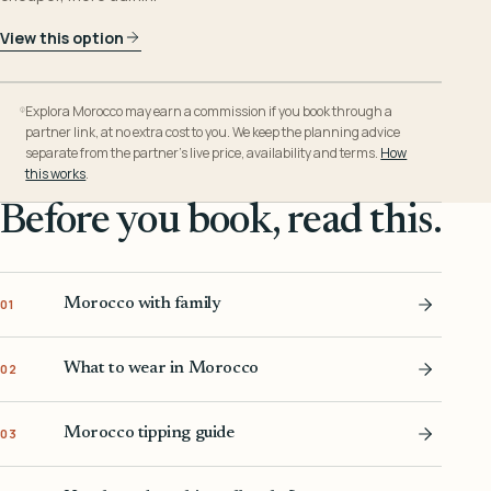
View this option
Explora Morocco may earn a commission if you book through a
partner link, at no extra cost to you. We keep the planning advice
separate from the partner’s live price, availability and terms.
How
this works
.
Before you book, read this.
Morocco with family
01
What to wear in Morocco
02
Morocco tipping guide
03