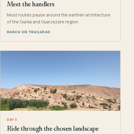
Meet the handlers
Most routes pause around the earthen architecture
of the Ounila and Ouarzazate region.
RANCH OR TRAILHEAD
DAY 3
Ride through the chosen landscape