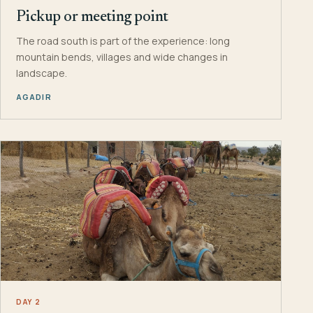
Pickup or meeting point
The road south is part of the experience: long
mountain bends, villages and wide changes in
landscape.
AGADIR
DAY 2