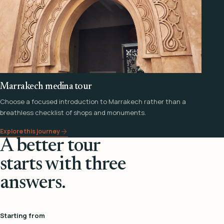
Marrakech medina tour
Choose a focused introduction to Marrakech rather than a
breathless checklist of shops and monuments.
Explore this journey
A better tour
starts with three
answers.
Starting from