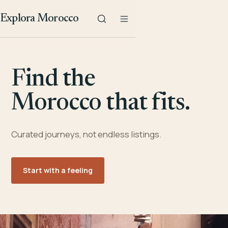
Explora Morocco
Find the
Morocco that fits.
Curated journeys, not endless listings.
Start with a feeling