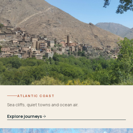
ATLANTIC COAST
Sea cliffs, quiet towns and ocean air.
Explore journeys