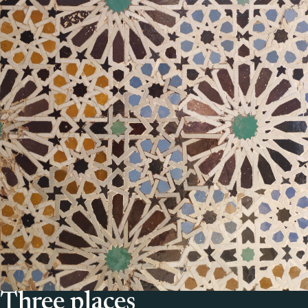
Three places