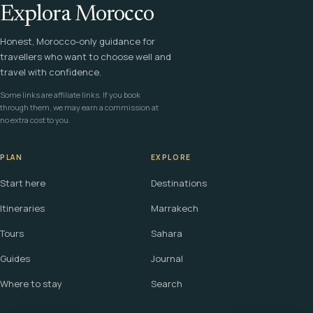
Explora Morocco
Honest, Morocco-only guidance for
travellers who want to choose well and
travel with confidence.
Some links are affiliate links. If you book
through them, we may earn a commission at
no extra cost to you.
PLAN
EXPLORE
Start here
Destinations
Itineraries
Marrakech
Tours
Sahara
Guides
Journal
Where to stay
Search