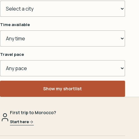
Time available
Travel pace
Show my shortlist
First trip to Morocco?
Start here