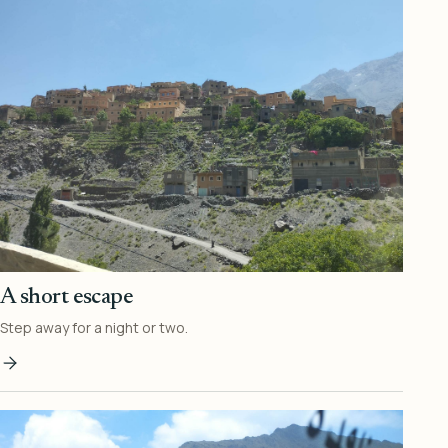
A short escape
Step away for a night or two.