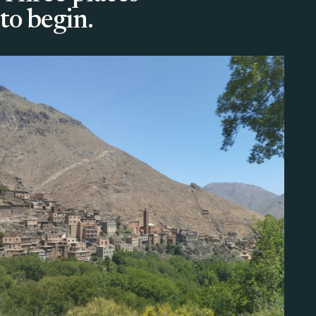
to begin.