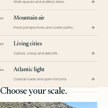
Wide spaces and endless skies.
Mountain air
02
Fresh perspectives and cooler paths.
Living cities
03
Culture, colour and daily life.
Atlantic light
04
Coastal roads and open horizons.
Choose your scale.