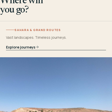
Where will
you go?
SAHARA & GRAND ROUTES
Vast landscapes. Timeless journeys.
Explore journeys