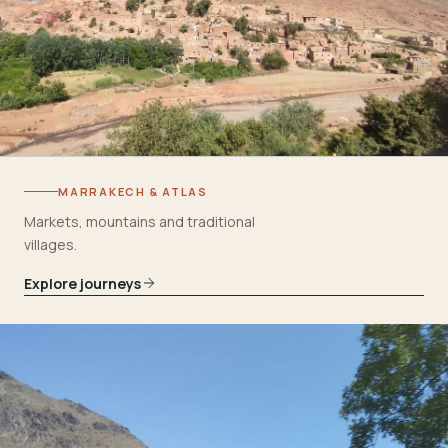
MARRAKECH & ATLAS
Markets, mountains and traditional
villages.
Explore journeys