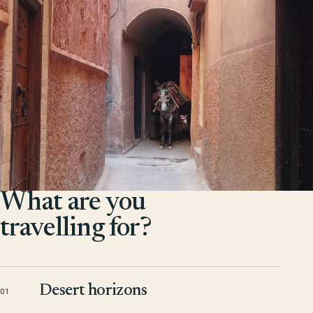
What are you
travelling for?
Desert horizons
01