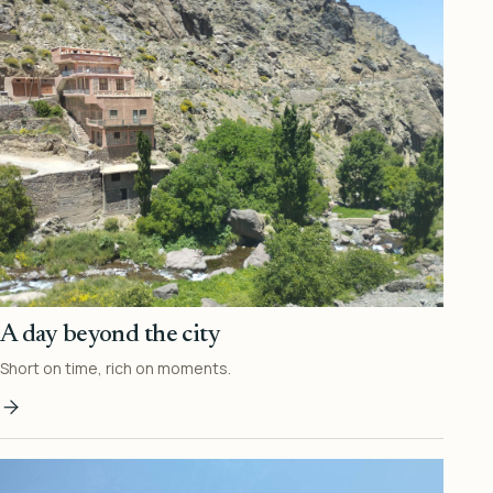
A day beyond the city
Short on time, rich on moments.