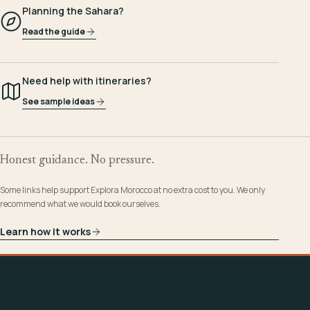
Planning the Sahara?
Read the guide
Need help with itineraries?
See sample ideas
Honest guidance. No pressure.
Some links help support Explora Morocco at no extra cost to you. We only
recommend what we would book ourselves.
Learn how it works