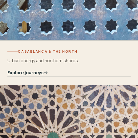
CASABLANCA & THE NORTH
Urban energy and northern shores.
Explore journeys