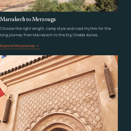
Marrakech to Merzouga
Choose the right length, camp style and road rhythm for the
long journey from Marrakech to the Erg Chebbi dunes.
Explore this journey