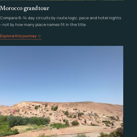
Morocco grand tour
Compare 8–14 day circuits by route logic, pace and hotel nights
- not by how many place names fit in the title.
Explore this journey