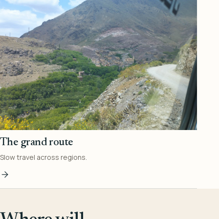
The grand route
Slow travel across regions.