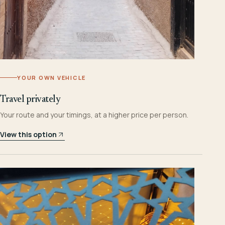
YOUR OWN VEHICLE
Travel privately
Your route and your timings, at a higher price per person.
View this option