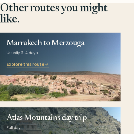
Other routes you might
like.
Marrakech to Merzouga
Usually 3–4 days
Explore this route
Atlas Mountains day trip
Full day