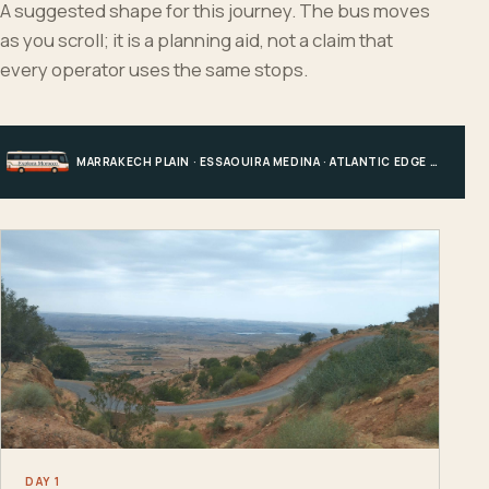
A suggested shape for this journey. The bus moves
as you scroll; it is a planning aid, not a claim that
every operator uses the same stops.
MARRAKECH PLAIN · ESSAOUIRA MEDINA · ATLANTIC EDGE · MARRAKECH
DAY 1