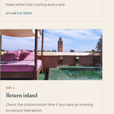
meal rather than rushing every lane.
ATLANTIC EDGE
DAY 4
Return inland
Check the stated return time if you have an evening
booking in Marrakech.