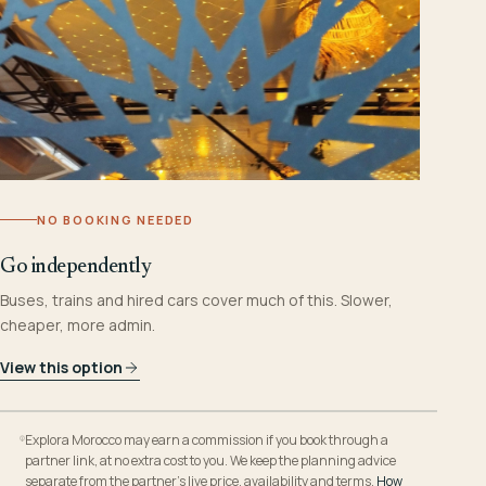
NO BOOKING NEEDED
Go independently
Buses, trains and hired cars cover much of this. Slower,
cheaper, more admin.
View this option
Explora Morocco may earn a commission if you book through a
partner link, at no extra cost to you. We keep the planning advice
separate from the partner’s live price, availability and terms.
How