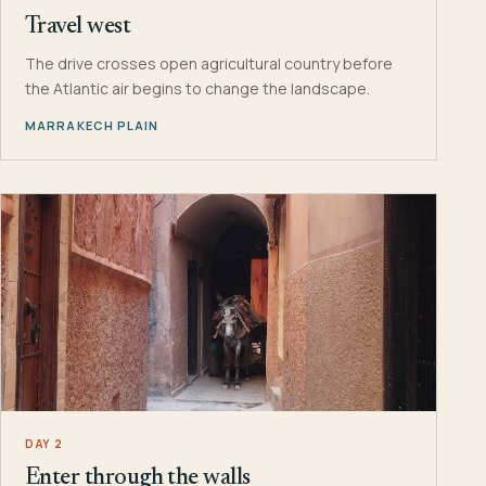
Travel west
The drive crosses open agricultural country before
the Atlantic air begins to change the landscape.
MARRAKECH PLAIN
DAY 2
Enter through the walls