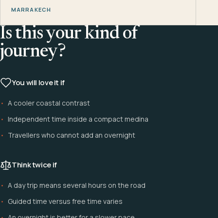
MARRAKECH
Is this your kind of
journey?
You will love it if
A cooler coastal contrast
Independent time inside a compact medina
Travellers who cannot add an overnight
Think twice if
A day trip means several hours on the road
Guided time versus free time varies
An overnight is better for a slower pace