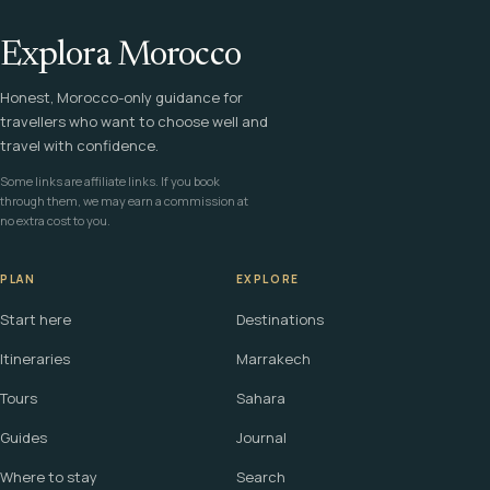
Explora Morocco
Honest, Morocco-only guidance for
travellers who want to choose well and
travel with confidence.
Some links are affiliate links. If you book
through them, we may earn a commission at
no extra cost to you.
PLAN
EXPLORE
Start here
Destinations
Itineraries
Marrakech
Tours
Sahara
Guides
Journal
Where to stay
Search