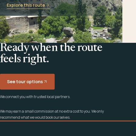
Explore this route
Ready when the route
feels right.
See tour options
We connect you with trusted local partners.
We may earn a small commission at no extra cost to you. We only
recommend what we would book ourselves.