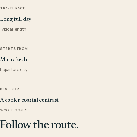
TRAVEL PACE
Long full day
Typical length
STARTS FROM
Marrakech
Departure city
BEST FOR
A cooler coastal contrast
Who this suits
Follow the route.