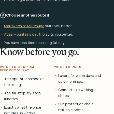
Choose another route if
Marrakech to Merzouga
suits you better.
Atlas Mountains day trip
suits you better.
You have less time than long full day.
Know before you go.
WHAT TO CONFIRM
WHAT TO PACK
BEFORE YOU PAY
Layers for warm days and
The operator named on
cold mornings.
the listing.
Comfortable walking
The full stop-by-stop
shoes.
itinerary.
Sun protection and a
Exactly what the price
refillable bottle.
includes, in writing.