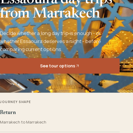
Essaouira day trips
from Marrakech
Decide whether a long day trip is enough - or
whether Essaouira deserves a night - before
comparing current options.
See tour options
JOURNEY SHAPE
Return
Marrakech to Marrakech