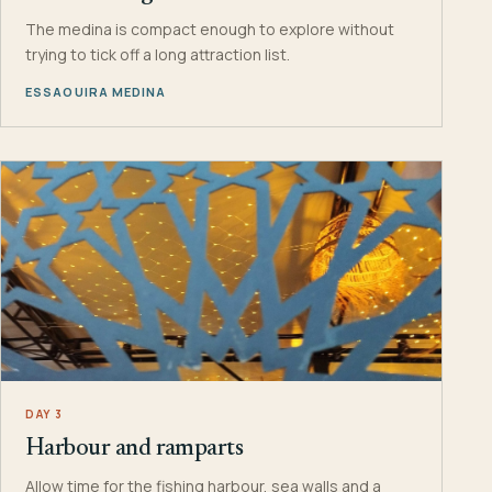
The medina is compact enough to explore without
trying to tick off a long attraction list.
ESSAOUIRA MEDINA
DAY 3
Harbour and ramparts
Allow time for the fishing harbour, sea walls and a