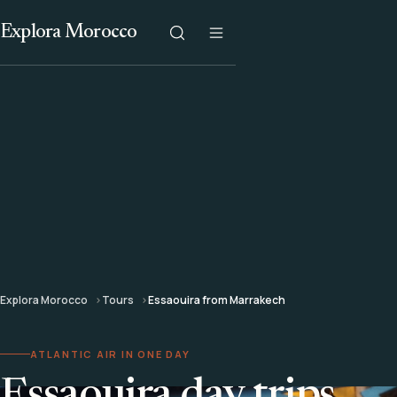
Explora Morocco
Explora Morocco
Tours
Essaouira from Marrakech
ATLANTIC AIR IN ONE DAY