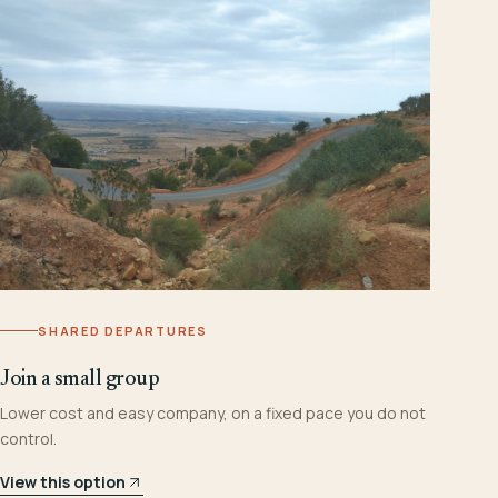
SHARED DEPARTURES
Join a small group
Lower cost and easy company, on a fixed pace you do not
control.
View this option