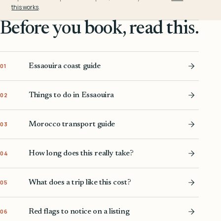
this works
.
Before you book, read this.
Essaouira coast guide
01
Things to do in Essaouira
02
Morocco transport guide
03
How long does this really take?
04
What does a trip like this cost?
05
Red flags to notice on a listing
06