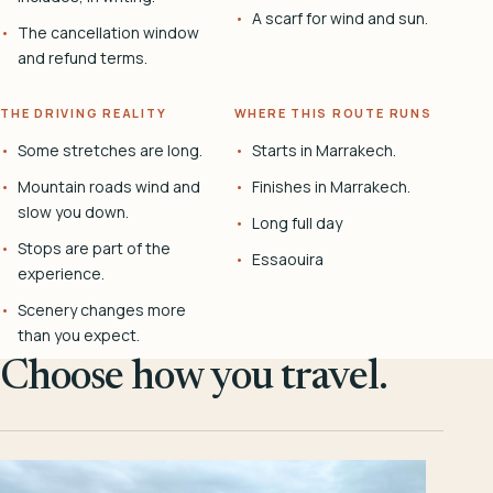
A scarf for wind and sun.
The cancellation window
and refund terms.
THE DRIVING REALITY
WHERE THIS ROUTE RUNS
Some stretches are long.
Starts in Marrakech.
Mountain roads wind and
Finishes in Marrakech.
slow you down.
Long full day
Stops are part of the
Essaouira
experience.
Scenery changes more
than you expect.
Choose how you travel.