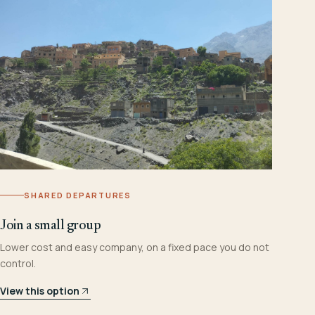
SHARED DEPARTURES
Join a small group
Lower cost and easy company, on a fixed pace you do not
control.
View this option