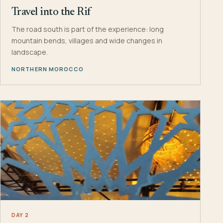
Travel into the Rif
The road south is part of the experience: long
mountain bends, villages and wide changes in
landscape.
NORTHERN MOROCCO
DAY 2