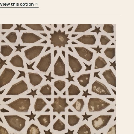
View this option