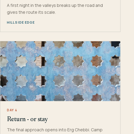
A first night in the valleys breaks up the road and
gives the route its scale.
HILLSIDE EDGE
DAY 4
Return - or stay
The final approach opens into Erg Chebbi. Camp