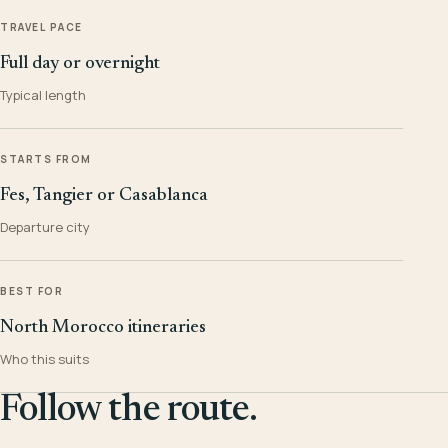
TRAVEL PACE
Full day or overnight
Typical length
STARTS FROM
Fes, Tangier or Casablanca
Departure city
BEST FOR
North Morocco itineraries
Who this suits
Follow the route.