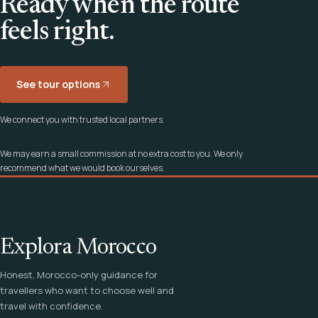
Ready when the route
feels right.
See tour options
We connect you with trusted local partners.
We may earn a small commission at no extra cost to you. We only
recommend what we would book ourselves.
Explora Morocco
Honest, Morocco-only guidance for
travellers who want to choose well and
travel with confidence.