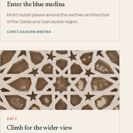
Enter the blue medina
Most routes pause around the earthen architecture
of the Ounila and Ouarzazate region.
CHEFCHAOUEN MEDINA
DAY 3
Climb for the wider view