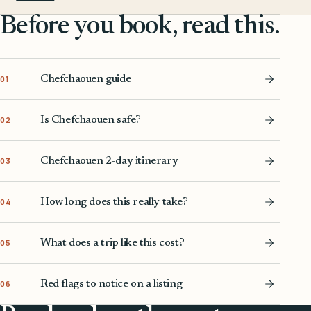
Before you book, read this.
Chefchaouen guide
01
Is Chefchaouen safe?
02
Chefchaouen 2-day itinerary
03
How long does this really take?
04
What does a trip like this cost?
05
Red flags to notice on a listing
06