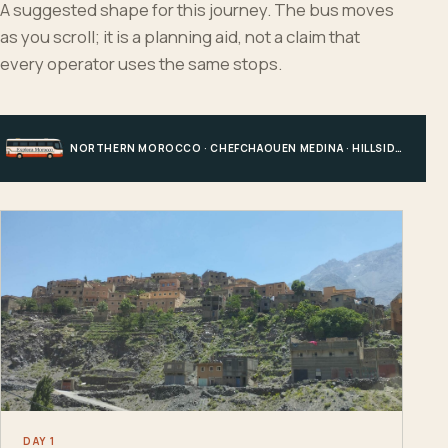
A suggested shape for this journey. The bus moves
as you scroll; it is a planning aid, not a claim that
every operator uses the same stops.
NORTHERN MOROCCO · CHEFCHAOUEN MEDINA · HILLSIDE EDGE · CHEFCHAOUEN
DAY 1