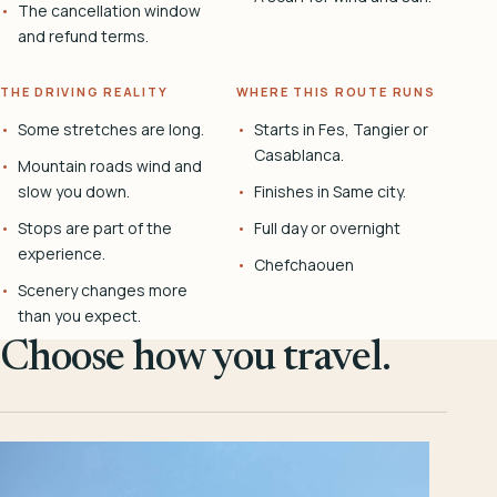
The cancellation window
and refund terms.
THE DRIVING REALITY
WHERE THIS ROUTE RUNS
Some stretches are long.
Starts in Fes, Tangier or
Casablanca.
Mountain roads wind and
slow you down.
Finishes in Same city.
Stops are part of the
Full day or overnight
experience.
Chefchaouen
Scenery changes more
than you expect.
Choose how you travel.