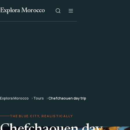
Explora Morocco
Explora Morocco
Tours
Chefchaouen day trip
THE BLUE CITY, REALISTICALLY