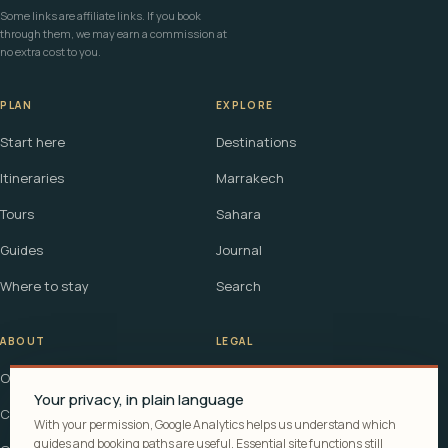
Some links are affiliate links. If you book
through them, we may earn a commission at
no extra cost to you.
PLAN
EXPLORE
Start here
Destinations
Itineraries
Marrakech
Tours
Sahara
Guides
Journal
Where to stay
Search
ABOUT
LEGAL
Our story
Terms
Your privacy, in plain language
Contact
Affiliate disclosure
With your permission, Google Analytics helps us understand which
guides and booking paths are useful. Essential site functions still