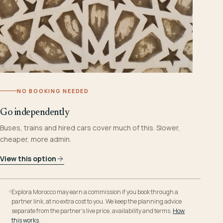
NO BOOKING NEEDED
Go independently
Buses, trains and hired cars cover much of this. Slower,
cheaper, more admin.
View this option
Explora Morocco may earn a commission if you book through a
partner link, at no extra cost to you. We keep the planning advice
separate from the partner’s live price, availability and terms.
How
this works
.