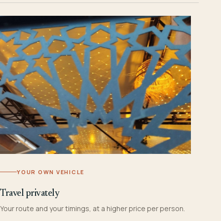
YOUR OWN VEHICLE
Travel privately
Your route and your timings, at a higher price per person.