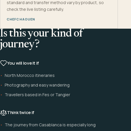
standard and transfer method vary by product, so
check the live listing carefully.
CHEFCHAOUEN
Is this your kind of
journey?
You will love it if
North Morocco itineraries
Photography and easy wandering
Travellers based in Fes or Tangier
Think twice if
The journey from Casablanca is especially long