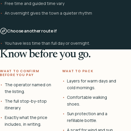
Free time and guided time vary
An overnight gives the town a quieter rhythm
Choose another route if
You have less time than full day or overnight.
Know before you go.
WHAT TO CONFIRM
WHAT TO PACK
BEFORE YOU PAY
Layers for warm days and
The operator named on
cold mornings.
the listing.
Comfortable walking
The full stop-by-stop
shoes.
itinerary.
Sun protection and a
Exactly what the price
refillable bottle.
includes, in writing.
A scarf for wind and sun.