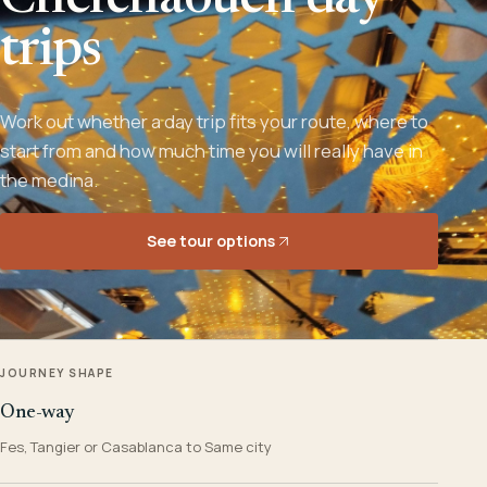
Chefchaouen day
trips
Work out whether a day trip fits your route, where to
start from and how much time you will really have in
the medina.
See tour options
JOURNEY SHAPE
One-way
Fes, Tangier or Casablanca to Same city