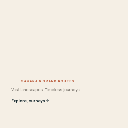
SAHARA & GRAND ROUTES
Vast landscapes. Timeless journeys.
Explore journeys