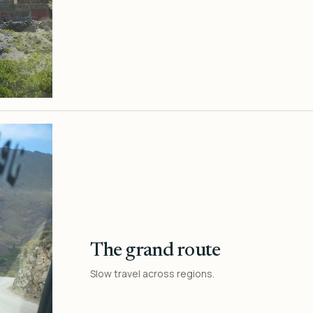
The grand route
Slow travel across regions.