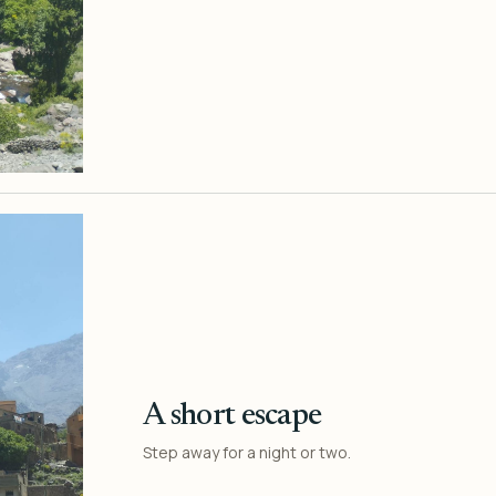
A short escape
Step away for a night or two.