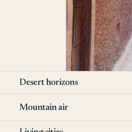
Desert horizons
Mountain air
2