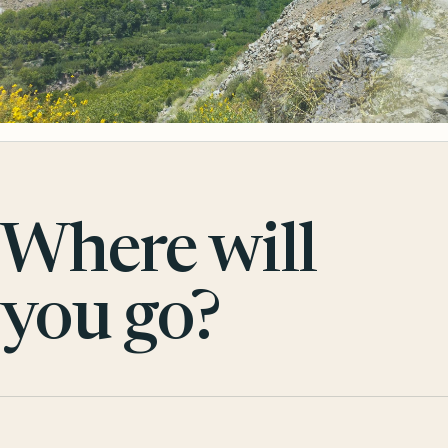
Where will
you go?