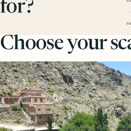
0
for?
0
Choose your sca