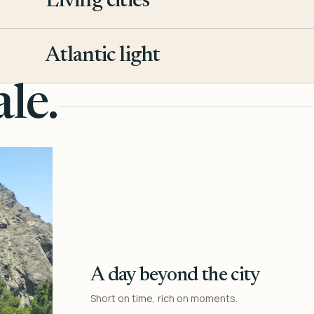
Living cities
3
Atlantic light
4
le.
A day beyond the city
Short on time, rich on moments.