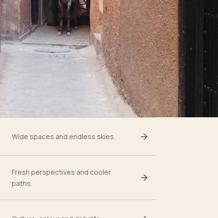
Wide spaces and endless skies.
Fresh perspectives and cooler
paths.