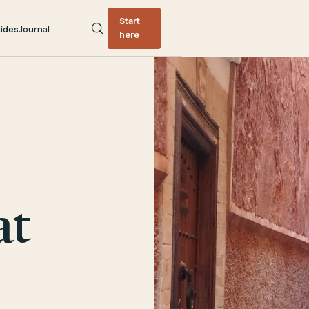
Start
ides
Journal
here
at