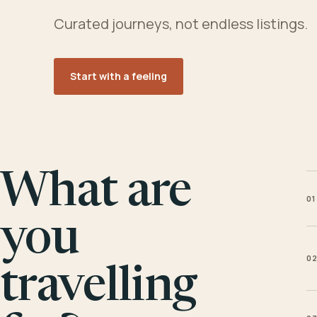
Curated journeys, not endless listings.
Start with a feeling
What are
01
you
0
travelling