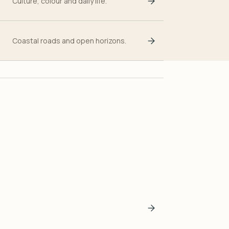
Culture, colour and daily life.
Coastal roads and open horizons.