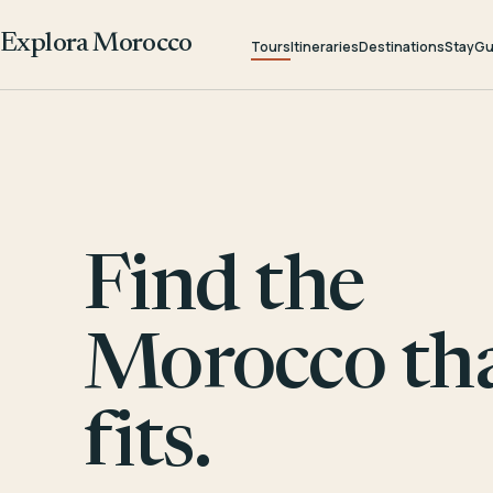
Explora Morocco
Tours
Itineraries
Destinations
Stay
Gu
Find the
Morocco th
fits.