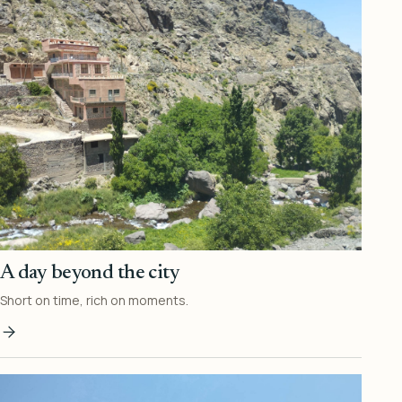
A day beyond the city
Short on time, rich on moments.