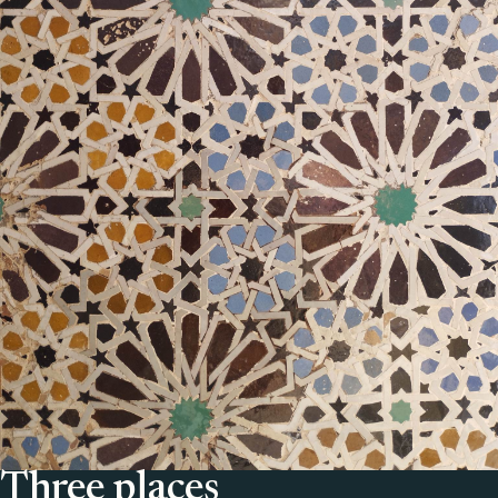
Three places