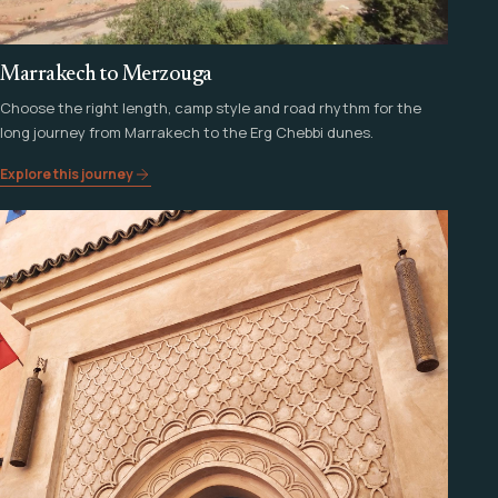
Marrakech to Merzouga
Choose the right length, camp style and road rhythm for the
long journey from Marrakech to the Erg Chebbi dunes.
Explore this journey