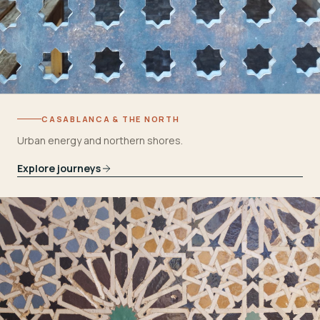
CASABLANCA & THE NORTH
Urban energy and northern shores.
Explore journeys