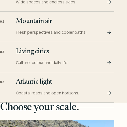
Wide spaces and endless skies.
Mountain air
02
Fresh perspectives and cooler paths.
Living cities
03
Culture, colour and daily life.
Atlantic light
04
Coastal roads and open horizons.
Choose your scale.