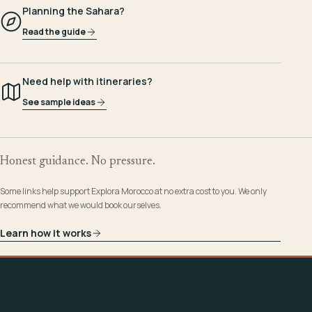
Planning the Sahara?
Read the guide
Need help with itineraries?
See sample ideas
Honest guidance. No pressure.
Some links help support Explora Morocco at no extra cost to you. We only
recommend what we would book ourselves.
Learn how it works