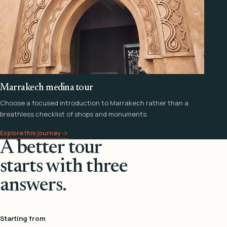
Marrakech medina tour
Choose a focused introduction to Marrakech rather than a
breathless checklist of shops and monuments.
Explore this journey
A better tour
starts with three
answers.
Starting from