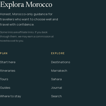
Explora Morocco
Honest, Morocco-only guidance for
travellers who want to choose well and
travel with confidence.
Some links are affiliate links. If you book
through them, we may earn a commission at
no extra cost to you.
PLAN
EXPLORE
Start here
Destinations
Itineraries
Marrakech
Tours
Sahara
Guides
Journal
Where to stay
Search