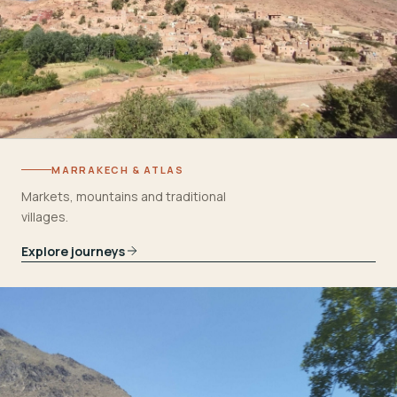
MARRAKECH & ATLAS
Markets, mountains and traditional
villages.
Explore journeys