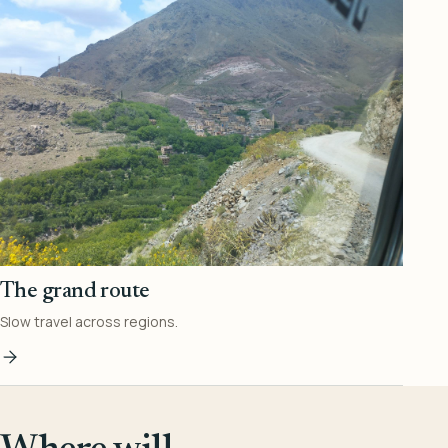
The grand route
Slow travel across regions.