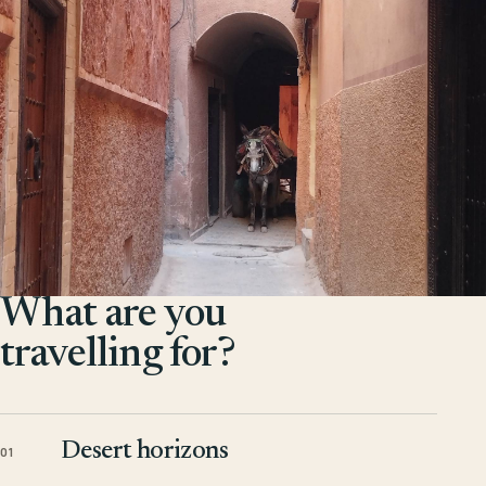
What are you
travelling for?
Desert horizons
01