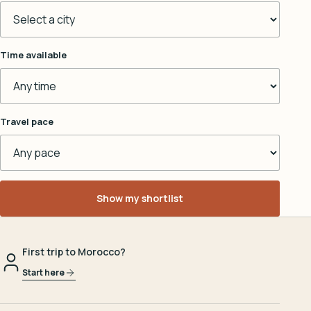
Time available
Travel pace
Show my shortlist
First trip to Morocco?
Start here