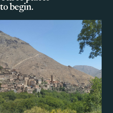
to begin.