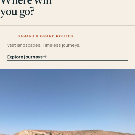
Where will
you go?
SAHARA & GRAND ROUTES
Vast landscapes. Timeless journeys.
Explore journeys