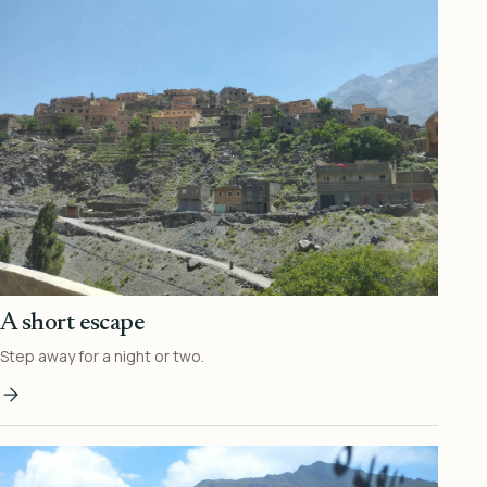
A short escape
Step away for a night or two.