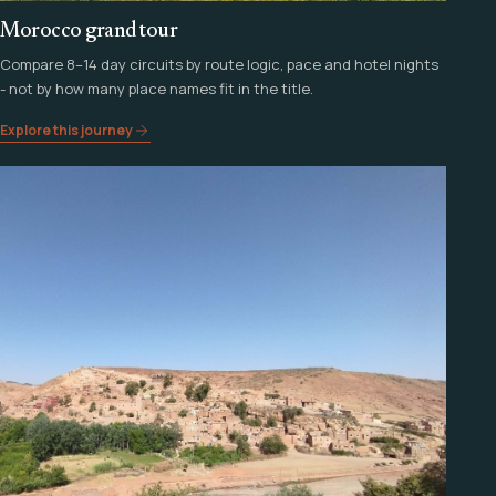
Morocco grand tour
Compare 8–14 day circuits by route logic, pace and hotel nights
- not by how many place names fit in the title.
Explore this journey