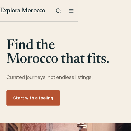
Explora Morocco
Find the
Morocco that fits.
Curated journeys, not endless listings.
Start with a feeling