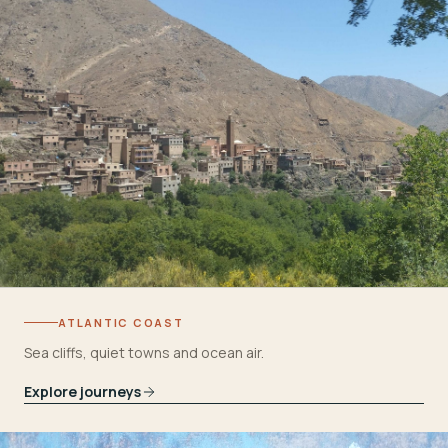
ATLANTIC COAST
Sea cliffs, quiet towns and ocean air.
Explore journeys