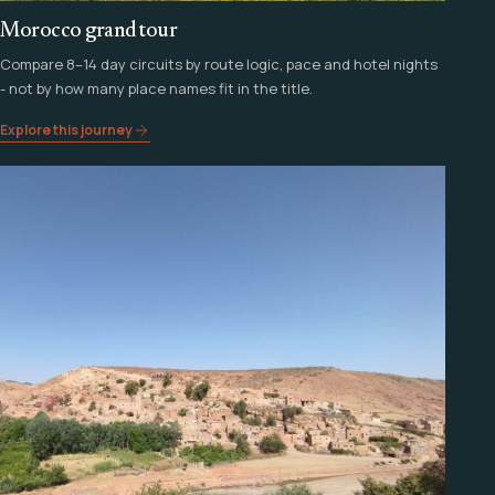
Morocco grand tour
Compare 8–14 day circuits by route logic, pace and hotel nights
- not by how many place names fit in the title.
Explore this journey