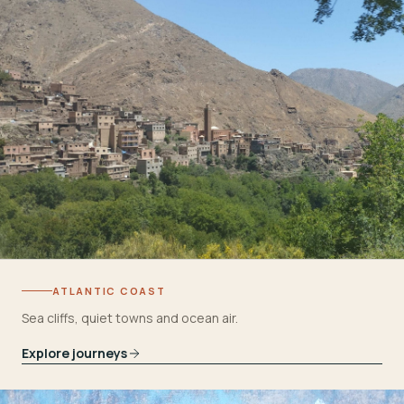
ATLANTIC COAST
Sea cliffs, quiet towns and ocean air.
Explore journeys