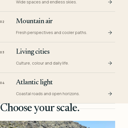
Wide spaces and endless skies.
Mountain air
02
Fresh perspectives and cooler paths.
Living cities
03
Culture, colour and daily life.
Atlantic light
04
Coastal roads and open horizons.
Choose your scale.