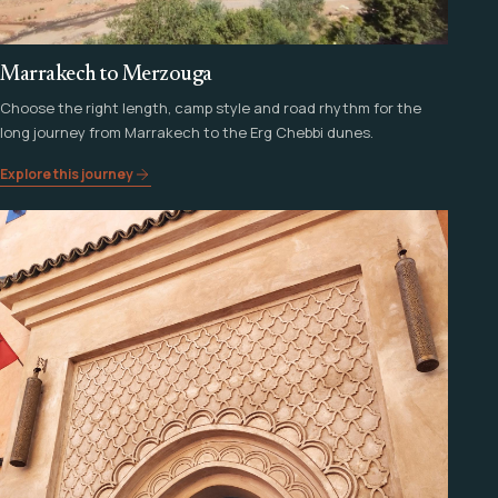
Marrakech to Merzouga
Choose the right length, camp style and road rhythm for the
long journey from Marrakech to the Erg Chebbi dunes.
Explore this journey