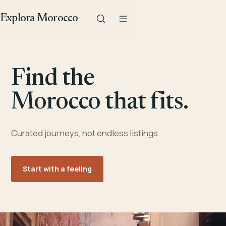
Explora Morocco
Find the
Morocco that fits.
Curated journeys, not endless listings.
Start with a feeling