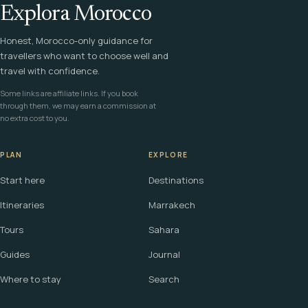
Explora Morocco
Honest, Morocco-only guidance for
travellers who want to choose well and
travel with confidence.
Some links are affiliate links. If you book
through them, we may earn a commission at
no extra cost to you.
PLAN
EXPLORE
Start here
Destinations
Itineraries
Marrakech
Tours
Sahara
Guides
Journal
Where to stay
Search