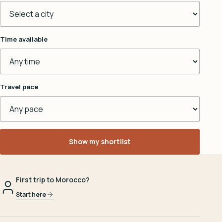
Time available
Travel pace
Show my shortlist
First trip to Morocco?
Start here