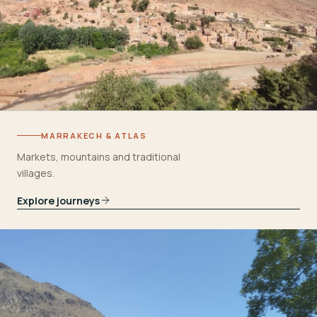
MARRAKECH & ATLAS
Markets, mountains and traditional
villages.
Explore journeys