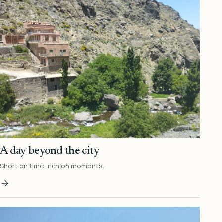
A day beyond the city
Short on time, rich on moments.