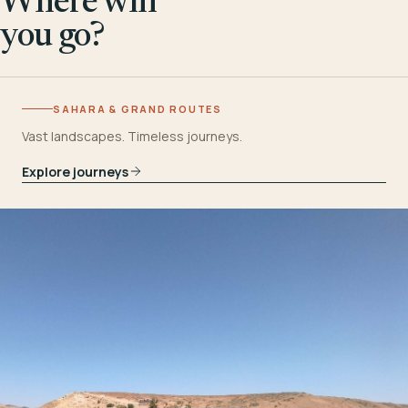
Where will
you go?
SAHARA & GRAND ROUTES
Vast landscapes. Timeless journeys.
Explore journeys