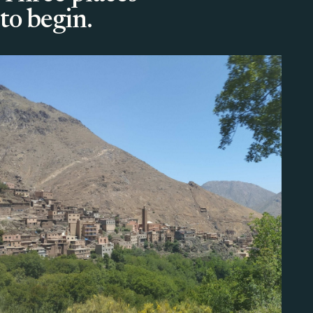
to begin.