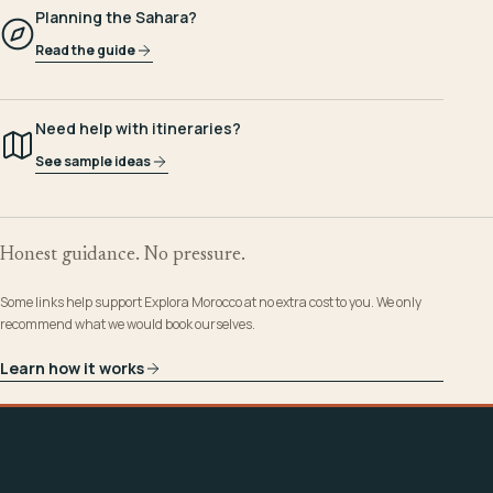
Planning the Sahara?
Read the guide
Need help with itineraries?
See sample ideas
Honest guidance. No pressure.
Some links help support Explora Morocco at no extra cost to you. We only
recommend what we would book ourselves.
Learn how it works