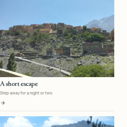
A short escape
Step away for a night or two.