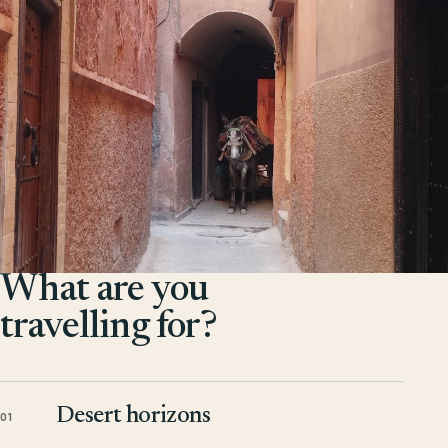
What are you
travelling for?
Desert horizons
01