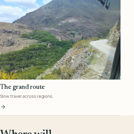
The grand route
Slow travel across regions.