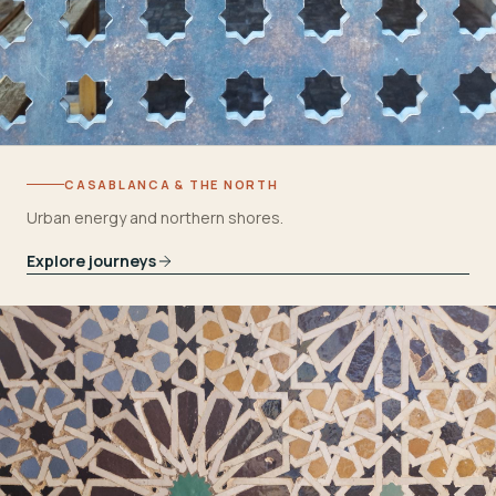
CASABLANCA & THE NORTH
Urban energy and northern shores.
Explore journeys