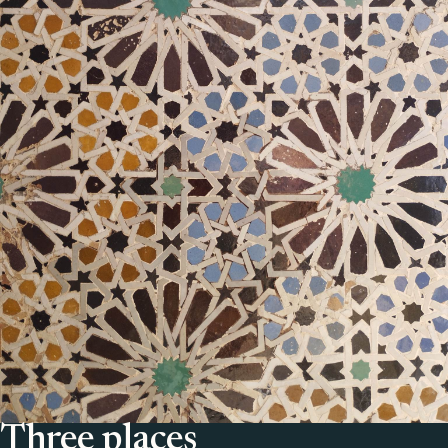
Three places