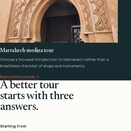
Marrakech medina tour
Choose a focused introduction to Marrakech rather than a
breathless checklist of shops and monuments.
Explore this journey
A better tour
starts with three
answers.
Starting from