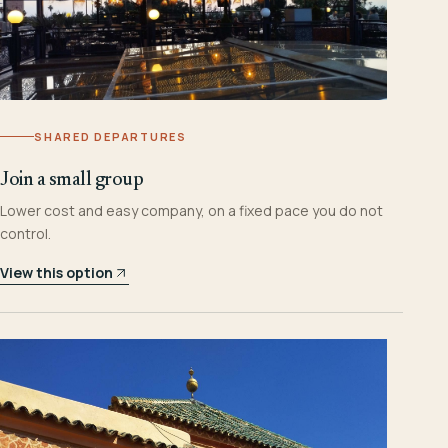
SHARED DEPARTURES
Join a small group
Lower cost and easy company, on a fixed pace you do not
control.
View this option