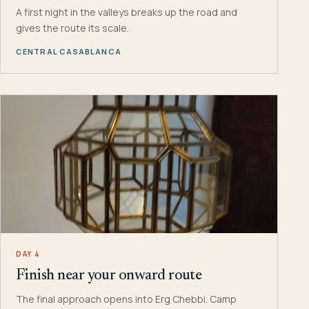
A first night in the valleys breaks up the road and
gives the route its scale.
CENTRAL CASABLANCA
DAY 4
Finish near your onward route
The final approach opens into Erg Chebbi. Camp