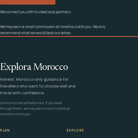
We connect you with trusted local partners.
We may earn a small commission at no extra cost to you. We only
recommend what we would book ourselves.
Explora Morocco
Honest, Morocco-only guidance for
travellers who want to choose well and
travel with confidence.
Some links are affiliate links. If you book
through them, we may earn a commission at
no extra cost to you.
PLAN
EXPLORE