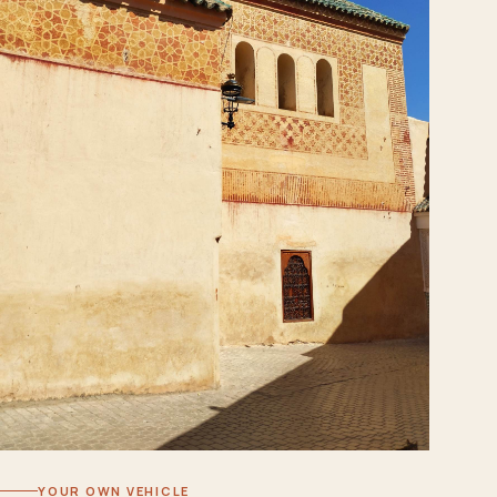
YOUR OWN VEHICLE