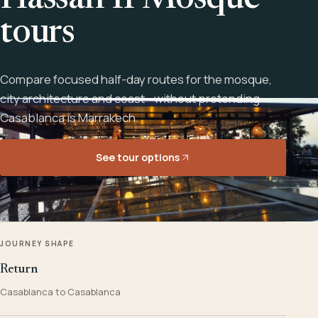
Hassan II Mosque
tours
Compare focused half-day routes for the mosque,
city architecture and coast - without pretending
Casablanca is Marrakech.
See tour options
JOURNEY SHAPE
Return
Casablanca to Casablanca