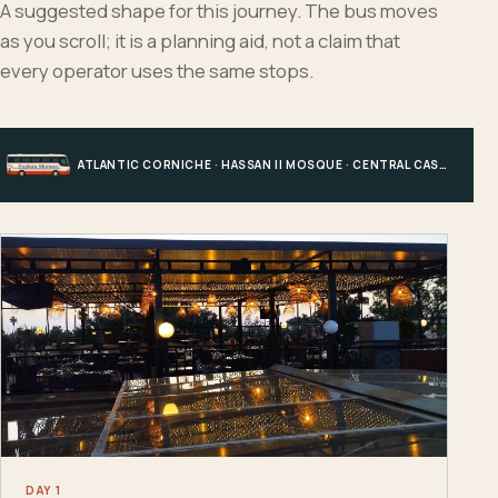
A suggested shape for this journey. The bus moves
as you scroll; it is a planning aid, not a claim that
every operator uses the same stops.
ATLANTIC CORNICHE · HASSAN II MOSQUE · CENTRAL CASABLANCA · HOTEL, PORT OR STATION
DAY 1