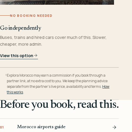
NO BOOKING NEEDED
Go independently
Buses, trains and hired cars cover much of this. Slower,
cheaper, more admin.
View this option
Explora Morocco may earn a commission if you book through a
partner link, at no extra cost to you. We keep the planning advice
separate from the partner’s live price, availability and terms.
How
this works
.
Before you book, read this.
Morocco airports guide
01