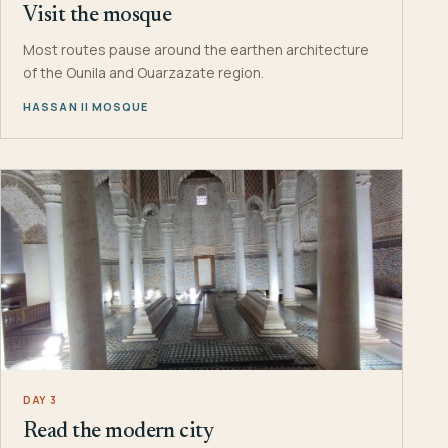
Visit the mosque
Most routes pause around the earthen architecture
of the Ounila and Ouarzazate region.
HASSAN II MOSQUE
DAY 3
Read the modern city