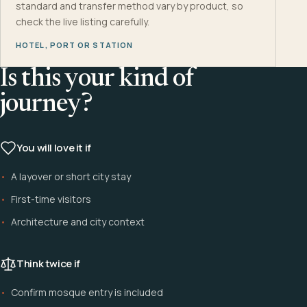
standard and transfer method vary by product, so
check the live listing carefully.
HOTEL, PORT OR STATION
Is this your kind of
journey?
You will love it if
A layover or short city stay
First-time visitors
Architecture and city context
Think twice if
Confirm mosque entry is included