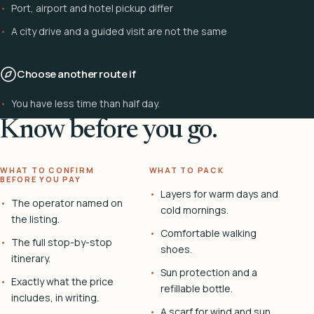
Port, airport and hotel pickup differ
A city drive and a guided visit are not the same
Choose another route if
You have less time than half day.
Know before you go.
WHAT TO CONFIRM
WHAT TO PACK
BEFORE YOU PAY
Layers for warm days and
The operator named on
cold mornings.
the listing.
Comfortable walking
The full stop-by-stop
shoes.
itinerary.
Sun protection and a
Exactly what the price
refillable bottle.
includes, in writing.
A scarf for wind and sun.