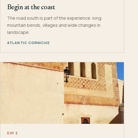
Begin at the coast
The road south is part of the experience: long
mountain bends, villages and wide changes in
landscape.
ATLANTIC CORNICHE
DAY 2