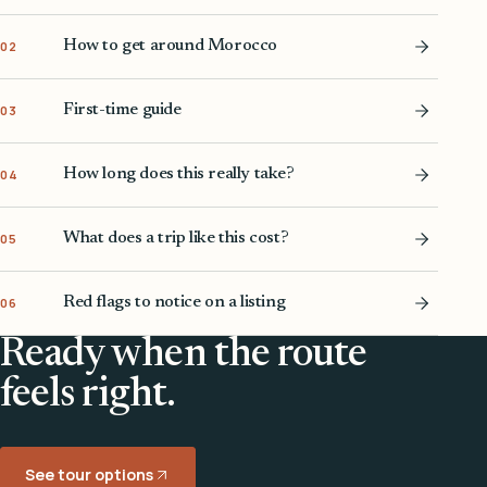
How to get around Morocco
02
First-time guide
03
How long does this really take?
04
What does a trip like this cost?
05
Red flags to notice on a listing
06
Ready when the route
feels right.
See tour options