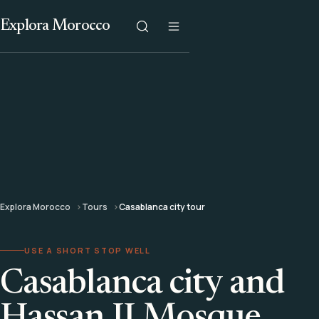
Explora Morocco
Explora Morocco
Tours
Casablanca city tour
USE A SHORT STOP WELL
Casablanca city and