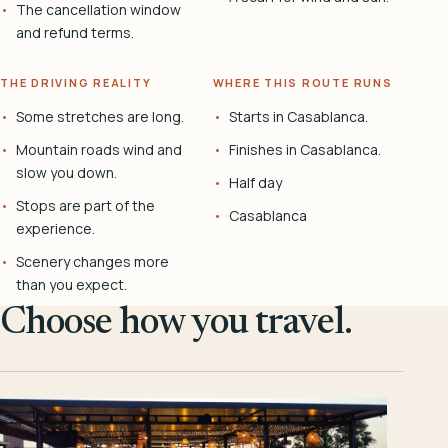
The cancellation window
and refund terms.
THE DRIVING REALITY
WHERE THIS ROUTE RUNS
Some stretches are long.
Starts in Casablanca.
Mountain roads wind and
Finishes in Casablanca.
slow you down.
Half day
Stops are part of the
Casablanca
experience.
Scenery changes more
than you expect.
Choose how you travel.