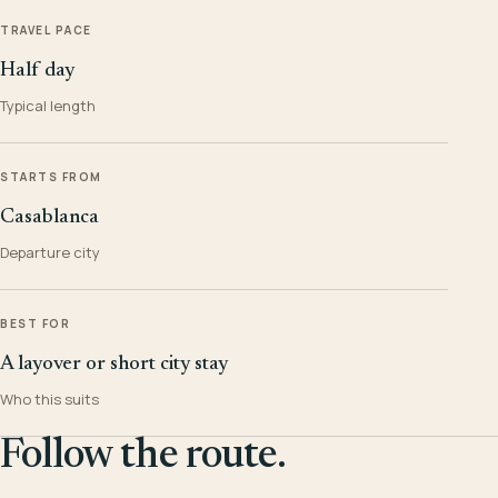
TRAVEL PACE
Half day
Typical length
STARTS FROM
Casablanca
Departure city
BEST FOR
A layover or short city stay
Who this suits
Follow the route.