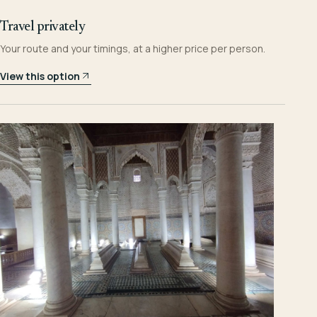
Travel privately
Your route and your timings, at a higher price per person.
View this option