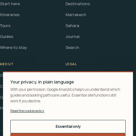
Start here
Destinations
Itineraries
Marrakech
Tours
Sahara
Guides
Journal
Where to stay
Search
ABOUT
LEGAL
Our story
Terms
Your privacy, in plain language
Contact
Affiliate disclosure
With your permission, Google Analytics helps us understand which
guides and booking paths are useful. Essential site functions still
Questions
Cookie policy
work if you decline.
Privacy
Read the cookie policy
Essential only