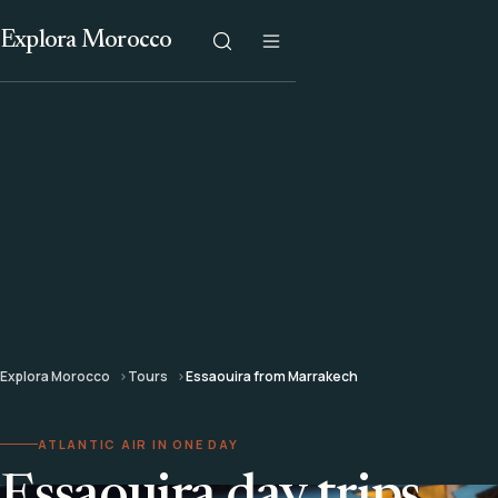
Explora Morocco
Explora Morocco
Tours
Essaouira from Marrakech
ATLANTIC AIR IN ONE DAY