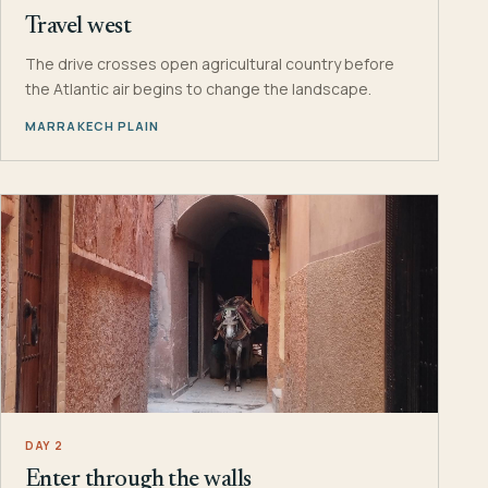
Travel west
The drive crosses open agricultural country before
the Atlantic air begins to change the landscape.
MARRAKECH PLAIN
DAY 2
Enter through the walls