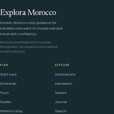
Explora Morocco
Honest, Morocco-only guidance for
travellers who want to choose well and
travel with confidence.
Some links are affiliate links. If you book
through them, we may earn a commission at
no extra cost to you.
PLAN
EXPLORE
Start here
Destinations
Itineraries
Marrakech
Tours
Sahara
Guides
Journal
Where to stay
Search