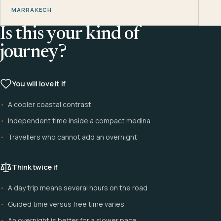
MARRAKECH
Is this your kind of
journey?
You will love it if
A cooler coastal contrast
Independent time inside a compact medina
Travellers who cannot add an overnight
Think twice if
A day trip means several hours on the road
Guided time versus free time varies
An overnight is better for a slower pace