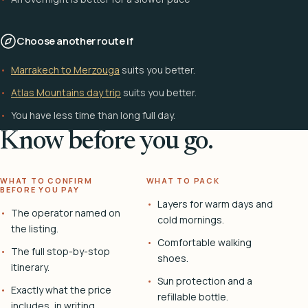
Choose another route if
Marrakech to Merzouga
suits you better.
Atlas Mountains day trip
suits you better.
You have less time than long full day.
Know before you go.
WHAT TO CONFIRM
WHAT TO PACK
BEFORE YOU PAY
Layers for warm days and
The operator named on
cold mornings.
the listing.
Comfortable walking
The full stop-by-stop
shoes.
itinerary.
Sun protection and a
Exactly what the price
refillable bottle.
includes, in writing.