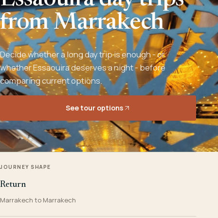
Essaouira day trips
from Marrakech
Decide whether a long day trip is enough - or
whether Essaouira deserves a night - before
comparing current options.
See tour options
JOURNEY SHAPE
Return
Marrakech to Marrakech