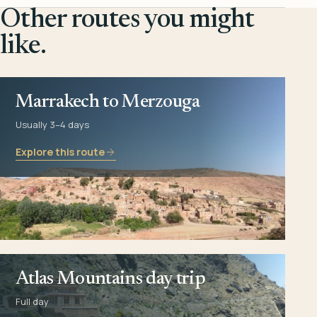
Other routes you might
like.
Marrakech to Merzouga
Usually 3–4 days
Explore this route
Atlas Mountains day trip
Full day