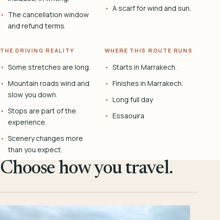
A scarf for wind and sun.
The cancellation window
and refund terms.
THE DRIVING REALITY
WHERE THIS ROUTE RUNS
Some stretches are long.
Starts in Marrakech.
Mountain roads wind and
Finishes in Marrakech.
slow you down.
Long full day
Stops are part of the
Essaouira
experience.
Scenery changes more
than you expect.
Choose how you travel.