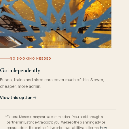
NO BOOKING NEEDED
Go independently
Buses, trains and hired cars cover much of this. Slower,
cheaper, more admin.
View this option
Explora Morocco may earn a commission if you book through a
partner link, at no extra cost to you. We keep the planning advice
separate from the partner’s live price, availability and terms.
How