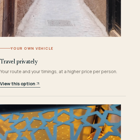
YOUR OWN VEHICLE
Travel privately
Your route and your timings, at a higher price per person.
View this option