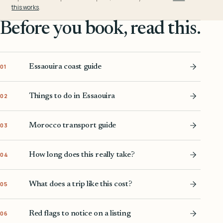
this works
.
Before you book, read this.
Essaouira coast guide
01
Things to do in Essaouira
02
Morocco transport guide
03
How long does this really take?
04
What does a trip like this cost?
05
Red flags to notice on a listing
06