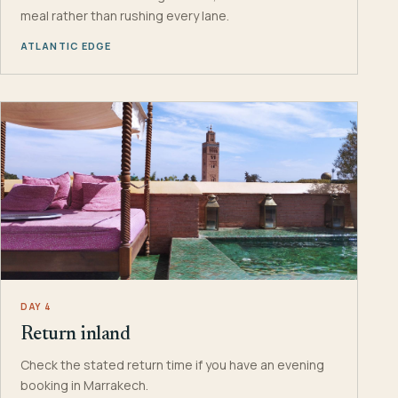
meal rather than rushing every lane.
ATLANTIC EDGE
DAY 4
Return inland
Check the stated return time if you have an evening
booking in Marrakech.