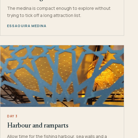
The medina is compact enough to explore without
trying to tick off a long attraction list.
ESSAOUIRA MEDINA
DAY 3
Harbour and ramparts
Allow time for the fishing harbour, sea walls and a