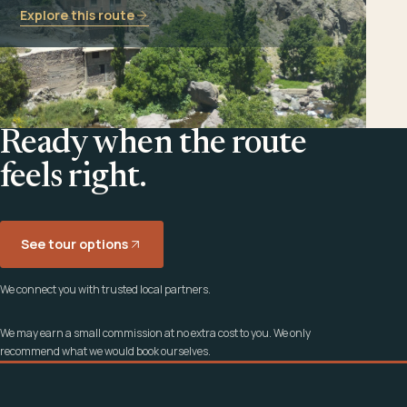
Explore this route
Ready when the route
feels right.
See tour options
We connect you with trusted local partners.
We may earn a small commission at no extra cost to you. We only
recommend what we would book ourselves.