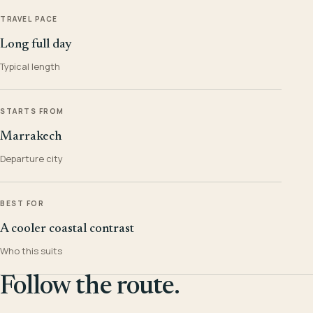
TRAVEL PACE
Long full day
Typical length
STARTS FROM
Marrakech
Departure city
BEST FOR
A cooler coastal contrast
Who this suits
Follow the route.