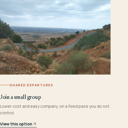
SHARED DEPARTURES
Join a small group
Lower cost and easy company, on a fixed pace you do not
control.
View this option