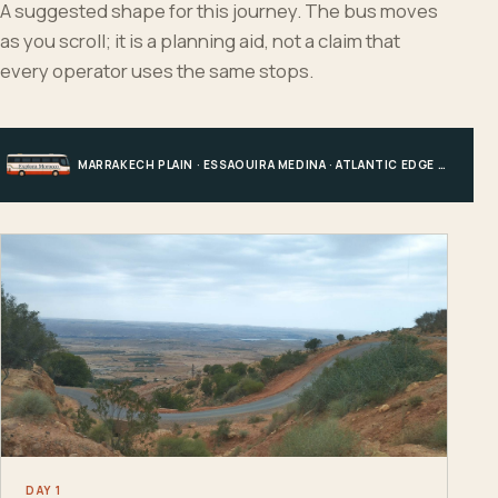
A suggested shape for this journey. The bus moves
as you scroll; it is a planning aid, not a claim that
every operator uses the same stops.
MARRAKECH PLAIN · ESSAOUIRA MEDINA · ATLANTIC EDGE · MARRAKECH
DAY 1