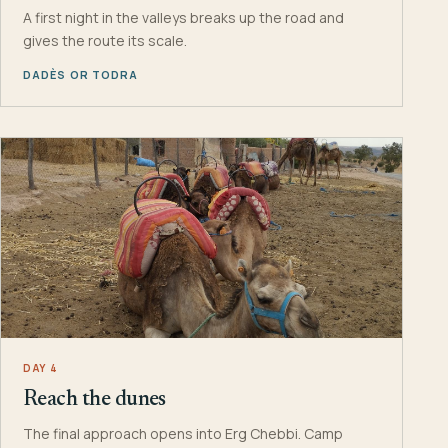
A first night in the valleys breaks up the road and
gives the route its scale.
DADÈS OR TODRA
DAY 4
Reach the dunes
The final approach opens into Erg Chebbi. Camp