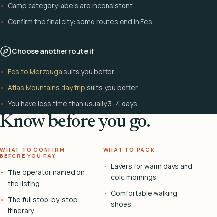
Camp category labels are inconsistent
Confirm the final city: some routes end in Fes
Choose another route if
Fes to Merzouga
suits you better.
Atlas Mountains day trip
suits you better.
You have less time than usually 3–4 days.
Know before you go.
WHAT TO CONFIRM
WHAT TO PACK
BEFORE YOU PAY
Layers for warm days and
The operator named on
cold mornings.
the listing.
Comfortable walking
The full stop-by-stop
shoes.
itinerary.