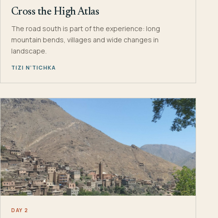
Cross the High Atlas
The road south is part of the experience: long
mountain bends, villages and wide changes in
landscape.
TIZI N’TICHKA
DAY 2