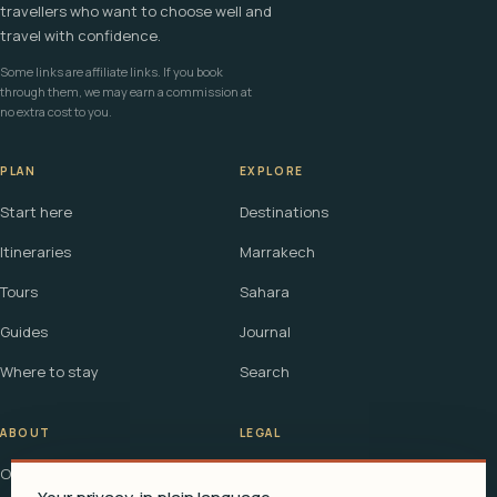
travellers who want to choose well and
travel with confidence.
Some links are affiliate links. If you book
through them, we may earn a commission at
no extra cost to you.
PLAN
EXPLORE
Start here
Destinations
Itineraries
Marrakech
Tours
Sahara
Guides
Journal
Where to stay
Search
ABOUT
LEGAL
Our story
Terms