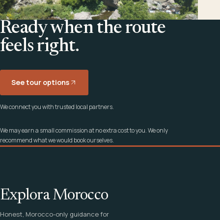
Ready when the route
feels right.
See tour options
We connect you with trusted local partners.
We may earn a small commission at no extra cost to you. We only
recommend what we would book ourselves.
Explora Morocco
Honest, Morocco-only guidance for