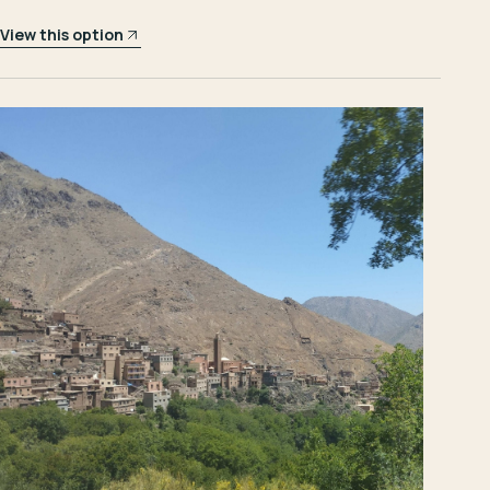
View this option