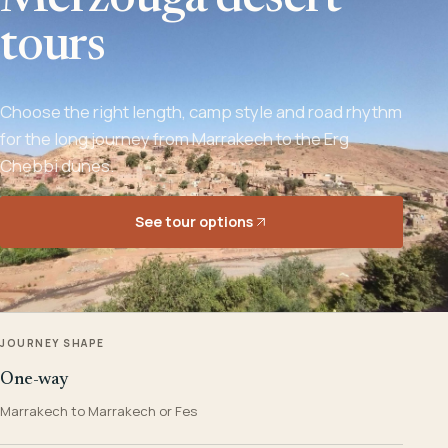
Merzouga desert
tours
Choose the right length, camp style and road rhythm
for the long journey from Marrakech to the Erg
Chebbi dunes.
See tour options
JOURNEY SHAPE
One-way
Marrakech to Marrakech or Fes