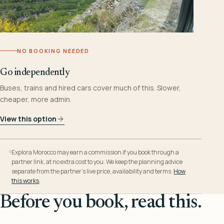
NO BOOKING NEEDED
Go independently
Buses, trains and hired cars cover much of this. Slower,
cheaper, more admin.
View this option
Explora Morocco may earn a commission if you book through a
partner link, at no extra cost to you. We keep the planning advice
separate from the partner’s live price, availability and terms.
How
this works
.
Before you book, read this.