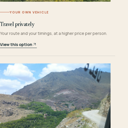
YOUR OWN VEHICLE
Travel privately
Your route and your timings, at a higher price per person.
View this option