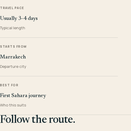
TRAVEL PACE
Usually 3–4 days
Typical length
STARTS FROM
Marrakech
Departure city
BEST FOR
First Sahara journey
Who this suits
Follow the route.