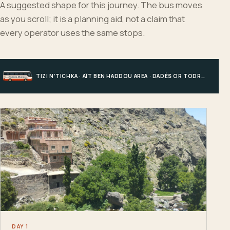
A suggested shape for this journey. The bus moves
as you scroll; it is a planning aid, not a claim that
every operator uses the same stops.
TIZI N’TICHKA · AÏT BEN HADDOU AREA · DADÈS OR TODRA · MERZOUGA
DAY 1