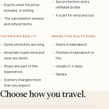
Sun protection and a
Exactly what the price
refillable bottle.
includes, in writing.
A scarf for wind and sun.
The cancellation window
and refund terms.
THE DRIVING REALITY
WHERE THIS ROUTE RUNS
Some stretches are long.
Starts in Marrakech.
Mountain roads wind and
Finishes in Marrakech or
slow you down.
Fes.
Stops are part of the
Usually 3–4 days
experience.
Sahara
Scenery changes more
than you expect.
Choose how you travel.