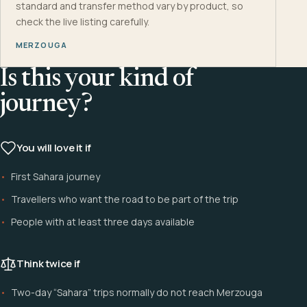
standard and transfer method vary by product, so
check the live listing carefully.
MERZOUGA
Is this your kind of
journey?
You will love it if
First Sahara journey
Travellers who want the road to be part of the trip
People with at least three days available
Think twice if
Two-day “Sahara” trips normally do not reach Merzouga