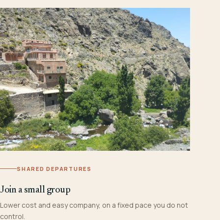
SHARED DEPARTURES
Join a small group
Lower cost and easy company, on a fixed pace you do not
control.