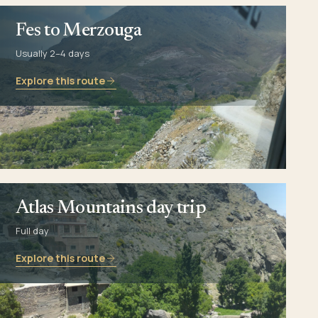
Fes to Merzouga
Usually 2–4 days
Explore this route
Atlas Mountains day trip
Full day
Explore this route