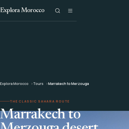
Explora Morocco
Explora Morocco
Tours
Marrakech to Merzouga
THE CLASSIC SAHARA ROUTE
Marrakech to