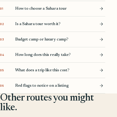
How to choose a Sahara tour
01
Is a Sahara tour worth it?
02
Budget camp or luxury camp?
03
How long does this really take?
04
What does a trip like this cost?
05
Red flags to notice on a listing
06
Other routes you might
like.