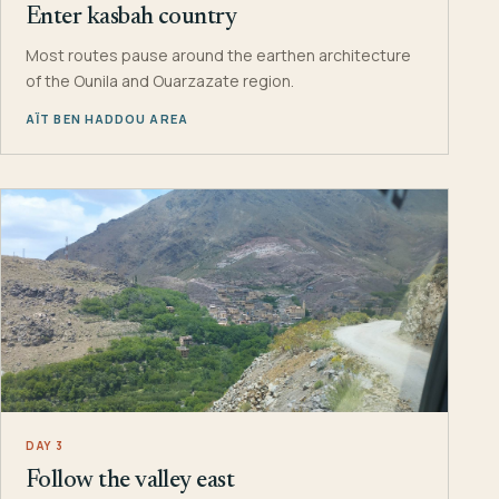
Enter kasbah country
Most routes pause around the earthen architecture
of the Ounila and Ouarzazate region.
AÏT BEN HADDOU AREA
DAY 3
Follow the valley east