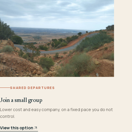
SHARED DEPARTURES
Join a small group
Lower cost and easy company, on a fixed pace you do not
control.
View this option