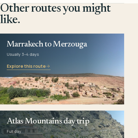
Other routes you might
like.
Marrakech to Merzouga
Usually 3–4 days
Explore this route
Atlas Mountains day trip
Full day