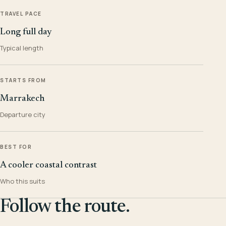
TRAVEL PACE
Long full day
Typical length
STARTS FROM
Marrakech
Departure city
BEST FOR
A cooler coastal contrast
Who this suits
Follow the route.