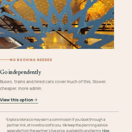
NO BOOKING NEEDED
Go independently
Buses, trains and hired cars cover much of this. Slower,
cheaper, more admin.
View this option
Explora Morocco may earn a commission if you book through a
partner link, at no extra cost to you. We keep the planning advice
separate from the partner’s live price, availability and terms.
How