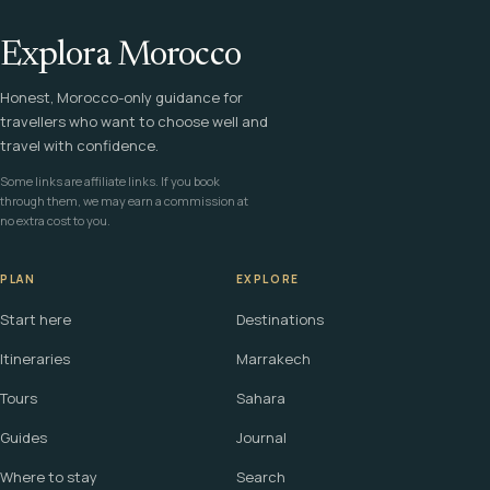
Explora Morocco
Honest, Morocco-only guidance for
travellers who want to choose well and
travel with confidence.
Some links are affiliate links. If you book
through them, we may earn a commission at
no extra cost to you.
PLAN
EXPLORE
Start here
Destinations
Itineraries
Marrakech
Tours
Sahara
Guides
Journal
Where to stay
Search