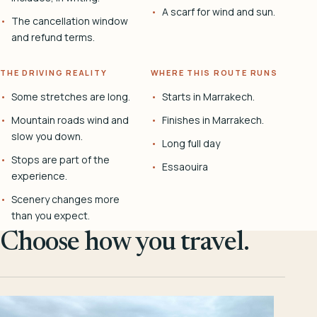
A scarf for wind and sun.
The cancellation window
and refund terms.
THE DRIVING REALITY
WHERE THIS ROUTE RUNS
Some stretches are long.
Starts in Marrakech.
Mountain roads wind and
Finishes in Marrakech.
slow you down.
Long full day
Stops are part of the
Essaouira
experience.
Scenery changes more
than you expect.
Choose how you travel.