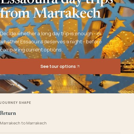
Essaouira day trips
from Marrakech
Decide whether a long day trip is enough - or
whether Essaouira deserves a night - before
comparing current options.
See tour options
JOURNEY SHAPE
Return
Marrakech to Marrakech