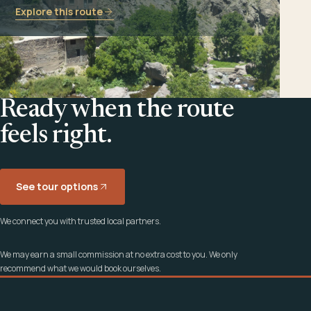
Explore this route
Ready when the route
feels right.
See tour options
We connect you with trusted local partners.
We may earn a small commission at no extra cost to you. We only
recommend what we would book ourselves.