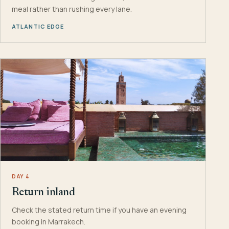
meal rather than rushing every lane.
ATLANTIC EDGE
DAY 4
Return inland
Check the stated return time if you have an evening
booking in Marrakech.