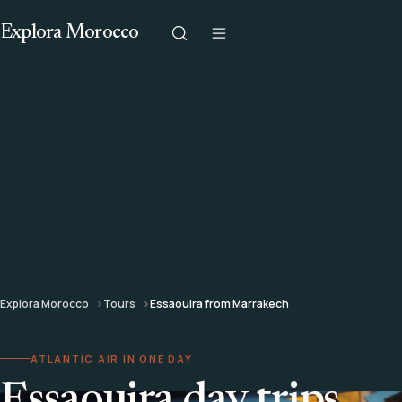
Explora Morocco
Explora Morocco
Tours
Essaouira from Marrakech
ATLANTIC AIR IN ONE DAY