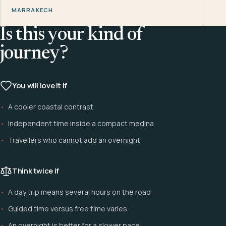
MARRAKECH
Is this your kind of
journey?
You will love it if
A cooler coastal contrast
Independent time inside a compact medina
Travellers who cannot add an overnight
Think twice if
A day trip means several hours on the road
Guided time versus free time varies
An overnight is better for a slower pace