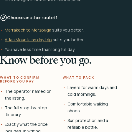
Choose another route if
Marrakech to Merzouga
suits you better.
Atlas Mountains day trip
suits you better.
You have less time than long full day.
Know before you go.
WHAT TO CONFIRM
WHAT TO PACK
BEFORE YOU PAY
Layers for warm days and
The operator named on
cold mornings.
the listing.
Comfortable walking
The full stop-by-stop
shoes.
itinerary.
Sun protection and a
Exactly what the price
refillable bottle.
includes, in writing.