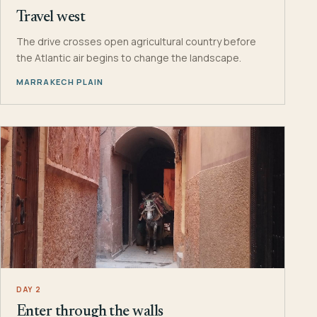
Travel west
The drive crosses open agricultural country before
the Atlantic air begins to change the landscape.
MARRAKECH PLAIN
DAY 2
Enter through the walls