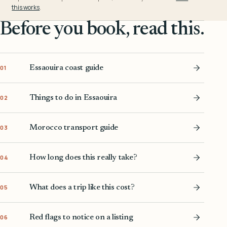
this works
.
Before you book, read this.
Essaouira coast guide
01
Things to do in Essaouira
02
Morocco transport guide
03
How long does this really take?
04
What does a trip like this cost?
05
Red flags to notice on a listing
06