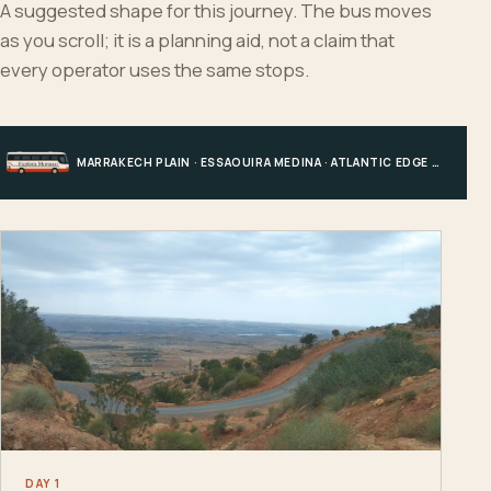
A suggested shape for this journey. The bus moves
as you scroll; it is a planning aid, not a claim that
every operator uses the same stops.
MARRAKECH PLAIN · ESSAOUIRA MEDINA · ATLANTIC EDGE · MARRAKECH
DAY 1