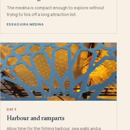
The medina is compact enough to explore without
trying to tick off a long attraction list.
ESSAOUIRA MEDINA
DAY 3
Harbour and ramparts
Allow time for the fishing harbour, sea walls and a