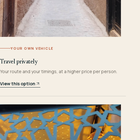
YOUR OWN VEHICLE
Travel privately
Your route and your timings, at a higher price per person.
View this option