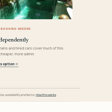
 BOOKING NEEDED
dependently
rains and hired cars cover much of this.
 cheaper, more admin.
is option
ice, availability and terms.
How this works
.