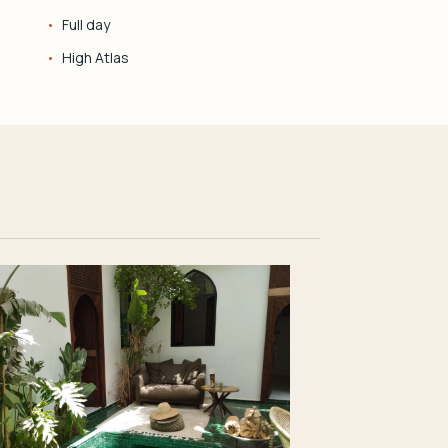
Full day
High Atlas