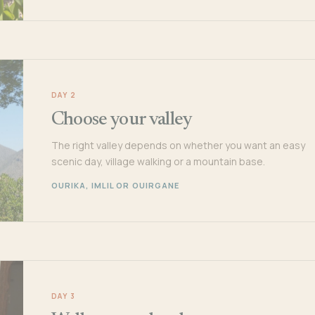
DAY 2
Choose your valley
The right valley depends on whether you want an easy
scenic day, village walking or a mountain base.
OURIKA, IMLIL OR OUIRGANE
DAY 3