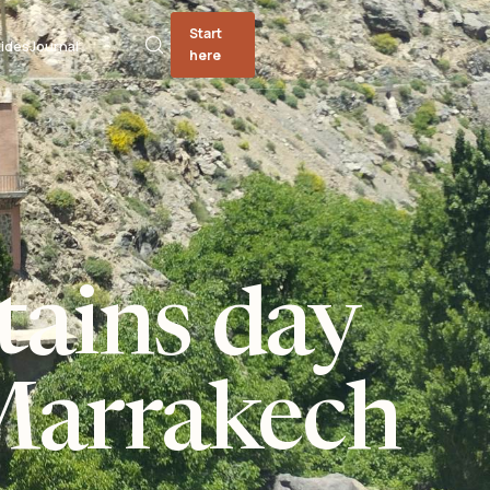
Start
ides
Journal
here
tains day
Marrakech