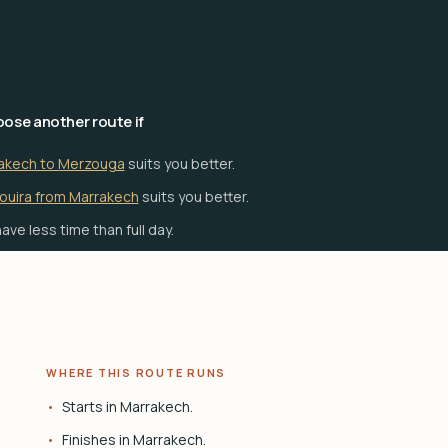
ose another route if
akech to Merzouga
suits you better.
ouira from Marrakech
suits you better.
ave less time than full day.
WHERE THIS ROUTE RUNS
Starts in Marrakech.
Finishes in Marrakech.