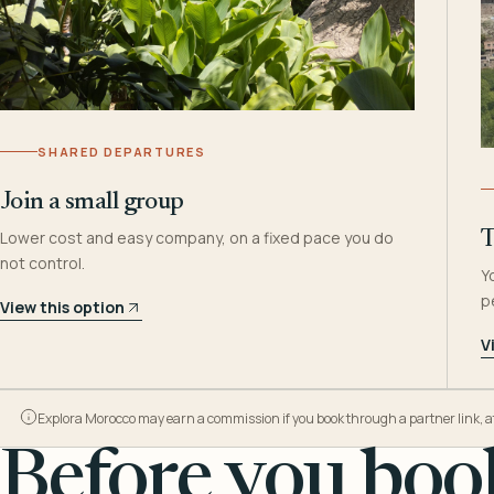
SHARED DEPARTURES
Join a small group
Lower cost and easy company, on a fixed pace you do
T
not control.
Y
p
View this option
V
Explora Morocco may earn a commission if you book through a partner link, at n
Before you book