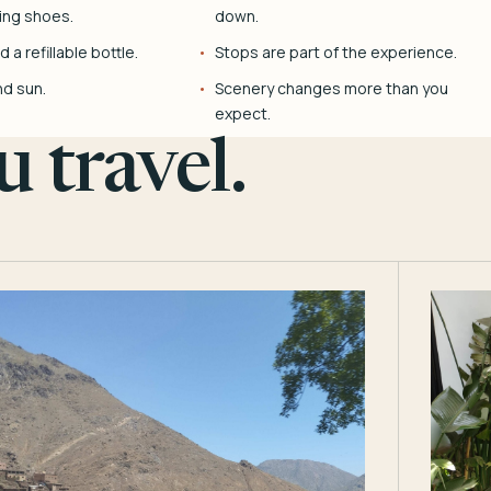
ing shoes.
down.
 a refillable bottle.
Stops are part of the experience.
nd sun.
Scenery changes more than you
expect.
 travel.