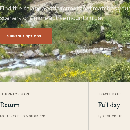
Find the Atlas day-trip format that matches your 
scenery or a more active mountain day.
See tour options
JOURNEY SHAPE
TRAVEL PACE
Return
Full day
Marrakech to Marrakech
Typical length