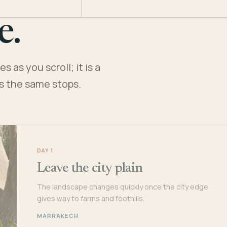
e.
 as you scroll; it is a
es the same stops.
DAY 1
Leave the city plain
The landscape changes quickly once the city edge
gives way to farms and foothills.
MARRAKECH