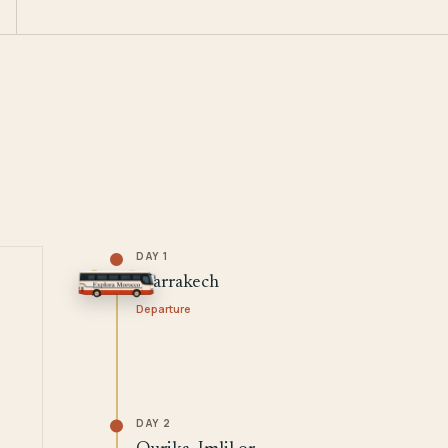
DAY 1
Marrakech
Departure
DAY 2