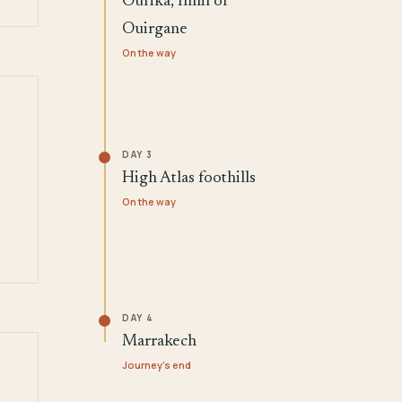
Ourika, Imlil or
Ouirgane
On the way
DAY 3
High Atlas foothills
On the way
DAY 4
Marrakech
Journey's end