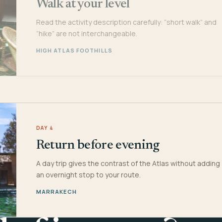
Walk at your level
Read the activity description carefully: “short walk” and
“hike” are not interchangeable.
HIGH ATLAS FOOTHILLS
DAY 4
Return before evening
A day trip gives the contrast of the Atlas without adding
an overnight stop to your route.
MARRAKECH