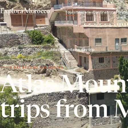
Explora Morocco
Tours
Itineraries
Destinations
Stay
Gu
Explora Morocco
Tours
Atlas Mountains day trip
A DAY BEYOND THE MEDINA
Atlas Moun
trips from 