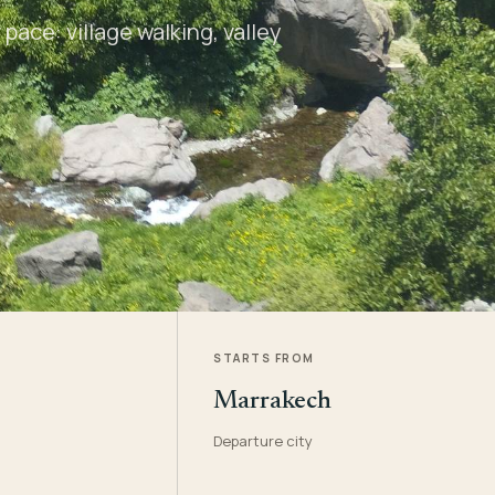
pace: village walking, valley
STARTS FROM
Marrakech
Departure city