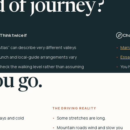
d of journey?
Think twice if
Cho
Atlas” can describe very different valleys
Marr
unch and local-guide arrangements vary
Essa
heck the walking level rather than assuming
You h
u go.
THE DRIVING REALITY
ays and cold
Some stretches are long.
Mountain roads wind and slow you