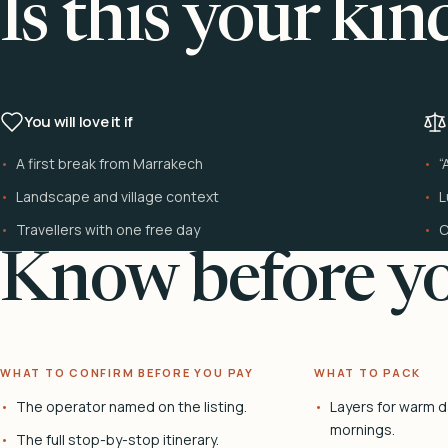
Is this your kin
You will love it if
A first break from Marrakech
“
Landscape and village context
L
Travellers with one free day
C
Know before yo
WHAT TO CONFIRM BEFORE YOU PAY
WHAT TO PACK
The operator named on the listing.
Layers for warm d
mornings.
The full stop-by-stop itinerary.