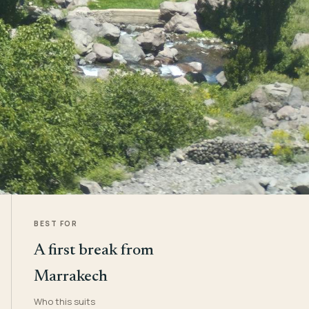
BEST FOR
A first break from
Marrakech
Who this suits