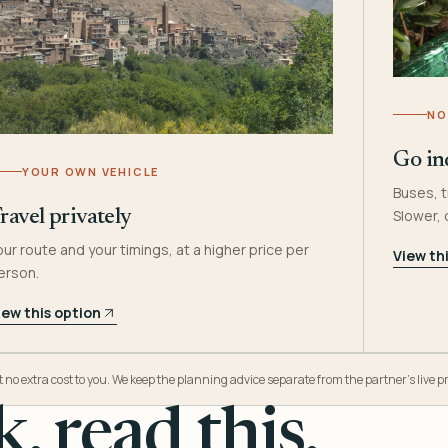
NO
Go in
YOUR OWN VEHICLE
Buses, t
Slower,
ravel privately
our route and your timings, at a higher price per
View th
erson.
iew this option
o extra cost to you. We keep the planning advice separate from the partner’s live pr
, read this.