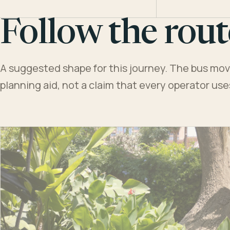
Follow the rout
A suggested shape for this journey. The bus moves
planning aid, not a claim that every operator us