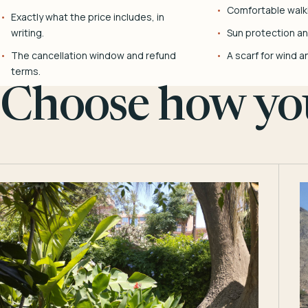
Comfortable walk
Exactly what the price includes, in
writing.
Sun protection and
The cancellation window and refund
A scarf for wind a
terms.
Choose how you