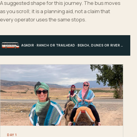
A suggested shape for this journey. The bus moves
as you scroll; it is a planning aid, not a claim that
every operator uses the same stops.
AGADIR · RANCH OR TRAILHEAD · BEACH, DUNES OR RIVER · AGADIR
DAY 1