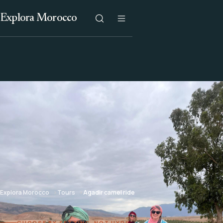
Explora Morocco
Explora Morocco
Tours
Agadir camel ride
CHOOSE BY SETTING, NOT HYPE