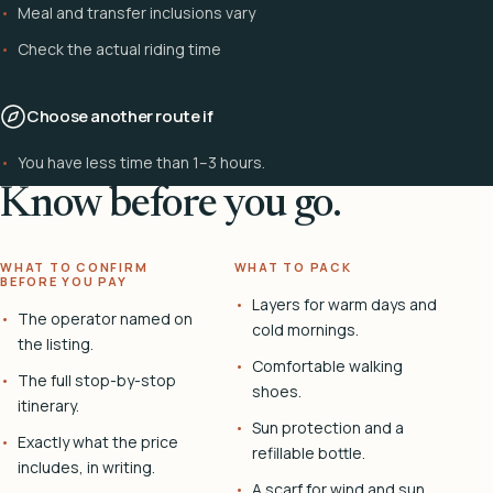
Meal and transfer inclusions vary
Check the actual riding time
Choose another route if
You have less time than 1–3 hours.
Know before you go.
WHAT TO CONFIRM
WHAT TO PACK
BEFORE YOU PAY
Layers for warm days and
The operator named on
cold mornings.
the listing.
Comfortable walking
The full stop-by-stop
shoes.
itinerary.
Sun protection and a
Exactly what the price
refillable bottle.
includes, in writing.
A scarf for wind and sun.