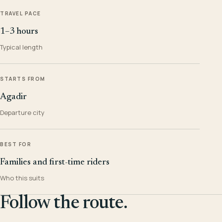
TRAVEL PACE
1–3 hours
Typical length
STARTS FROM
Agadir
Departure city
BEST FOR
Families and first-time riders
Who this suits
Follow the route.