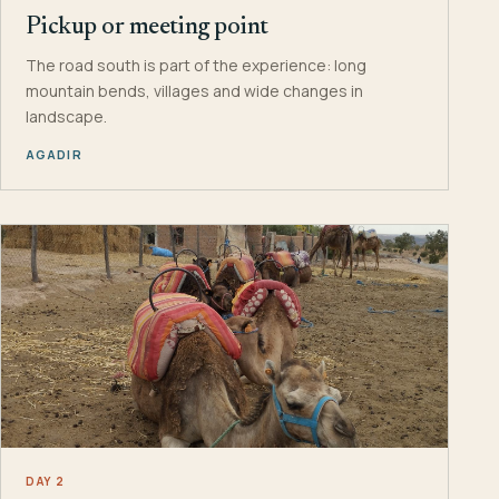
Pickup or meeting point
The road south is part of the experience: long
mountain bends, villages and wide changes in
landscape.
AGADIR
DAY 2