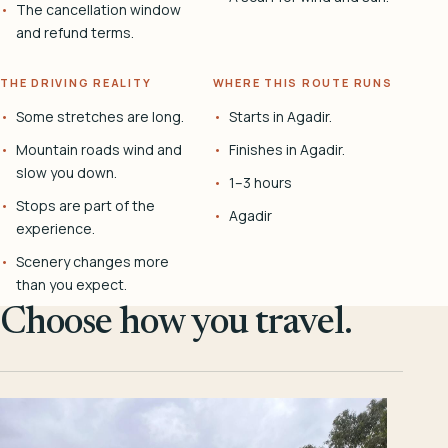
The cancellation window
and refund terms.
THE DRIVING REALITY
WHERE THIS ROUTE RUNS
Some stretches are long.
Starts in Agadir.
Mountain roads wind and
Finishes in Agadir.
slow you down.
1–3 hours
Stops are part of the
Agadir
experience.
Scenery changes more
than you expect.
Choose how you travel.