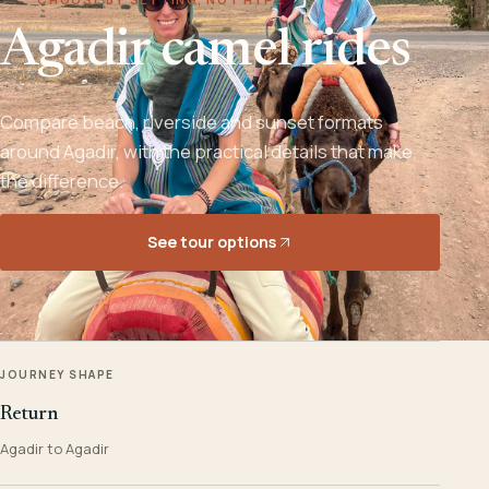
Agadir camel rides
Compare beach, riverside and sunset formats
around Agadir, with the practical details that make
the difference.
See tour options
JOURNEY SHAPE
Return
Agadir to Agadir