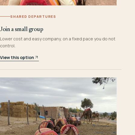
SHARED DEPARTURES
Join a small group
Lower cost and easy company, on a fixed pace you do not
control.
View this option