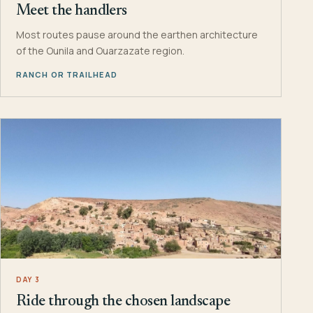
Meet the handlers
Most routes pause around the earthen architecture
of the Ounila and Ouarzazate region.
RANCH OR TRAILHEAD
DAY 3
Ride through the chosen landscape