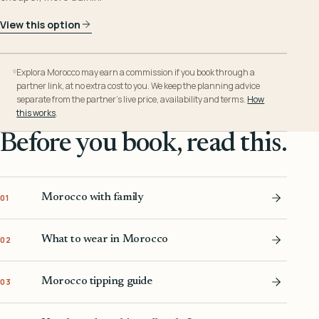
View this option
Explora Morocco may earn a commission if you book through a
partner link, at no extra cost to you. We keep the planning advice
separate from the partner’s live price, availability and terms.
How
this works
.
Before you book, read this.
Morocco with family
01
What to wear in Morocco
02
Morocco tipping guide
03