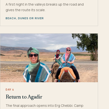
A first night in the valleys breaks up the road and
gives the route its scale.
BEACH, DUNES OR RIVER
DAY 4
Return to Agadir
The final approach opens into Erg Chebbi. Camp