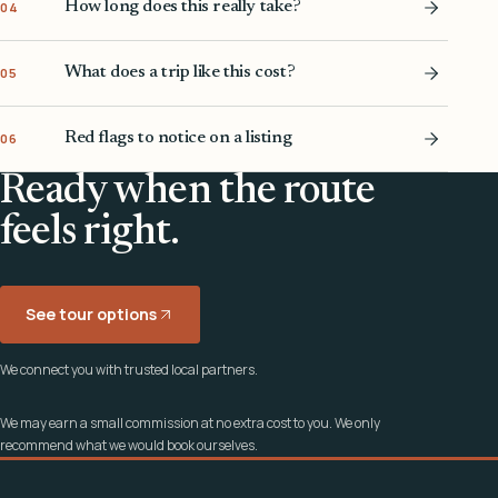
How long does this really take?
04
What does a trip like this cost?
05
Red flags to notice on a listing
06
Ready when the route
feels right.
See tour options
We connect you with trusted local partners.
We may earn a small commission at no extra cost to you. We only
recommend what we would book ourselves.