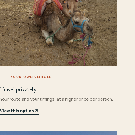
YOUR OWN VEHICLE
Travel privately
Your route and your timings, at a higher price per person.
View this option