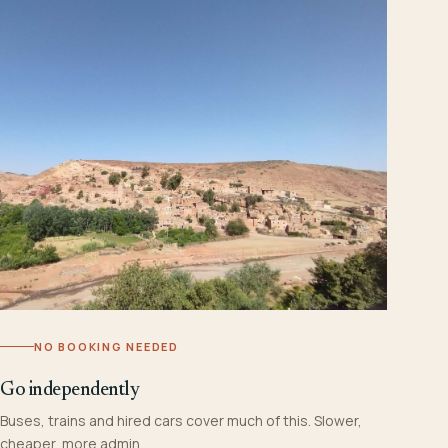
NO BOOKING NEEDED
Go independently
Buses, trains and hired cars cover much of this. Slower,
cheaper, more admin.