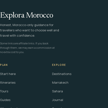
Explora Morocco
Honest, Morocco-only guidance for
travellers who want to choose well and
travel with confidence.
Some links are affiliate links. If you book
through them, we may earn a commission at
no extra cost to you.
PLAN
EXPLORE
Start here
Destinations
Itineraries
Marrakech
Tours
Sahara
Guides
Journal