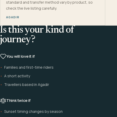
standard and transfer method vary by product, so
check the live listing carefully.
AGADIR
Is this your kind of
journey?
You will love it if
Families and first-time riders
A short activity
Travellers based in Agadir
Think twice if
Sunset timing changes by season