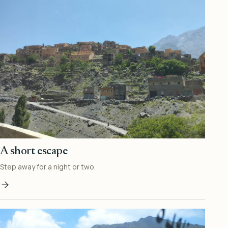
A short escape
Step away for a night or two.