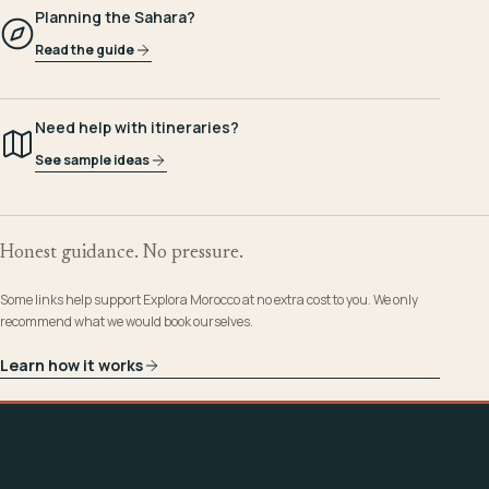
Planning the Sahara?
Read the guide
Need help with itineraries?
See sample ideas
Honest guidance. No pressure.
Some links help support Explora Morocco at no extra cost to you. We only
recommend what we would book ourselves.
Learn how it works