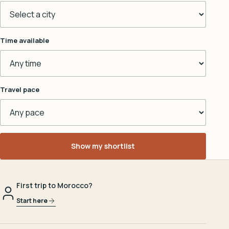
Time available
Travel pace
Show my shortlist
First trip to Morocco?
Start here