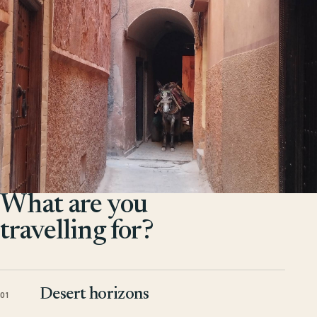
What are you
travelling for?
Desert horizons
01