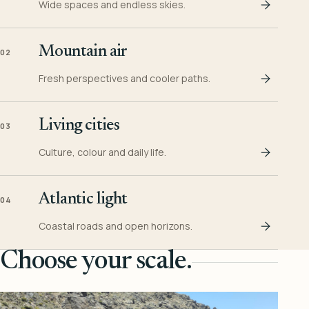
Wide spaces and endless skies.
Mountain air
02
Fresh perspectives and cooler paths.
Living cities
03
Culture, colour and daily life.
Atlantic light
04
Coastal roads and open horizons.
Choose your scale.