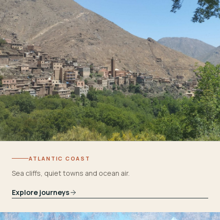
ATLANTIC COAST
Sea cliffs, quiet towns and ocean air.
Explore journeys