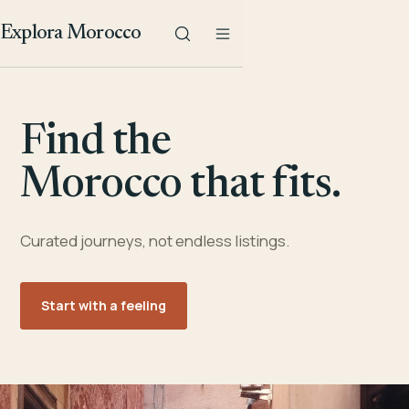
Explora Morocco
Find the
Morocco that fits.
Curated journeys, not endless listings.
Start with a feeling