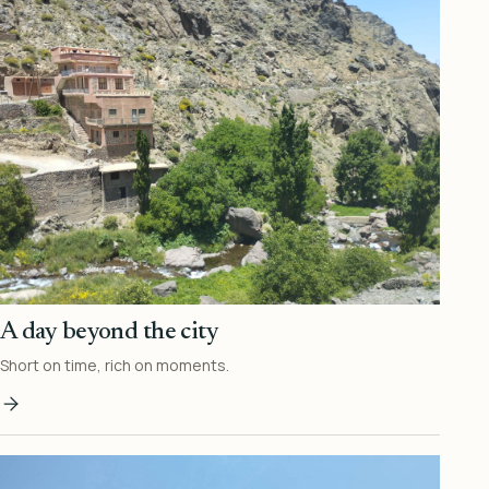
A day beyond the city
Short on time, rich on moments.