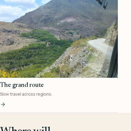
The grand route
Slow travel across regions.