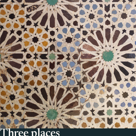
Three places