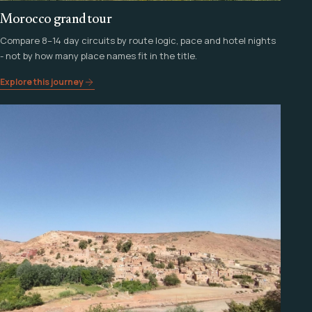
Morocco grand tour
Compare 8–14 day circuits by route logic, pace and hotel nights
- not by how many place names fit in the title.
Explore this journey