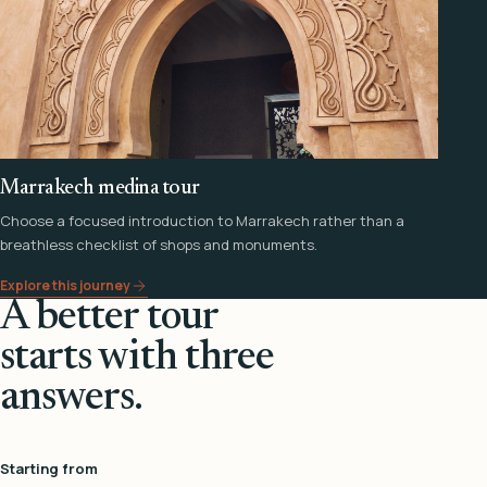
Marrakech medina tour
Choose a focused introduction to Marrakech rather than a
breathless checklist of shops and monuments.
Explore this journey
A better tour
starts with three
answers.
Starting from