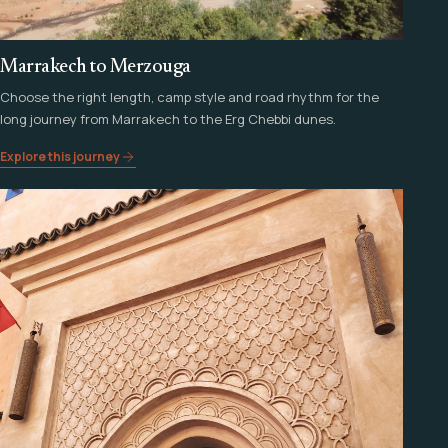
Marrakech to Merzouga
Choose the right length, camp style and road rhythm for the
long journey from Marrakech to the Erg Chebbi dunes.
Explore this journey