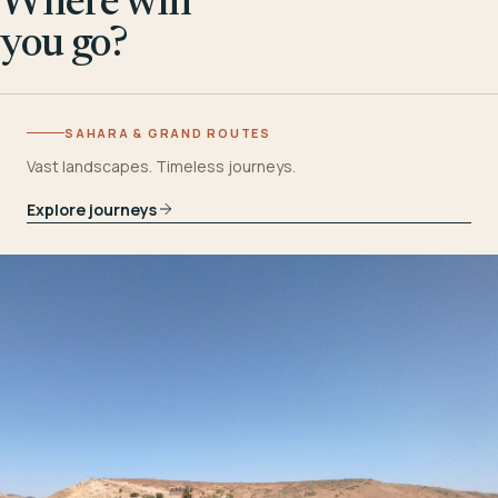
Where will
you go?
SAHARA & GRAND ROUTES
Vast landscapes. Timeless journeys.
Explore journeys