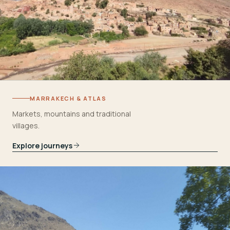
MARRAKECH & ATLAS
Markets, mountains and traditional
villages.
Explore journeys