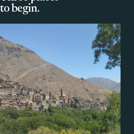
to begin.