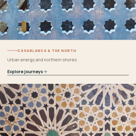
CASABLANCA & THE NORTH
Urban energy and northern shores.
Explore journeys