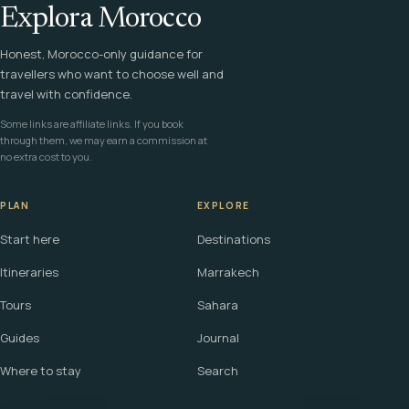
Explora Morocco
Honest, Morocco-only guidance for
travellers who want to choose well and
travel with confidence.
Some links are affiliate links. If you book
through them, we may earn a commission at
no extra cost to you.
PLAN
EXPLORE
Start here
Destinations
Itineraries
Marrakech
Tours
Sahara
Guides
Journal
Where to stay
Search