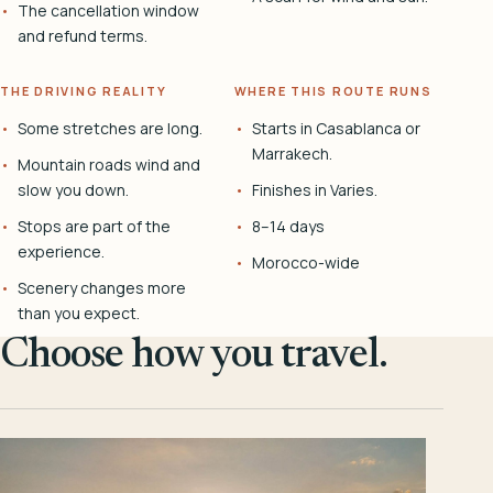
The cancellation window
and refund terms.
THE DRIVING REALITY
WHERE THIS ROUTE RUNS
Some stretches are long.
Starts in Casablanca or
Marrakech.
Mountain roads wind and
slow you down.
Finishes in Varies.
Stops are part of the
8–14 days
experience.
Morocco-wide
Scenery changes more
than you expect.
Choose how you travel.