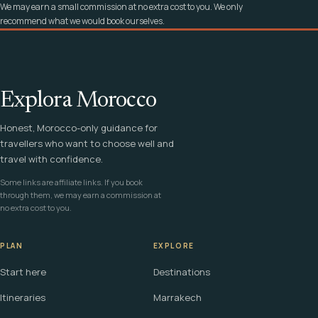
We may earn a small commission at no extra cost to you. We only
recommend what we would book ourselves.
Explora Morocco
Honest, Morocco-only guidance for
travellers who want to choose well and
travel with confidence.
Some links are affiliate links. If you book
through them, we may earn a commission at
no extra cost to you.
PLAN
EXPLORE
Start here
Destinations
Itineraries
Marrakech