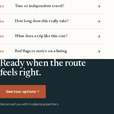
Tour or independent travel?
03
How long does this really take?
04
What does a trip like this cost?
05
Red flags to notice on a listing
06
Ready when the route
feels right.
See tour options
We connect you with trusted local partners.