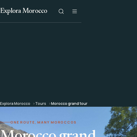
Explora Morocco
Explora Morocco
Tours
Morocco grand tour
ONE ROUTE, MANY MOROCCOS