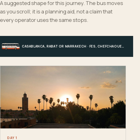
A suggested shape for this journey. The bus moves
as you scroll; it is a planning aid, not a claim that
every operator uses the same stops.
CASABLANCA, RABAT OR MARRAKECH · FES, CHEFCHAOUEN OR HIGH ATLAS · MERZOUGA · MARRAKECH OR COAST
DAY 1