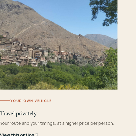
YOUR OWN VEHICLE
Travel privately
Your route and your timings, at a higher price per person.
View this option