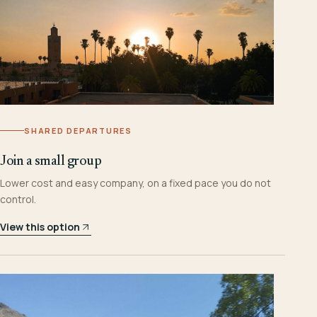
SHARED DEPARTURES
Join a small group
Lower cost and easy company, on a fixed pace you do not
control.
View this option