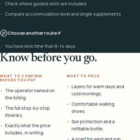
Check where guided visits are included
Compare accommodation level and single supplements
Choose another route if
You have less time than 8–14 days.
Know before you go.
WHAT TO CONFIRM
WHAT TO PACK
BEFORE YOU PAY
Layers for warm days and
The operator named on
cold mornings.
the listing.
Comfortable walking
The full stop-by-stop
shoes.
itinerary.
Sun protection and a
Exactly what the price
refillable bottle.
includes, in writing.
A scarf for wind and sun.