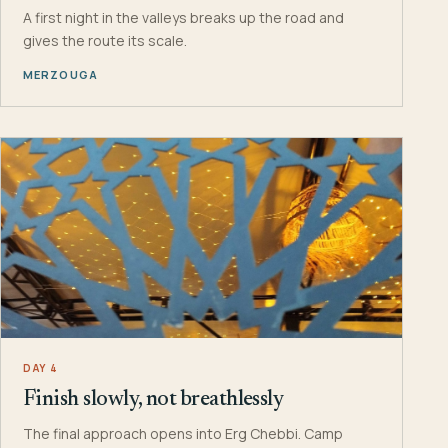
A first night in the valleys breaks up the road and
gives the route its scale.
MERZOUGA
DAY 4
Finish slowly, not breathlessly
The final approach opens into Erg Chebbi. Camp