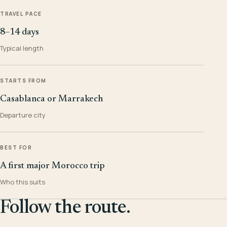
TRAVEL PACE
8–14 days
Typical length
STARTS FROM
Casablanca or Marrakech
Departure city
BEST FOR
A first major Morocco trip
Who this suits
Follow the route.