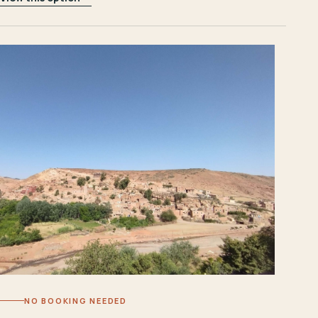
NO BOOKING NEEDED