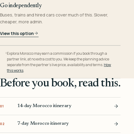
Go independently
Buses, trains and hired cars cover much of this. Slower,
cheaper, more admin.
View this option
Explora Morocco may earn a commission if you book through a
partner link, at no extra cost to you. We keep the planning advice
separate from the partner’s live price, availability and terms.
How
this works
.
Before you book, read this.
14-day Morocco itinerary
01
7-day Morocco itinerary
02