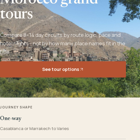
Morocco grand
tours
Compare 8–14 day circuits by route logic, pace and
hotel nights - not by how many place names fit in the
title.
See tour options
JOURNEY SHAPE
One-way
Casablanca or Marrakech to Varies