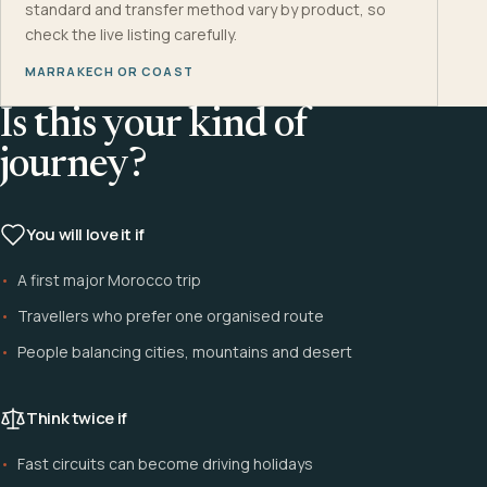
standard and transfer method vary by product, so
check the live listing carefully.
MARRAKECH OR COAST
Is this your kind of
journey?
You will love it if
A first major Morocco trip
Travellers who prefer one organised route
People balancing cities, mountains and desert
Think twice if
Fast circuits can become driving holidays