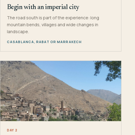
Begin with an imperial city
The road south is part of the experience: long
mountain bends, villages and wide changes in
landscape.
CASABLANCA, RABAT OR MARRAKECH
DAY 2