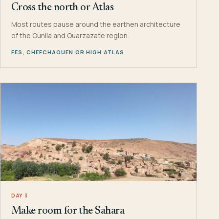
Cross the north or Atlas
Most routes pause around the earthen architecture
of the Ounila and Ouarzazate region.
FES, CHEFCHAOUEN OR HIGH ATLAS
DAY 3
Make room for the Sahara