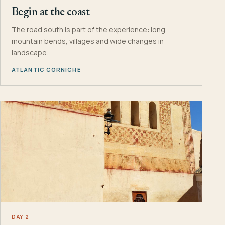
Begin at the coast
The road south is part of the experience: long
mountain bends, villages and wide changes in
landscape.
ATLANTIC CORNICHE
DAY 2