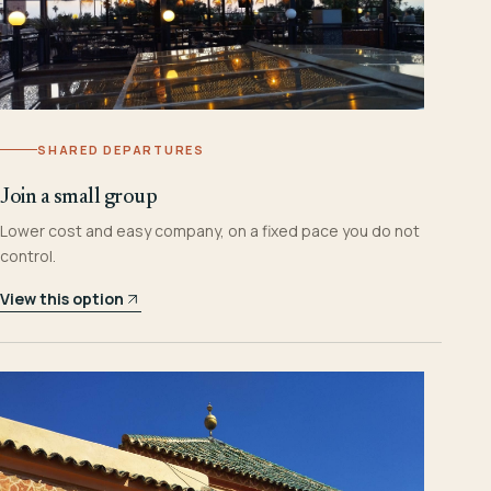
SHARED DEPARTURES
Join a small group
Lower cost and easy company, on a fixed pace you do not
control.
View this option