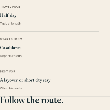
TRAVEL PACE
Half day
Typical length
STARTS FROM
Casablanca
Departure city
BEST FOR
A layover or short city stay
Who this suits
Follow the route.