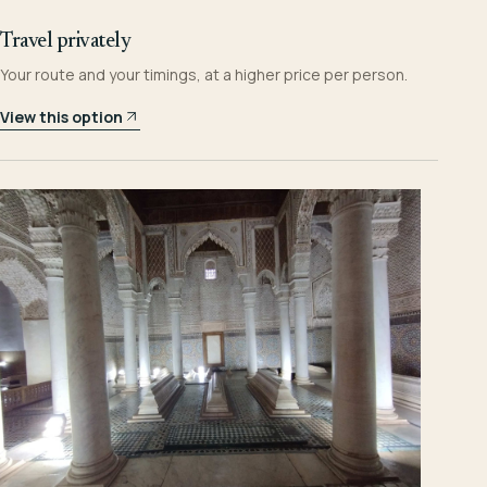
Travel privately
Your route and your timings, at a higher price per person.
View this option