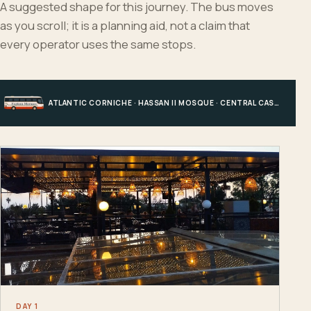
A suggested shape for this journey. The bus moves
as you scroll; it is a planning aid, not a claim that
every operator uses the same stops.
ATLANTIC CORNICHE · HASSAN II MOSQUE · CENTRAL CASABLANCA · HOTEL, PORT OR STATION
DAY 1