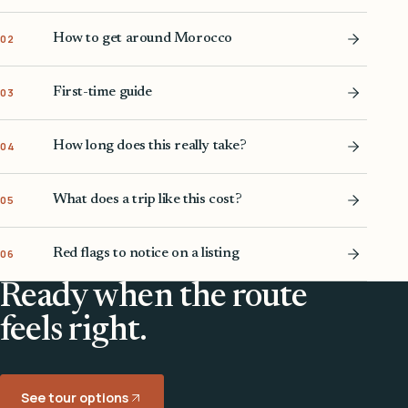
How to get around Morocco
02
First-time guide
03
How long does this really take?
04
What does a trip like this cost?
05
Red flags to notice on a listing
06
Ready when the route
feels right.
See tour options