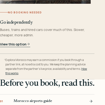
NO BOOKING NEEDED
Go independently
Buses, trains and hired cars cover much of this. Slower,
cheaper, more admin.
View this option
Explora Morocco may earn a commission if you book through a
partner link, at no extra cost to you. We keep the planning advice
separate from the partner’s live price, availability and terms.
How
this works
.
Before you book, read this.
Morocco airports guide
01