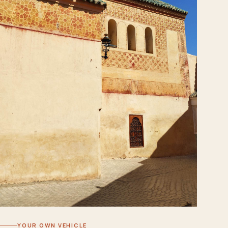
YOUR OWN VEHICLE