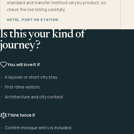
standard and transfer method vary by product, so
check the live listing carefully.
HOTEL, PORT OR STATION
Is this your kind of
journey?
You will love it if
A layover or short city stay
First-time visitors
Architecture and city context
Think twice if
Confirm mosque entry is included