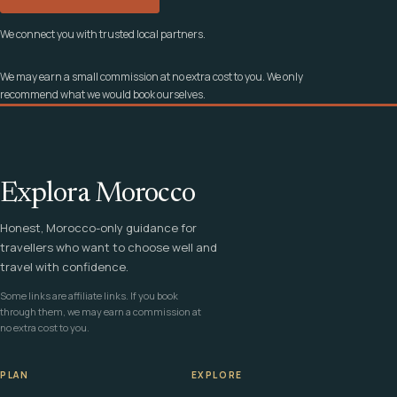
We connect you with trusted local partners.
We may earn a small commission at no extra cost to you. We only
recommend what we would book ourselves.
Explora Morocco
Honest, Morocco-only guidance for
travellers who want to choose well and
travel with confidence.
Some links are affiliate links. If you book
through them, we may earn a commission at
no extra cost to you.
PLAN
EXPLORE