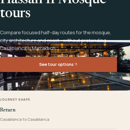
Hassan II Mosque
tours
Compare focused half-day routes for the mosque,
city architecture and coast - without pretending
Casablanca is Marrakech.
See tour options
JOURNEY SHAPE
Return
Casablanca to Casablanca