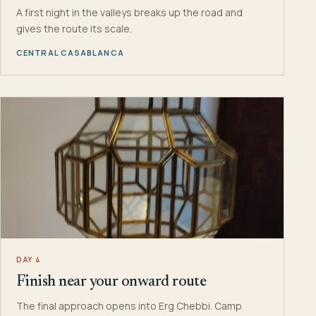
A first night in the valleys breaks up the road and
gives the route its scale.
CENTRAL CASABLANCA
DAY 4
Finish near your onward route
The final approach opens into Erg Chebbi. Camp