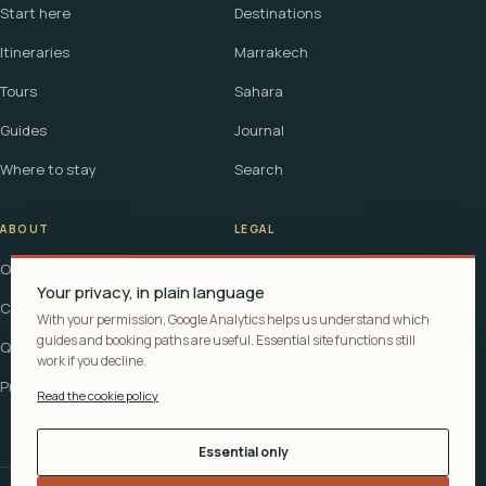
Start here
Destinations
Itineraries
Marrakech
Tours
Sahara
Guides
Journal
Where to stay
Search
ABOUT
LEGAL
Our story
Terms
Your privacy, in plain language
Contact
Affiliate disclosure
With your permission, Google Analytics helps us understand which
guides and booking paths are useful. Essential site functions still
Questions
Cookie policy
work if you decline.
Privacy
Read the cookie policy
Essential only