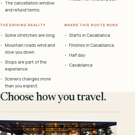
The cancellation window
and refund terms.
THE DRIVING REALITY
WHERE THIS ROUTE RUNS
Some stretches are long.
Starts in Casablanca.
Mountain roads wind and
Finishes in Casablanca.
slow you down.
Half day
Stops are part of the
Casablanca
experience.
Scenery changes more
than you expect.
Choose how you travel.