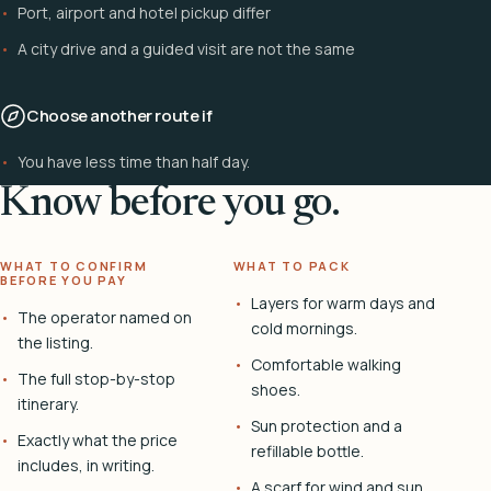
Port, airport and hotel pickup differ
A city drive and a guided visit are not the same
Choose another route if
You have less time than half day.
Know before you go.
WHAT TO CONFIRM
WHAT TO PACK
BEFORE YOU PAY
Layers for warm days and
The operator named on
cold mornings.
the listing.
Comfortable walking
The full stop-by-stop
shoes.
itinerary.
Sun protection and a
Exactly what the price
refillable bottle.
includes, in writing.
A scarf for wind and sun.