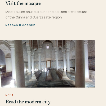
Visit the mosque
Most routes pause around the earthen architecture
of the Ounila and Ouarzazate region.
HASSAN II MOSQUE
DAY 3
Read the modern city