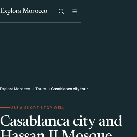
Explora Morocco
Explora Morocco
Tours
Casablanca city tour
USE A SHORT STOP WELL
Casablanca city and