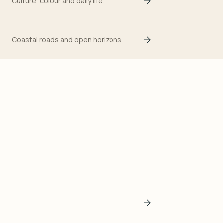
Culture, colour and daily life.
Coastal roads and open horizons.