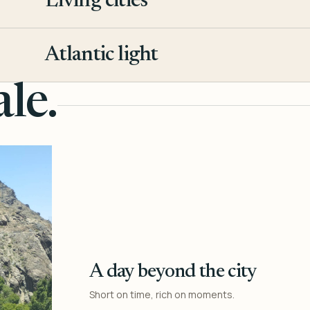
Living cities
3
Atlantic light
4
le.
A day beyond the city
Short on time, rich on moments.