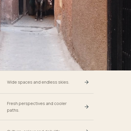
Wide spaces and endless skies.
Fresh perspectives and cooler
paths.