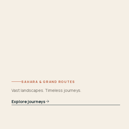
SAHARA & GRAND ROUTES
Vast landscapes. Timeless journeys.
Explore journeys