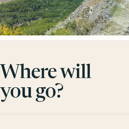
Where will
you go?