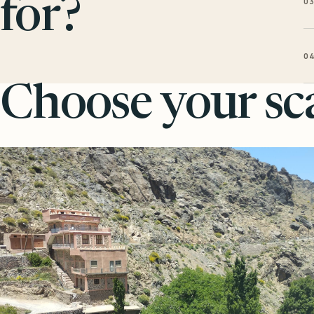
0
for?
0
Choose your sca