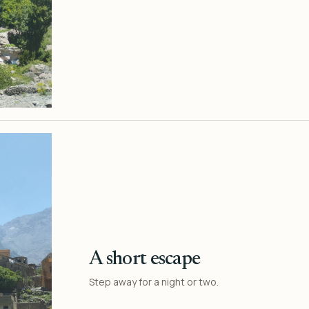
A short escape
Step away for a night or two.