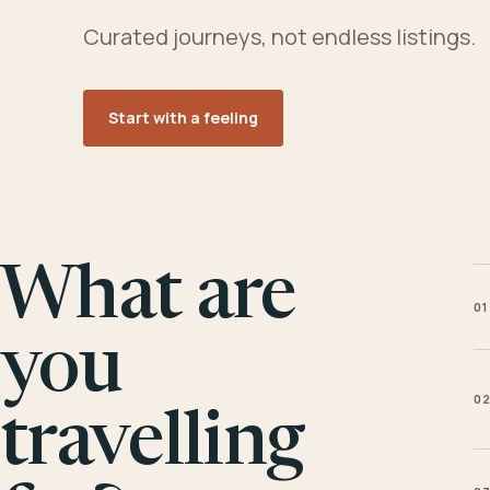
Curated journeys, not endless listings.
Start with a feeling
What are
01
you
0
travelling