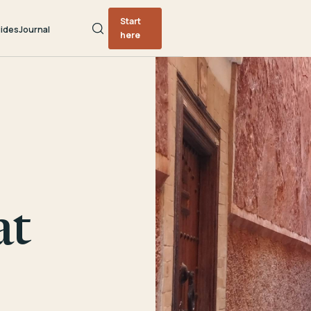
Start
ides
Journal
here
at