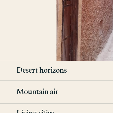
Desert horizons
Mountain air
2