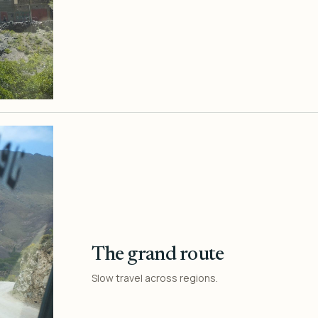
The grand route
Slow travel across regions.