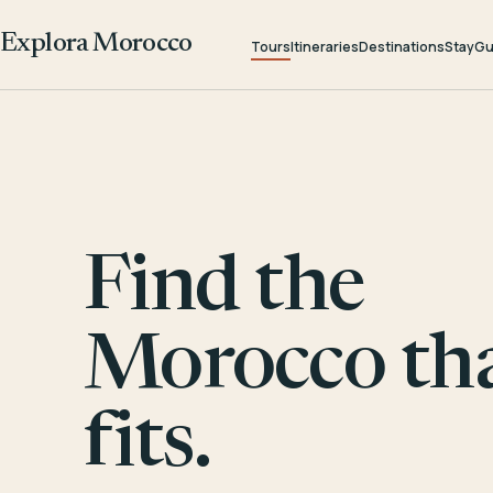
Explora Morocco
Tours
Itineraries
Destinations
Stay
Gu
Find the
Morocco th
fits.