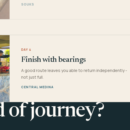
SOUKS
DAY 4
Finish with bearings
A good route leaves you able to return independently -
not just full.
CENTRAL MEDINA
d of journey?