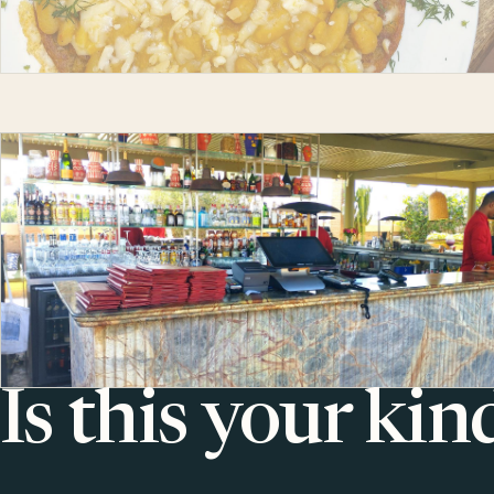
Is this your kin