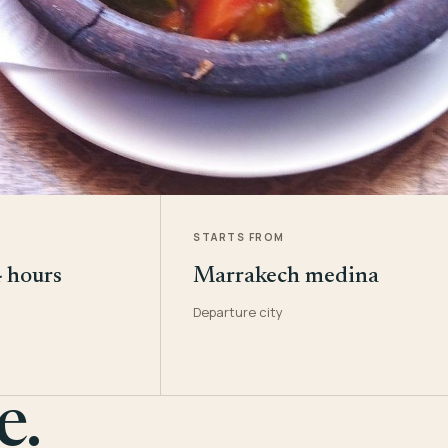
STARTS FROM
4 hours
Marrakech medina
Departure city
e.