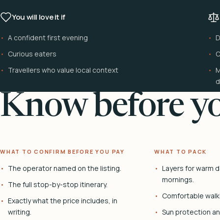
You will love it if
A confident first evening
D
Curious eaters
C
Travellers who value local context
M
d
Know before yo
WHAT TO CONFIRM BEFORE YOU PAY
WHAT TO PACK
The operator named on the listing.
Layers for warm d
mornings.
The full stop-by-stop itinerary.
Comfortable walk
Exactly what the price includes, in
writing.
Sun protection and