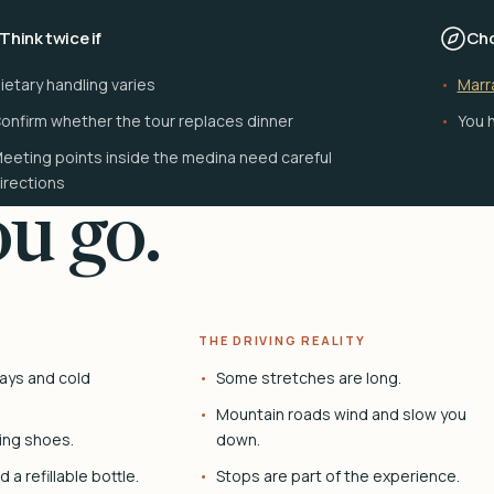
Think twice if
Cho
ietary handling varies
Marr
onfirm whether the tour replaces dinner
You h
eeting points inside the medina need careful
irections
u go.
THE DRIVING REALITY
ays and cold
Some stretches are long.
Mountain roads wind and slow you
ing shoes.
down.
 a refillable bottle.
Stops are part of the experience.