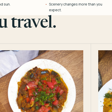
nd sun.
Scenery changes more than you
expect.
 travel.