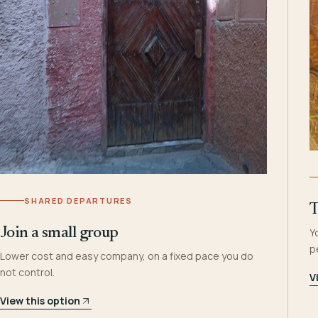
SHARED DEPARTURES
T
Join a small group
Y
p
Lower cost and easy company, on a fixed pace you do
not control.
V
View this option