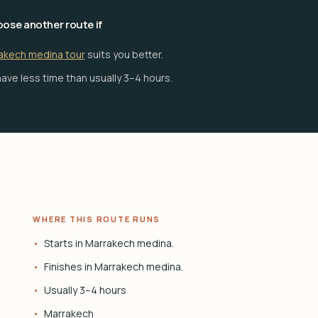
ose another route if
akech medina tour
suits you better.
ave less time than usually 3–4 hours.
WHERE THIS ROUTE RUNS
Starts in Marrakech medina.
Finishes in Marrakech medina.
Usually 3–4 hours
Marrakech