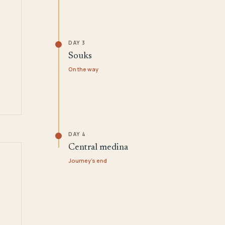
DAY 3
Souks
On the way
DAY 4
Central medina
Journey's end