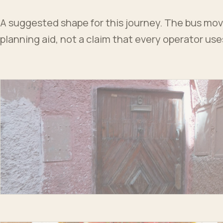
A suggested shape for this journey. The bus moves
planning aid, not a claim that every operator us