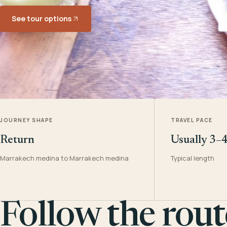
See tour options
JOURNEY SHAPE
TRAVEL PACE
Return
Usually 3–
Marrakech medina to Marrakech medina
Typical length
Follow the rout