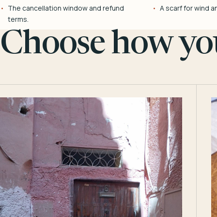
The cancellation window and refund
A scarf for wind a
terms.
Choose how you