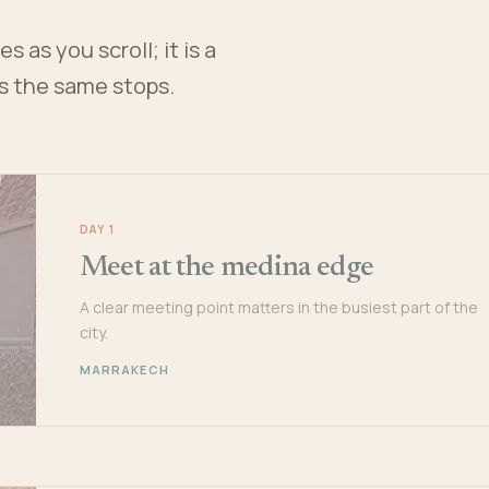
 as you scroll; it is a
es the same stops.
DAY 1
Meet at the medina edge
A clear meeting point matters in the busiest part of the
city.
MARRAKECH