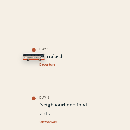
DAY 1
Marrakech
Departure
DAY 2
Neighbourhood food
stalls
On the way