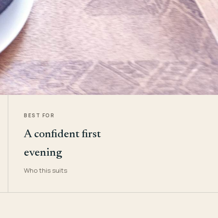
BEST FOR
A confident first
evening
Who this suits