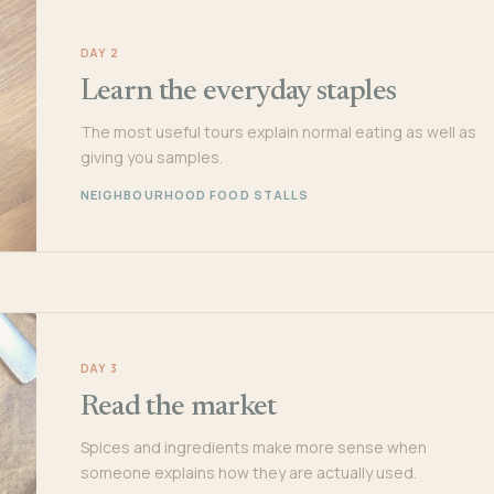
DAY 2
Learn the everyday staples
The most useful tours explain normal eating as well as
giving you samples.
NEIGHBOURHOOD FOOD STALLS
DAY 3
Read the market
Spices and ingredients make more sense when
someone explains how they are actually used.