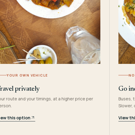
YOUR OWN VEHICLE
NO
ravel privately
Go in
our route and your timings, at a higher price per
Buses, t
erson.
Slower,
iew this option
View th