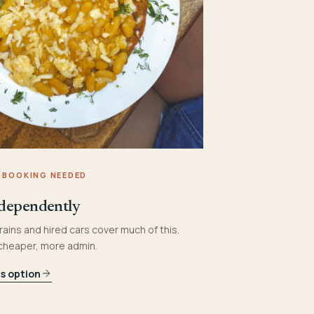
 BOOKING NEEDED
dependently
rains and hired cars cover much of this.
 cheaper, more admin.
is option