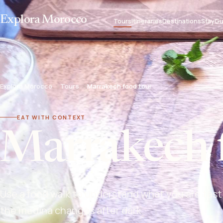
Explora Morocco
Tours
Itineraries
Destinations
Stay
Gu
Explora Morocco
Tours
Marrakech food tour
EAT WITH CONTEXT
Marrakech 
Use a food walk to understand what you are tast
the medina changes after dark.