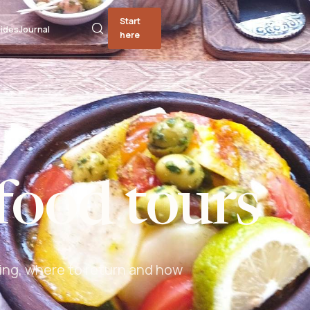
Start
ides
Journal
here
food tours
ing, where to return and how