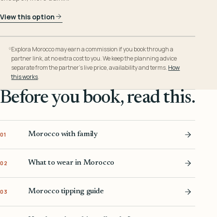
View this option
Explora Morocco may earn a commission if you book through a
partner link, at no extra cost to you. We keep the planning advice
separate from the partner’s live price, availability and terms.
How
this works
.
Before you book, read this.
Morocco with family
01
What to wear in Morocco
02
Morocco tipping guide
03