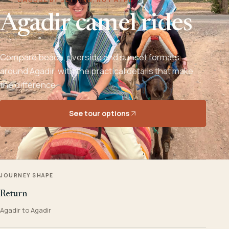
Agadir camel rides
Compare beach, riverside and sunset formats
around Agadir, with the practical details that make
the difference.
See tour options
JOURNEY SHAPE
Return
Agadir to Agadir