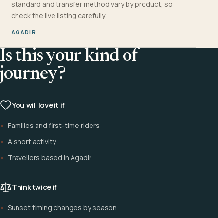
standard and transfer method vary by product, so
check the live listing carefully.
AGADIR
Is this your kind of
journey?
You will love it if
Families and first-time riders
A short activity
Travellers based in Agadir
Think twice if
Sunset timing changes by season