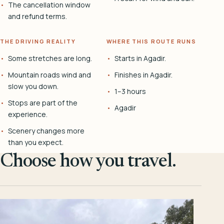
The cancellation window
and refund terms.
THE DRIVING REALITY
WHERE THIS ROUTE RUNS
Some stretches are long.
Starts in Agadir.
Mountain roads wind and
Finishes in Agadir.
slow you down.
1–3 hours
Stops are part of the
Agadir
experience.
Scenery changes more
than you expect.
Choose how you travel.