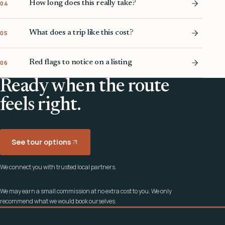
How long does this really take?
04
What does a trip like this cost?
05
Red flags to notice on a listing
06
Ready when the route
feels right.
See tour options
We connect you with trusted local partners.
We may earn a small commission at no extra cost to you. We only
recommend what we would book ourselves.