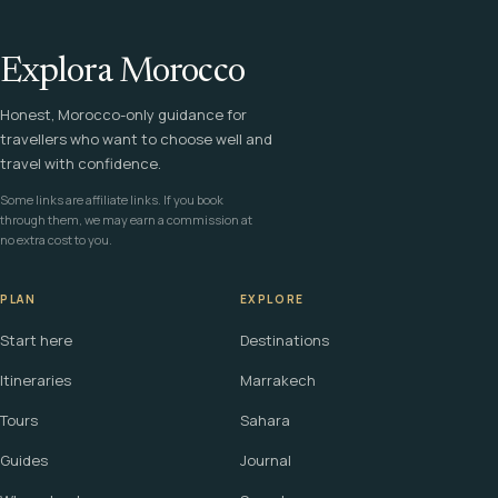
Explora Morocco
Honest, Morocco-only guidance for
travellers who want to choose well and
travel with confidence.
Some links are affiliate links. If you book
through them, we may earn a commission at
no extra cost to you.
PLAN
EXPLORE
Start here
Destinations
Itineraries
Marrakech
Tours
Sahara
Guides
Journal