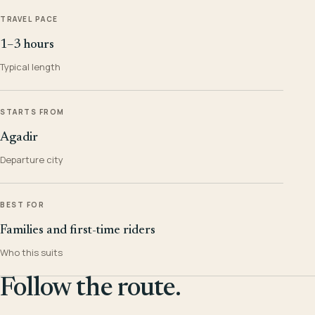
TRAVEL PACE
1–3 hours
Typical length
STARTS FROM
Agadir
Departure city
BEST FOR
Families and first-time riders
Who this suits
Follow the route.