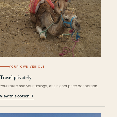
YOUR OWN VEHICLE
Travel privately
Your route and your timings, at a higher price per person.
View this option