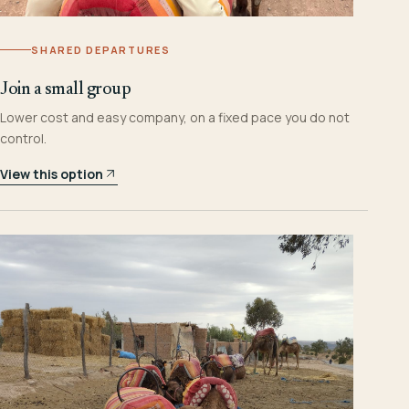
SHARED DEPARTURES
Join a small group
Lower cost and easy company, on a fixed pace you do not
control.
View this option