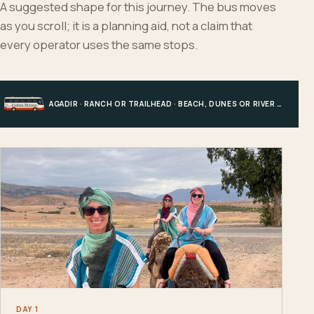
A suggested shape for this journey. The bus moves
as you scroll; it is a planning aid, not a claim that
every operator uses the same stops.
AGADIR · RANCH OR TRAILHEAD · BEACH, DUNES OR RIVER · AGADIR
DAY 1