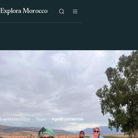
Explora Morocco
Explora Morocco
Tours
Agadir camel ride
CHOOSE BY SETTING, NOT HYPE