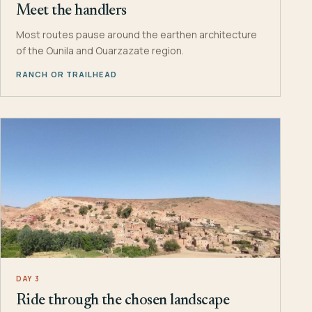
Meet the handlers
Most routes pause around the earthen architecture
of the Ounila and Ouarzazate region.
RANCH OR TRAILHEAD
DAY 3
Ride through the chosen landscape