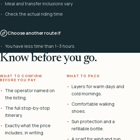
Meal and transfer inclusions vary
Check the actual riding time
Choose another route if
You have less time than 1–3 hours.
Know before you go.
WHAT TO CONFIRM
WHAT TO PACK
BEFORE YOU PAY
Layers for warm days and
The operator named on
cold mornings.
the listing.
Comfortable walking
The full stop-by-stop
shoes.
itinerary.
Sun protection and a
Exactly what the price
refillable bottle.
includes, in writing.
A scarf for wind and sun.