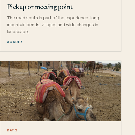
Pickup or meeting point
The road south is part of the experience: long
mountain bends, villages and wide changes in
landscape.
AGADIR
DAY 2