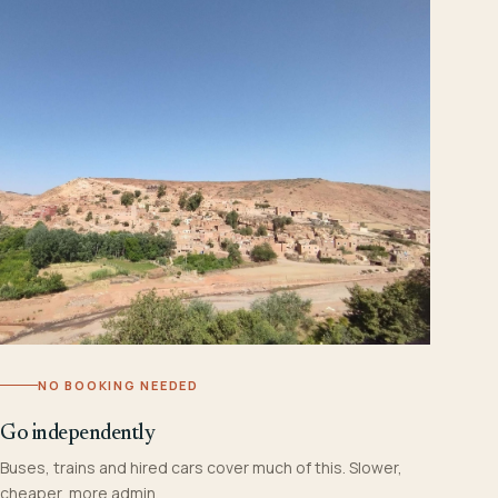
NO BOOKING NEEDED
Go independently
Buses, trains and hired cars cover much of this. Slower,
cheaper, more admin.