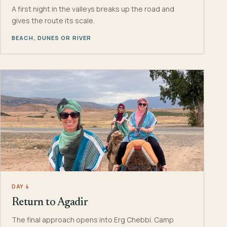
A first night in the valleys breaks up the road and
gives the route its scale.
BEACH, DUNES OR RIVER
DAY 4
Return to Agadir
The final approach opens into Erg Chebbi. Camp