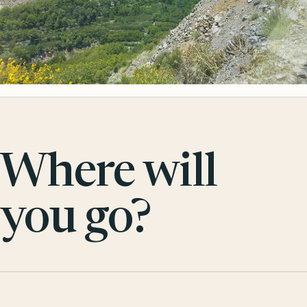
Where will
you go?