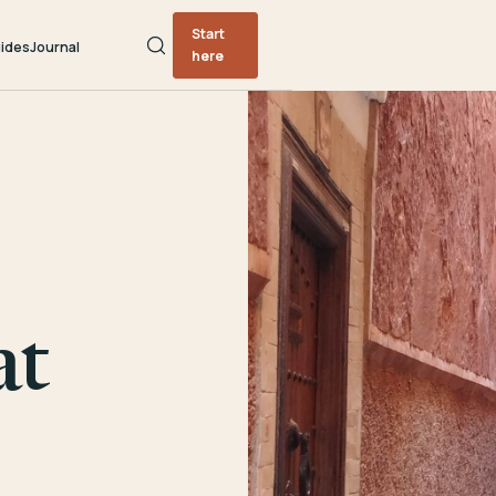
Start
ides
Journal
here
at