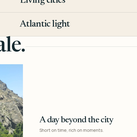
Living cities
3
Atlantic light
4
le.
A day beyond the city
Short on time, rich on moments.