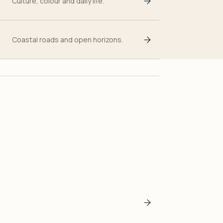
Culture, colour and daily life.
Coastal roads and open horizons.