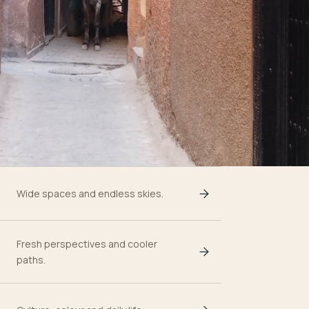
Wide spaces and endless skies.
Fresh perspectives and cooler
paths.