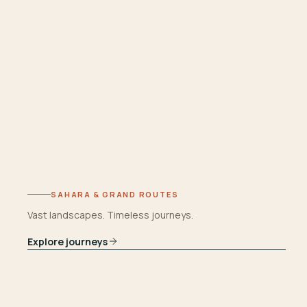
SAHARA & GRAND ROUTES
Vast landscapes. Timeless journeys.
Explore journeys