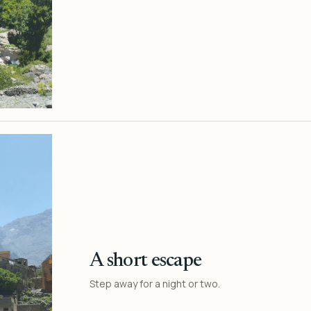
A short escape
Step away for a night or two.