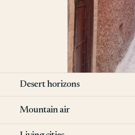
Desert horizons
Mountain air
2