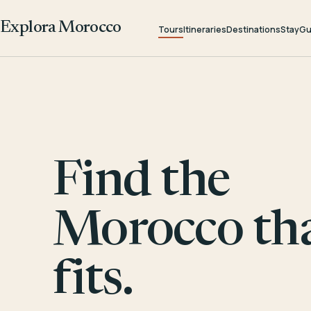
Explora Morocco
Tours
Itineraries
Destinations
Stay
Gu
Find the
Morocco th
fits.