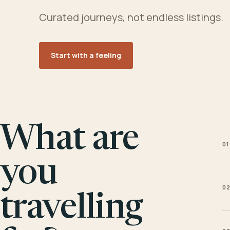
Curated journeys, not endless listings.
Start with a feeling
What are
01
you
0
travelling