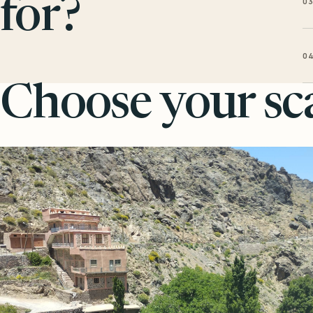
0
for?
0
Choose your sca