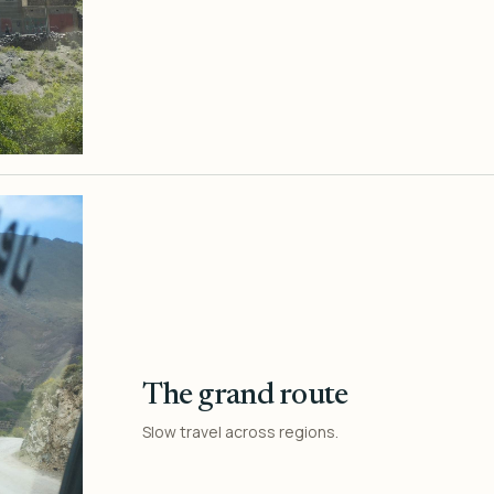
The grand route
Slow travel across regions.