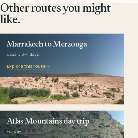
Other routes you might
like.
Marrakech to Merzouga
Usually 3–4 days
Explore this route
Atlas Mountains day trip
Full day