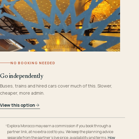
NO BOOKING NEEDED
Go independently
Buses, trains and hired cars cover much of this. Slower,
cheaper, more admin.
View this option
Explora Morocco may earn a commission if you book through a
partner link, at no extra cost to you. We keep the planning advice
separate from the partner’s live price, availability and terms.
How