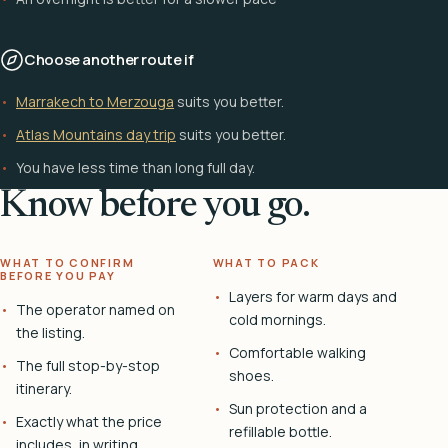
Choose another route if
Marrakech to Merzouga
suits you better.
Atlas Mountains day trip
suits you better.
You have less time than long full day.
Know before you go.
WHAT TO CONFIRM
WHAT TO PACK
BEFORE YOU PAY
Layers for warm days and
The operator named on
cold mornings.
the listing.
Comfortable walking
The full stop-by-stop
shoes.
itinerary.
Sun protection and a
Exactly what the price
refillable bottle.
includes, in writing.