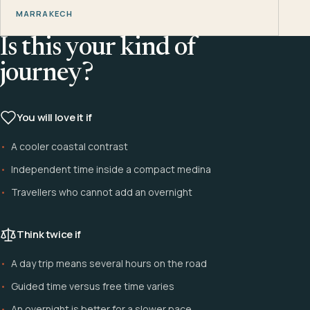
MARRAKECH
Is this your kind of
journey?
You will love it if
A cooler coastal contrast
Independent time inside a compact medina
Travellers who cannot add an overnight
Think twice if
A day trip means several hours on the road
Guided time versus free time varies
An overnight is better for a slower pace