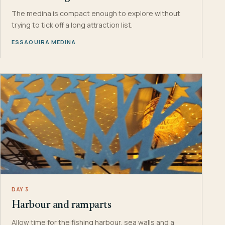
The medina is compact enough to explore without
trying to tick off a long attraction list.
ESSAOUIRA MEDINA
DAY 3
Harbour and ramparts
Allow time for the fishing harbour, sea walls and a