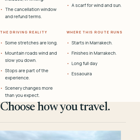
A scarf for wind and sun.
The cancellation window
and refund terms.
THE DRIVING REALITY
WHERE THIS ROUTE RUNS
Some stretches are long.
Starts in Marrakech.
Mountain roads wind and
Finishes in Marrakech.
slow you down.
Long full day
Stops are part of the
Essaouira
experience.
Scenery changes more
than you expect.
Choose how you travel.