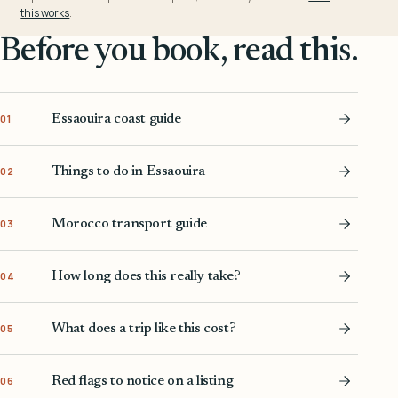
this works
.
Before you book, read this.
Essaouira coast guide
01
Things to do in Essaouira
02
Morocco transport guide
03
How long does this really take?
04
What does a trip like this cost?
05
Red flags to notice on a listing
06