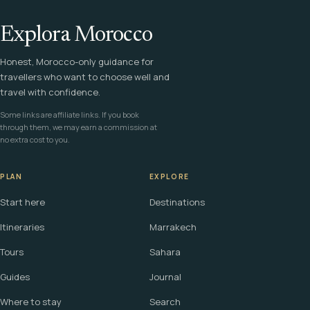
Explora Morocco
Honest, Morocco-only guidance for
travellers who want to choose well and
travel with confidence.
Some links are affiliate links. If you book
through them, we may earn a commission at
no extra cost to you.
PLAN
EXPLORE
Start here
Destinations
Itineraries
Marrakech
Tours
Sahara
Guides
Journal
Where to stay
Search