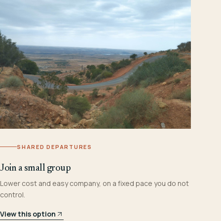
SHARED DEPARTURES
Join a small group
Lower cost and easy company, on a fixed pace you do not
control.
View this option