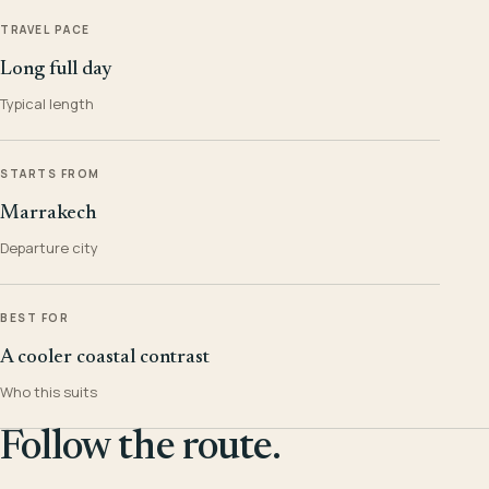
TRAVEL PACE
Long full day
Typical length
STARTS FROM
Marrakech
Departure city
BEST FOR
A cooler coastal contrast
Who this suits
Follow the route.