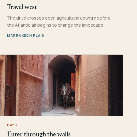
Travel west
The drive crosses open agricultural country before
the Atlantic air begins to change the landscape.
MARRAKECH PLAIN
DAY 2
Enter through the walls