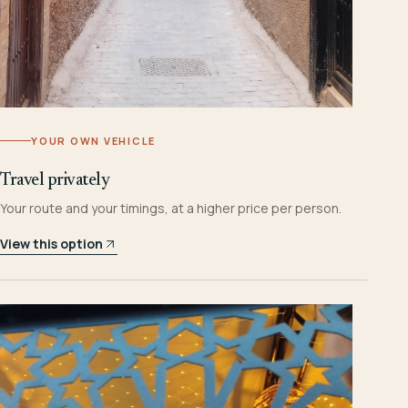
YOUR OWN VEHICLE
Travel privately
Your route and your timings, at a higher price per person.
View this option