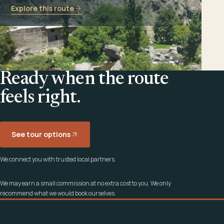
Explore this route
Ready when the route
feels right.
See tour options
We connect you with trusted local partners.
We may earn a small commission at no extra cost to you. We only
recommend what we would book ourselves.