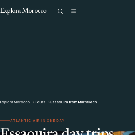
Explora Morocco
Explora Morocco
Tours
Essaouira from Marrakech
ATLANTIC AIR IN ONE DAY