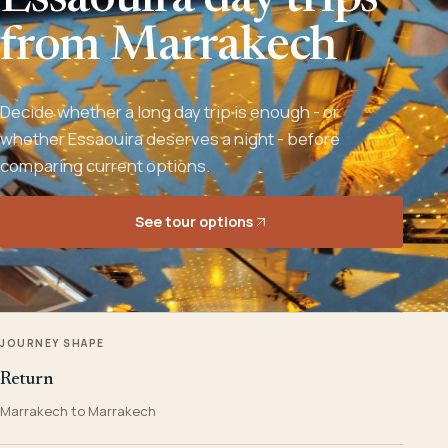
Essaouira day trips
from Marrakech
Decide whether a long day trip is enough - or
whether Essaouira deserves a night - before
comparing current options.
See tour options
JOURNEY SHAPE
Return
Marrakech to Marrakech