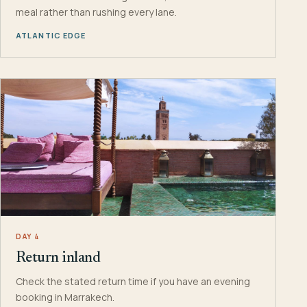
meal rather than rushing every lane.
ATLANTIC EDGE
DAY 4
Return inland
Check the stated return time if you have an evening
booking in Marrakech.