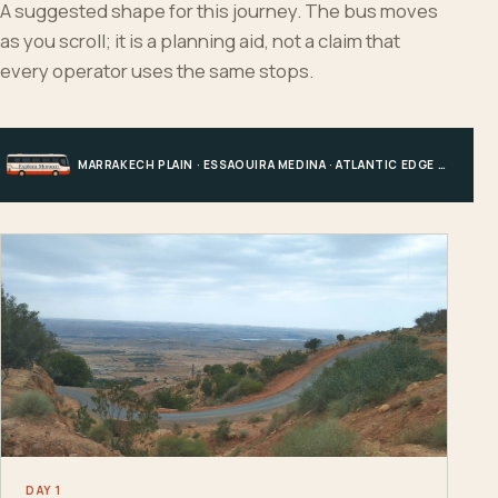
A suggested shape for this journey. The bus moves
as you scroll; it is a planning aid, not a claim that
every operator uses the same stops.
MARRAKECH PLAIN · ESSAOUIRA MEDINA · ATLANTIC EDGE · MARRAKECH
DAY 1