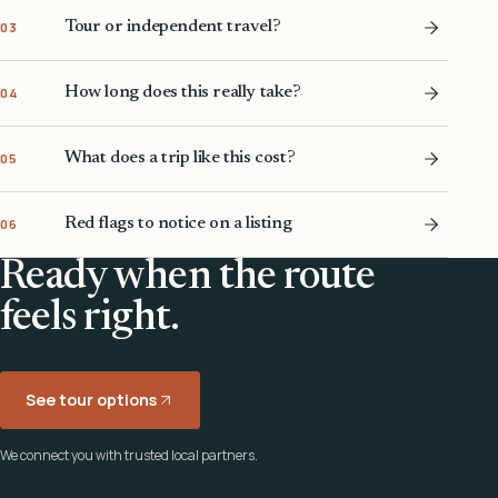
Tour or independent travel?
03
How long does this really take?
04
What does a trip like this cost?
05
Red flags to notice on a listing
06
Ready when the route
feels right.
See tour options
We connect you with trusted local partners.