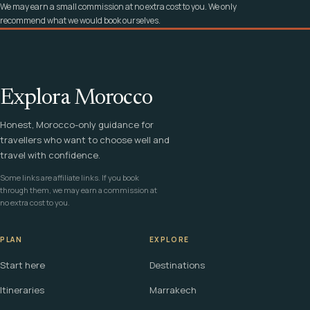
We may earn a small commission at no extra cost to you. We only
recommend what we would book ourselves.
Explora Morocco
Honest, Morocco-only guidance for
travellers who want to choose well and
travel with confidence.
Some links are affiliate links. If you book
through them, we may earn a commission at
no extra cost to you.
PLAN
EXPLORE
Start here
Destinations
Itineraries
Marrakech