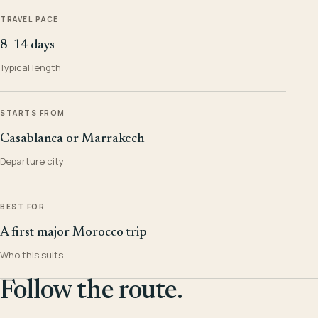
TRAVEL PACE
8–14 days
Typical length
STARTS FROM
Casablanca or Marrakech
Departure city
BEST FOR
A first major Morocco trip
Who this suits
Follow the route.