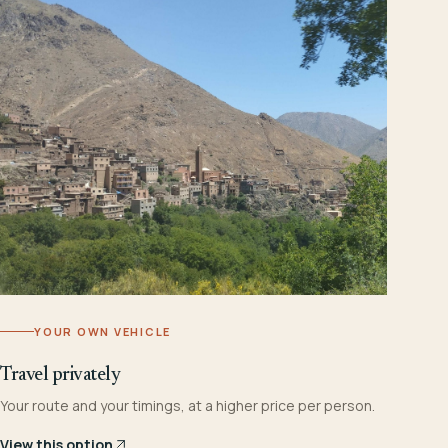
YOUR OWN VEHICLE
Travel privately
Your route and your timings, at a higher price per person.
View this option