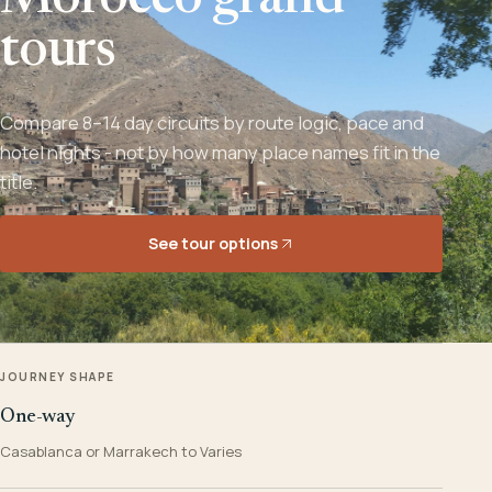
Morocco grand
tours
Compare 8–14 day circuits by route logic, pace and
hotel nights - not by how many place names fit in the
title.
See tour options
JOURNEY SHAPE
One-way
Casablanca or Marrakech to Varies