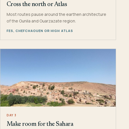
Cross the north or Atlas
Most routes pause around the earthen architecture
of the Ounila and Ouarzazate region.
FES, CHEFCHAOUEN OR HIGH ATLAS
DAY 3
Make room for the Sahara