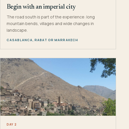
Begin with an imperial city
The road south is part of the experience: long
mountain bends, villages and wide changes in
landscape.
CASABLANCA, RABAT OR MARRAKECH
DAY 2