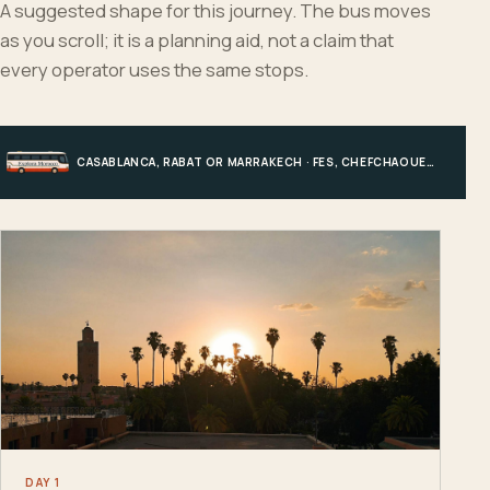
A suggested shape for this journey. The bus moves
as you scroll; it is a planning aid, not a claim that
every operator uses the same stops.
CASABLANCA, RABAT OR MARRAKECH · FES, CHEFCHAOUEN OR HIGH ATLAS · MERZOUGA · MARRAKECH OR COAST
DAY 1