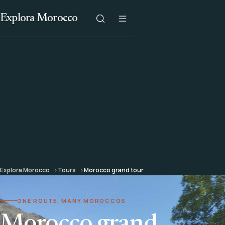
Explora Morocco
Explora Morocco
Tours
Morocco grand tour
ONE ROUTE, MANY MOROCCOS