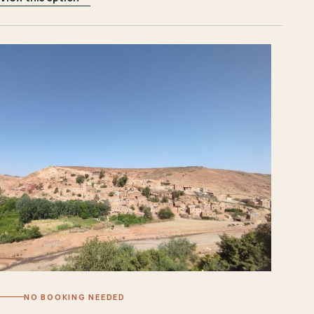
NO BOOKING NEEDED