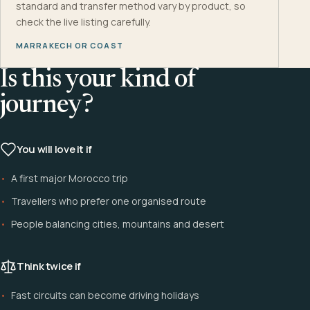
standard and transfer method vary by product, so
check the live listing carefully.
MARRAKECH OR COAST
Is this your kind of
journey?
You will love it if
A first major Morocco trip
Travellers who prefer one organised route
People balancing cities, mountains and desert
Think twice if
Fast circuits can become driving holidays