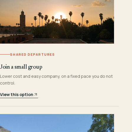
SHARED DEPARTURES
Join a small group
Lower cost and easy company, on a fixed pace you do not
control.
View this option