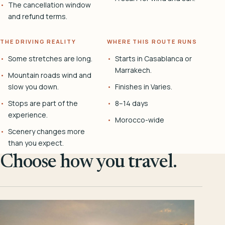
The cancellation window
and refund terms.
THE DRIVING REALITY
WHERE THIS ROUTE RUNS
Some stretches are long.
Starts in Casablanca or
Marrakech.
Mountain roads wind and
slow you down.
Finishes in Varies.
Stops are part of the
8–14 days
experience.
Morocco-wide
Scenery changes more
than you expect.
Choose how you travel.