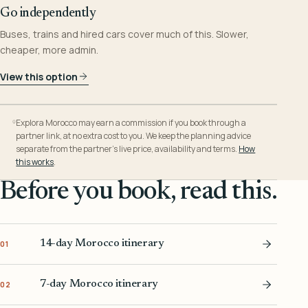
Go independently
Buses, trains and hired cars cover much of this. Slower,
cheaper, more admin.
View this option
Explora Morocco may earn a commission if you book through a
partner link, at no extra cost to you. We keep the planning advice
separate from the partner’s live price, availability and terms.
How
this works
.
Before you book, read this.
14-day Morocco itinerary
01
7-day Morocco itinerary
02