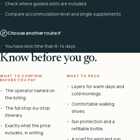
Check where guided visits are included
Compare accommodation level and single supplements
Choose another route if
You have less time than 8–14 days.
Know before you go.
WHAT TO CONFIRM
WHAT TO PACK
BEFORE YOU PAY
Layers for warm days and
The operator named on
cold mornings.
the listing.
Comfortable walking
The full stop-by-stop
shoes.
itinerary.
Sun protection and a
Exactly what the price
refillable bottle.
includes, in writing.
A scarf for wind and sun.