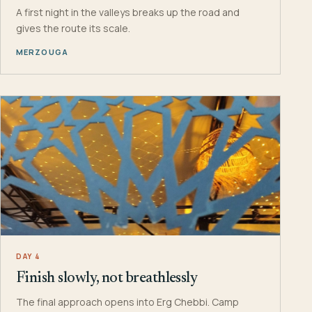
A first night in the valleys breaks up the road and
gives the route its scale.
MERZOUGA
DAY 4
Finish slowly, not breathlessly
The final approach opens into Erg Chebbi. Camp