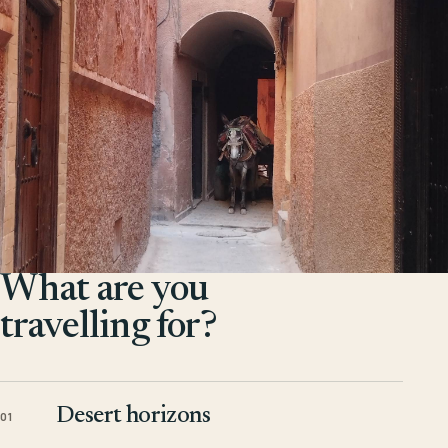
What are you
travelling for?
Desert horizons
01