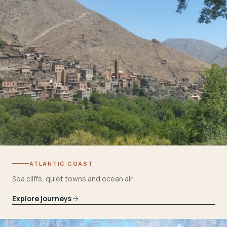
ATLANTIC COAST
Sea cliffs, quiet towns and ocean air.
Explore journeys