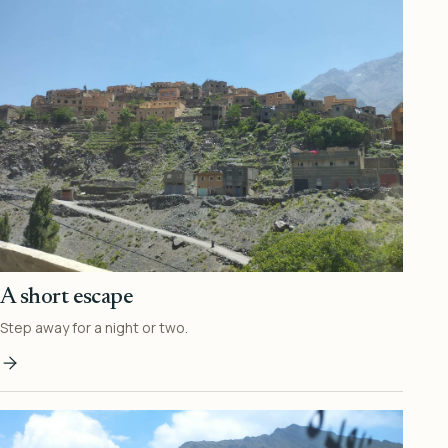
A short escape
Step away for a night or two.