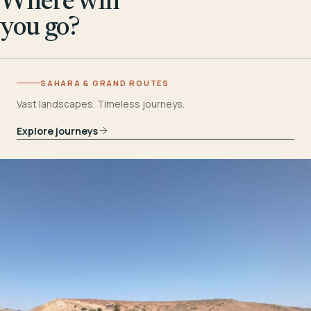
Where will
you go?
SAHARA & GRAND ROUTES
Vast landscapes. Timeless journeys.
Explore journeys