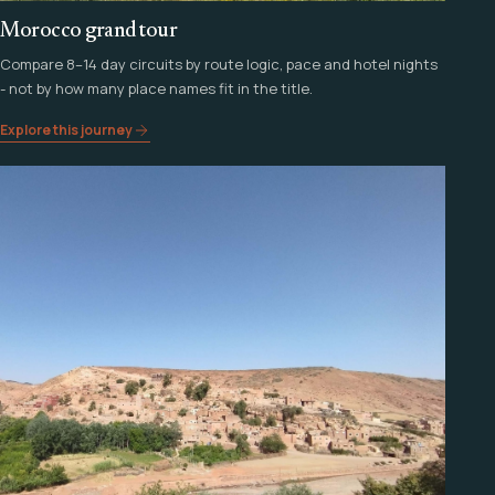
Morocco grand tour
Compare 8–14 day circuits by route logic, pace and hotel nights
- not by how many place names fit in the title.
Explore this journey