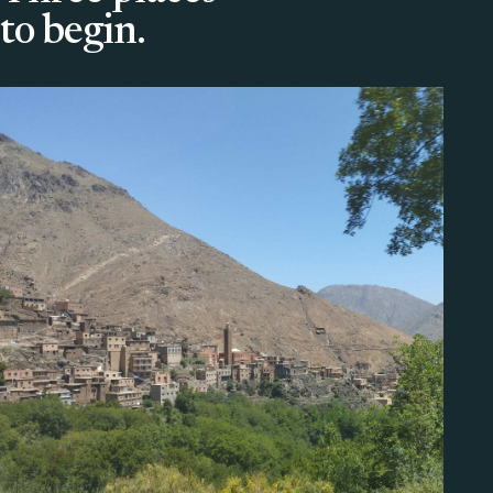
to begin.