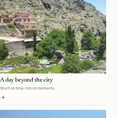
A day beyond the city
Short on time, rich on moments.