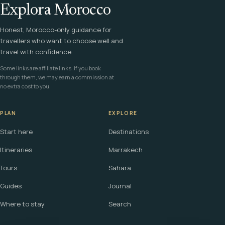
Explora Morocco
Honest, Morocco-only guidance for
travellers who want to choose well and
travel with confidence.
Some links are affiliate links. If you book
through them, we may earn a commission at
no extra cost to you.
PLAN
EXPLORE
Start here
Destinations
Itineraries
Marrakech
Tours
Sahara
Guides
Journal
Where to stay
Search