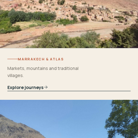
MARRAKECH & ATLAS
Markets, mountains and traditional
villages.
Explore journeys