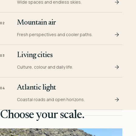
Wide spaces and endless skies.
Mountain air
02
Fresh perspectives and cooler paths.
Living cities
03
Culture, colour and daily life.
Atlantic light
04
Coastal roads and open horizons.
Choose your scale.