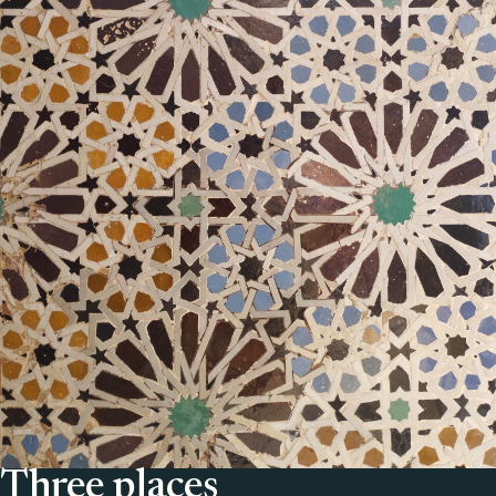
Three places