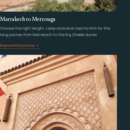
Marrakech to Merzouga
Choose the right length, camp style and road rhythm for the
long journey from Marrakech to the Erg Chebbi dunes.
Explore this journey