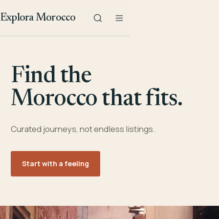
Explora Morocco
Find the
Morocco that fits.
Curated journeys, not endless listings.
Start with a feeling