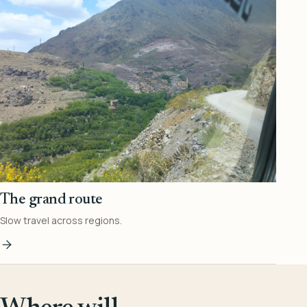
The grand route
Slow travel across regions.