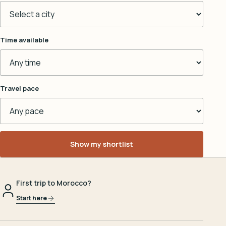
Time available
Travel pace
Show my shortlist
First trip to Morocco?
Start here