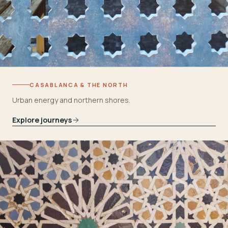
CASABLANCA & THE NORTH
Urban energy and northern shores.
Explore journeys