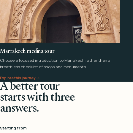
Marrakech medina tour
Choose a focused introduction to Marrakech rather than a
breathless checklist of shops and monuments.
Explore this journey
A better tour
starts with three
answers.
Starting from