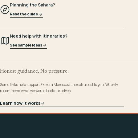
Planning the Sahara?
Read the guide
Need help with itineraries?
See sample ideas
Honest guidance. No pressure.
Some links help support Explora Morocco at no extra cost to you. We only
recommend what we would book ourselves.
Learn how it works