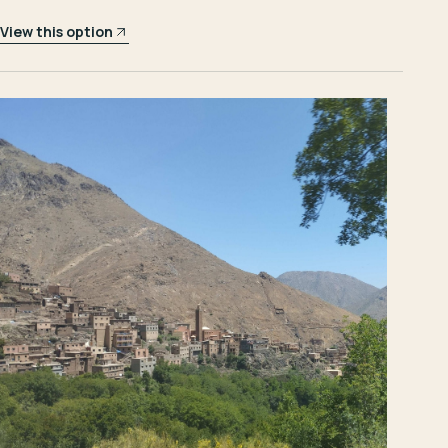
View this option