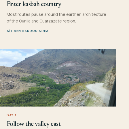
Enter kasbah country
Most routes pause around the earthen architecture
of the Ounila and Ouarzazate region.
AÏT BEN HADDOU AREA
DAY 3
Follow the valley east