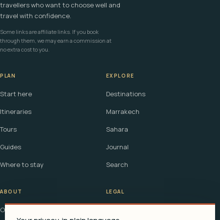
travellers who want to choose well and
travel with confidence.
Some links are affiliate links. If you book
through them, we may earn a commission at
no extra cost to you.
PLAN
EXPLORE
Start here
Destinations
Itineraries
Marrakech
Tours
Sahara
Guides
Journal
Where to stay
Search
ABOUT
LEGAL
Our story
Terms