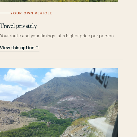
YOUR OWN VEHICLE
Travel privately
Your route and your timings, at a higher price per person.
View this option