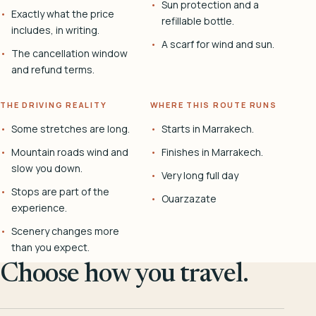
Sun protection and a
Exactly what the price
refillable bottle.
includes, in writing.
A scarf for wind and sun.
The cancellation window
and refund terms.
THE DRIVING REALITY
WHERE THIS ROUTE RUNS
Some stretches are long.
Starts in Marrakech.
Mountain roads wind and
Finishes in Marrakech.
slow you down.
Very long full day
Stops are part of the
Ouarzazate
experience.
Scenery changes more
than you expect.
Choose how you travel.