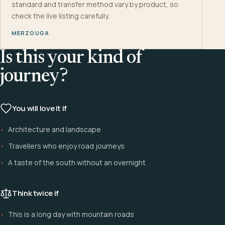
standard and transfer method vary by product, so
check the live listing carefully.
MERZOUGA
Is this your kind of
journey?
You will love it if
Architecture and landscape
Travellers who enjoy road journeys
A taste of the south without an overnight
Think twice if
This is a long day with mountain roads