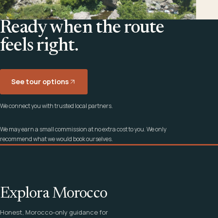
Ready when the route
feels right.
See tour options
We connect you with trusted local partners.
We may earn a small commission at no extra cost to you. We only
recommend what we would book ourselves.
Explora Morocco
Honest, Morocco-only guidance for