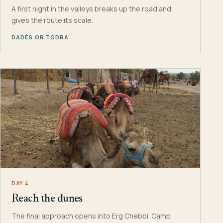
A first night in the valleys breaks up the road and
gives the route its scale.
DADÈS OR TODRA
DAY 4
Reach the dunes
The final approach opens into Erg Chebbi. Camp