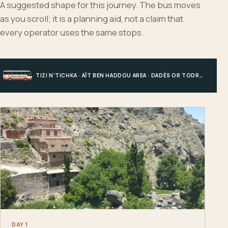
A suggested shape for this journey. The bus moves
as you scroll; it is a planning aid, not a claim that
every operator uses the same stops.
TIZI N’TICHKA · AÏT BEN HADDOU AREA · DADÈS OR TODRA · MERZOUGA
DAY 1