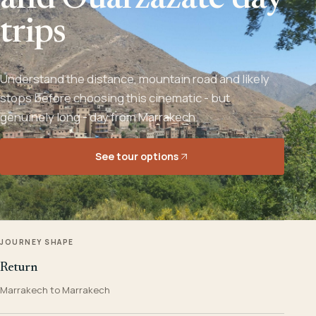
and Ouarzazate day
trips
Understand the distance, mountain road and likely
stops before choosing this cinematic - but
genuinely long - day from Marrakech.
See tour options
JOURNEY SHAPE
Return
Marrakech to Marrakech