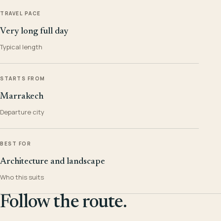
TRAVEL PACE
Very long full day
Typical length
STARTS FROM
Marrakech
Departure city
BEST FOR
Architecture and landscape
Who this suits
Follow the route.