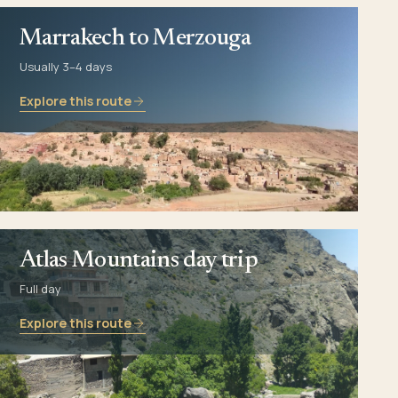
Marrakech to Merzouga
Usually 3–4 days
Explore this route
Atlas Mountains day trip
Full day
Explore this route