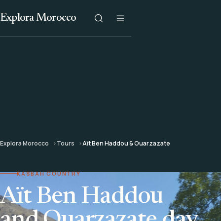
Explora Morocco
Explora Morocco
Tours
Aït Ben Haddou & Ouarzazate
KASBAH COUNTRY
Aït Ben Haddou