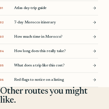
Atlas day-trip guide
01
7-day Morocco itinerary
02
How much time in Morocco?
03
How long does this really take?
04
What does a trip like this cost?
05
Red flags to notice on a listing
06
Other routes you might
like.