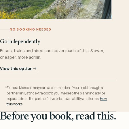
NO BOOKING NEEDED
Go independently
Buses, trains and hired cars cover much of this. Slower,
cheaper, more admin.
View this option
Explora Morocco may earn a commission if you book through a
partner link, at no extra cost to you. We keep the planning advice
separate from the partner’s live price, availability and terms.
How
this works
.
Before you book, read this.