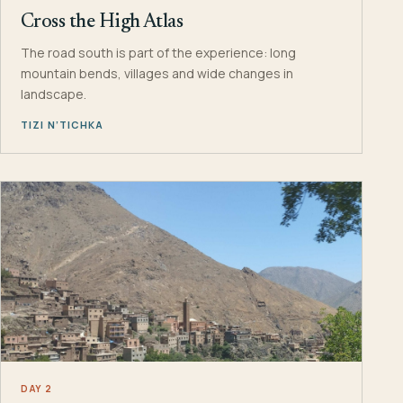
Cross the High Atlas
The road south is part of the experience: long
mountain bends, villages and wide changes in
landscape.
TIZI N’TICHKA
DAY 2