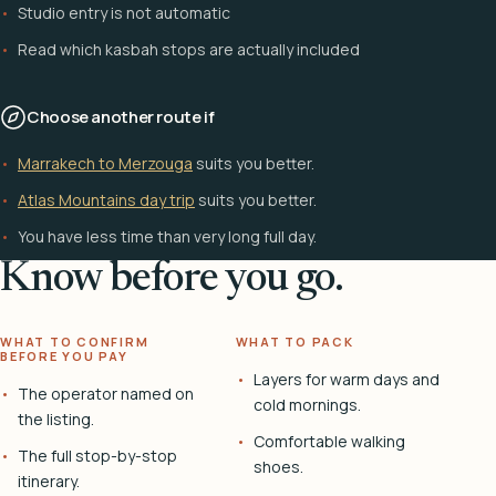
Studio entry is not automatic
Read which kasbah stops are actually included
Choose another route if
Marrakech to Merzouga
suits you better.
Atlas Mountains day trip
suits you better.
You have less time than very long full day.
Know before you go.
WHAT TO CONFIRM
WHAT TO PACK
BEFORE YOU PAY
Layers for warm days and
The operator named on
cold mornings.
the listing.
Comfortable walking
The full stop-by-stop
shoes.
itinerary.