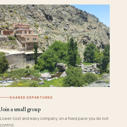
SHARED DEPARTURES
Join a small group
Lower cost and easy company, on a fixed pace you do not
control.