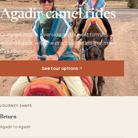
Agadir camel rides
Compare beach, riverside and sunset formats
around Agadir, with the practical details that make
the difference.
See tour options
JOURNEY SHAPE
Return
Agadir to Agadir