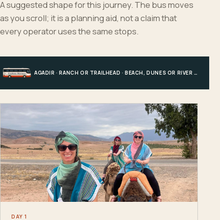
A suggested shape for this journey. The bus moves
as you scroll; it is a planning aid, not a claim that
every operator uses the same stops.
AGADIR · RANCH OR TRAILHEAD · BEACH, DUNES OR RIVER · AGADIR
DAY 1