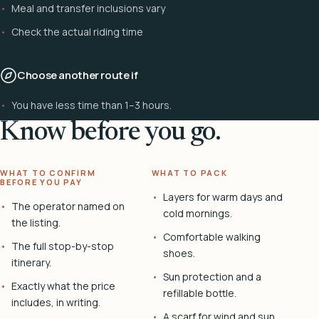
Meal and transfer inclusions vary
Check the actual riding time
Choose another route if
You have less time than 1–3 hours.
Know before you go.
WHAT TO CONFIRM
WHAT TO PACK
BEFORE YOU PAY
Layers for warm days and
The operator named on
cold mornings.
the listing.
Comfortable walking
The full stop-by-stop
shoes.
itinerary.
Sun protection and a
Exactly what the price
refillable bottle.
includes, in writing.
A scarf for wind and sun.