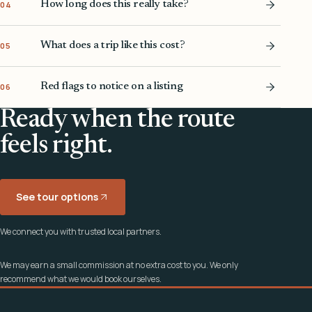
How long does this really take?
04
What does a trip like this cost?
05
Red flags to notice on a listing
06
Ready when the route
feels right.
See tour options
We connect you with trusted local partners.
We may earn a small commission at no extra cost to you. We only
recommend what we would book ourselves.