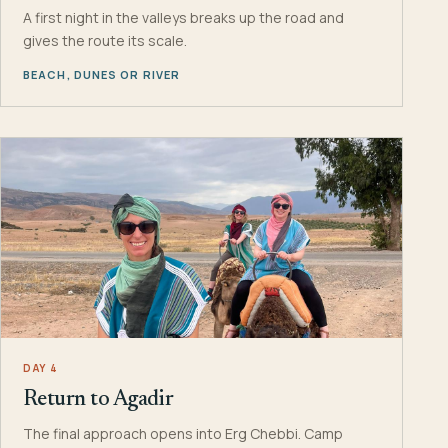
A first night in the valleys breaks up the road and
gives the route its scale.
BEACH, DUNES OR RIVER
DAY 4
Return to Agadir
The final approach opens into Erg Chebbi. Camp