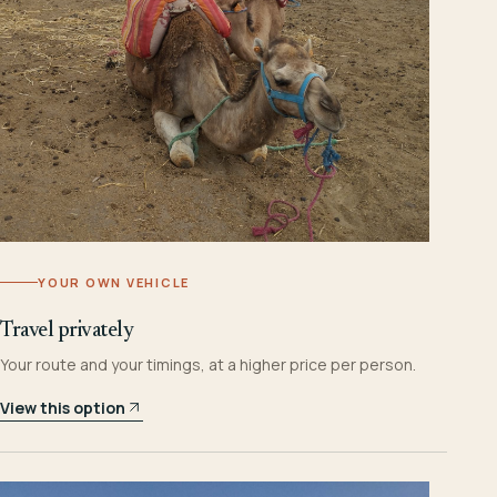
YOUR OWN VEHICLE
Travel privately
Your route and your timings, at a higher price per person.
View this option