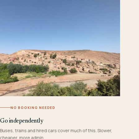
NO BOOKING NEEDED
Go independently
Buses, trains and hired cars cover much of this. Slower,
cheaper, more admin.