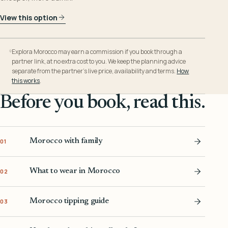
View this option
Explora Morocco may earn a commission if you book through a
partner link, at no extra cost to you. We keep the planning advice
separate from the partner’s live price, availability and terms.
How
this works
.
Before you book, read this.
Morocco with family
01
What to wear in Morocco
02
Morocco tipping guide
03