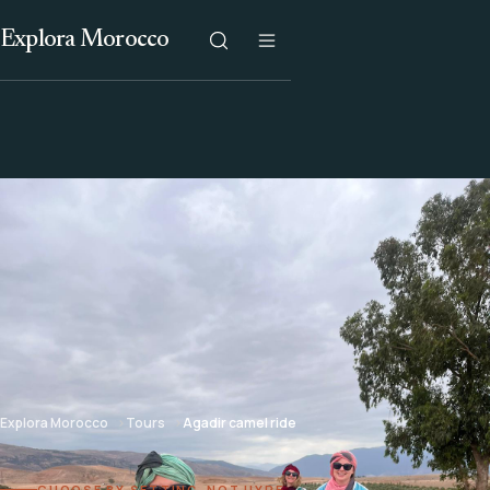
Explora Morocco
Explora Morocco
Tours
Agadir camel ride
CHOOSE BY SETTING, NOT HYPE