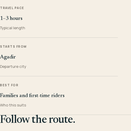
TRAVEL PACE
1–3 hours
Typical length
STARTS FROM
Agadir
Departure city
BEST FOR
Families and first-time riders
Who this suits
Follow the route.