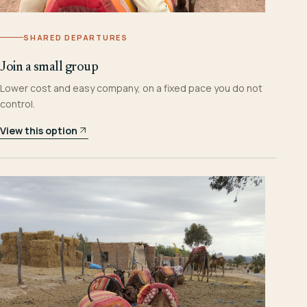
SHARED DEPARTURES
Join a small group
Lower cost and easy company, on a fixed pace you do not
control.
View this option