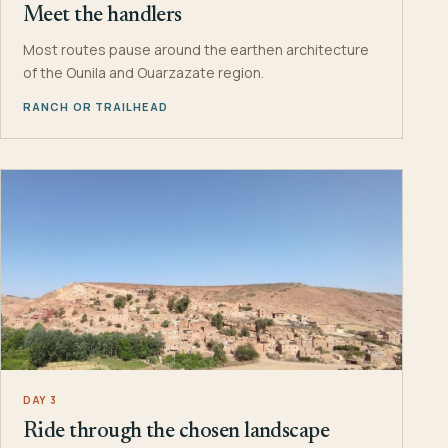
Meet the handlers
Most routes pause around the earthen architecture
of the Ounila and Ouarzazate region.
RANCH OR TRAILHEAD
DAY 3
Ride through the chosen landscape