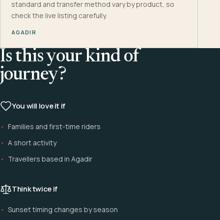
standard and transfer method vary by product, so
check the live listing carefully.
AGADIR
Is this your kind of
journey?
You will love it if
Families and first-time riders
A short activity
Travellers based in Agadir
Think twice if
Sunset timing changes by season