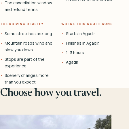
The cancellation window
and refund terms.
THE DRIVING REALITY
WHERE THIS ROUTE RUNS
Some stretches are long.
Starts in Agadir.
Mountain roads wind and
Finishes in Agadir.
slow you down.
1–3 hours
Stops are part of the
Agadir
experience.
Scenery changes more
than you expect.
Choose how you travel.