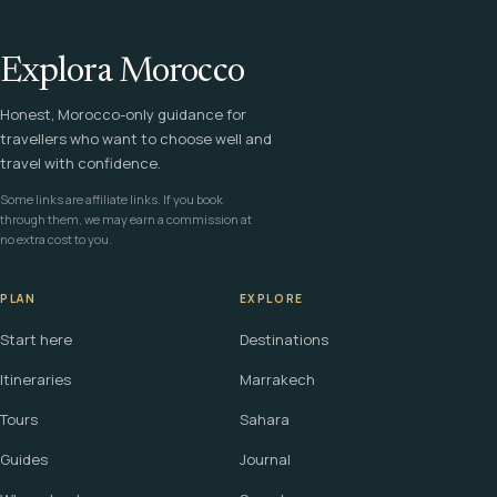
Explora Morocco
Honest, Morocco-only guidance for
travellers who want to choose well and
travel with confidence.
Some links are affiliate links. If you book
through them, we may earn a commission at
no extra cost to you.
PLAN
EXPLORE
Start here
Destinations
Itineraries
Marrakech
Tours
Sahara
Guides
Journal