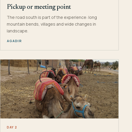
Pickup or meeting point
The road south is part of the experience: long
mountain bends, villages and wide changes in
landscape.
AGADIR
DAY 2