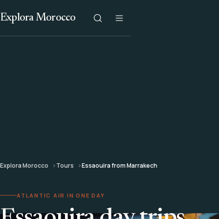
Explora Morocco
Explora Morocco
Tours
Essaouira from Marrakech
ATLANTIC AIR IN ONE DAY