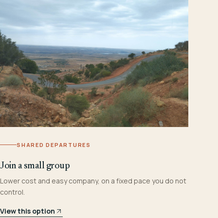
SHARED DEPARTURES
Join a small group
Lower cost and easy company, on a fixed pace you do not
control.
View this option