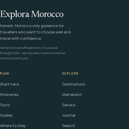
Explora Morocco
Honest, Morocco-only guidance for
travellers who want to choose well and
travel with confidence.
Some links are affiliate links. If you book
through them, we may earn a commission at
no extra cost to you.
PLAN
EXPLORE
Start here
Destinations
Itineraries
Marrakech
Tours
Sahara
Guides
Journal
Where to stay
Search