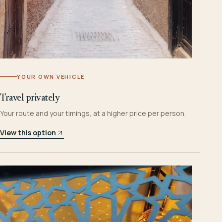
YOUR OWN VEHICLE
Travel privately
Your route and your timings, at a higher price per person.
View this option