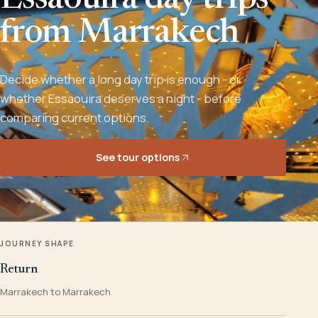
Essaouira day trips
from Marrakech
Decide whether a long day trip is enough - or
whether Essaouira deserves a night - before
comparing current options.
See tour options
JOURNEY SHAPE
Return
Marrakech to Marrakech