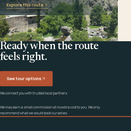
Explore this route
Ready when the route
feels right.
See tour options
We connect you with trusted local partners.
We may earn a small commission at no extra cost to you. We only
recommend what we would book ourselves.