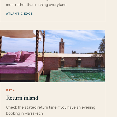
meal rather than rushing every lane.
ATLANTIC EDGE
DAY 4
Return inland
Check the stated return time if you have an evening
booking in Marrakech.