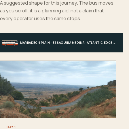
A suggested shape for this journey. The bus moves
as you scroll; it is a planning aid, not a claim that
every operator uses the same stops.
MARRAKECH PLAIN · ESSAOUIRA MEDINA · ATLANTIC EDGE · MARRAKECH
DAY 1