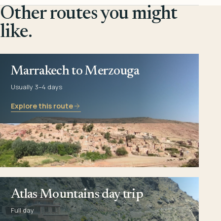
Other routes you might
like.
Marrakech to Merzouga
Usually 3–4 days
Explore this route
Atlas Mountains day trip
Full day