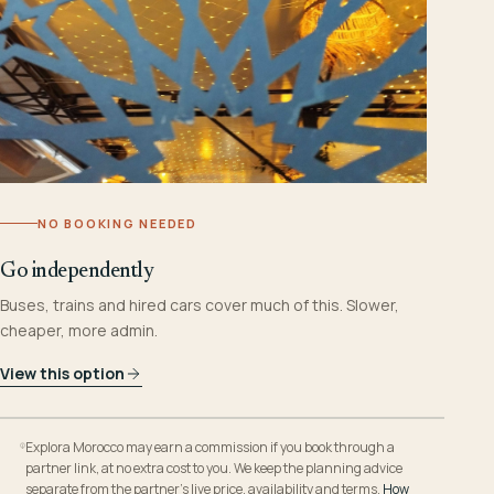
NO BOOKING NEEDED
Go independently
Buses, trains and hired cars cover much of this. Slower,
cheaper, more admin.
View this option
Explora Morocco may earn a commission if you book through a
partner link, at no extra cost to you. We keep the planning advice
separate from the partner’s live price, availability and terms.
How