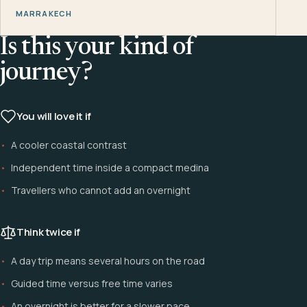
MARRAKECH
Is this your kind of
journey?
You will love it if
A cooler coastal contrast
Independent time inside a compact medina
Travellers who cannot add an overnight
Think twice if
A day trip means several hours on the road
Guided time versus free time varies
An overnight is better for a slower pace