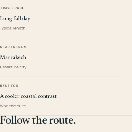
TRAVEL PACE
Long full day
Typical length
STARTS FROM
Marrakech
Departure city
BEST FOR
A cooler coastal contrast
Who this suits
Follow the route.