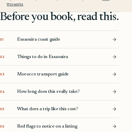
this works
.
Before you book, read this.
Essaouira coast guide
01
Things to do in Essaouira
02
Morocco transport guide
03
How long does this really take?
04
What does a trip like this cost?
05
Red flags to notice on a listing
06