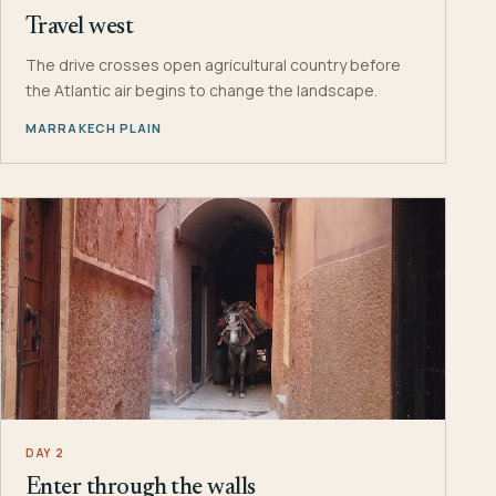
Travel west
The drive crosses open agricultural country before
the Atlantic air begins to change the landscape.
MARRAKECH PLAIN
DAY 2
Enter through the walls