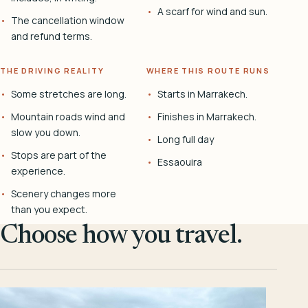
A scarf for wind and sun.
The cancellation window
and refund terms.
THE DRIVING REALITY
WHERE THIS ROUTE RUNS
Some stretches are long.
Starts in Marrakech.
Mountain roads wind and
Finishes in Marrakech.
slow you down.
Long full day
Stops are part of the
Essaouira
experience.
Scenery changes more
than you expect.
Choose how you travel.