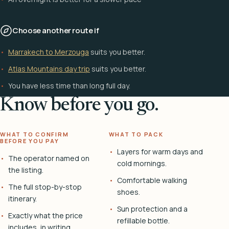
Choose another route if
Marrakech to Merzouga
suits you better.
Atlas Mountains day trip
suits you better.
You have less time than long full day.
Know before you go.
WHAT TO CONFIRM
WHAT TO PACK
BEFORE YOU PAY
Layers for warm days and
The operator named on
cold mornings.
the listing.
Comfortable walking
The full stop-by-stop
shoes.
itinerary.
Sun protection and a
Exactly what the price
refillable bottle.
includes, in writing.