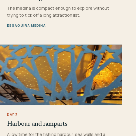
The medina is compact enough to explore without
trying to tick off a long attraction list.
ESSAOUIRA MEDINA
DAY 3
Harbour and ramparts
Allow time for the fishing harbour, sea walls and a