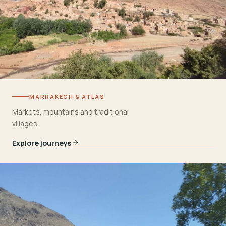
MARRAKECH & ATLAS
Markets, mountains and traditional
villages.
Explore journeys