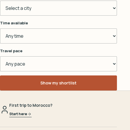
Time available
Travel pace
Show my shortlist
First trip to Morocco?
Start here