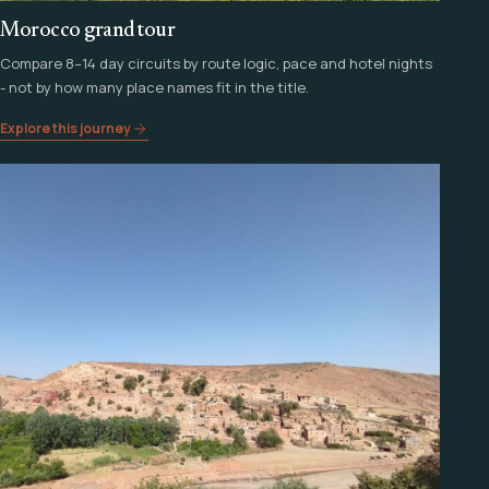
Morocco grand tour
Compare 8–14 day circuits by route logic, pace and hotel nights
- not by how many place names fit in the title.
Explore this journey