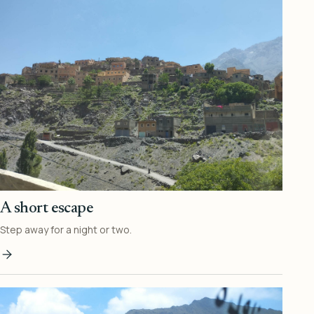
A short escape
Step away for a night or two.