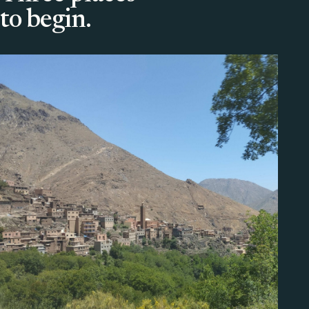
to begin.