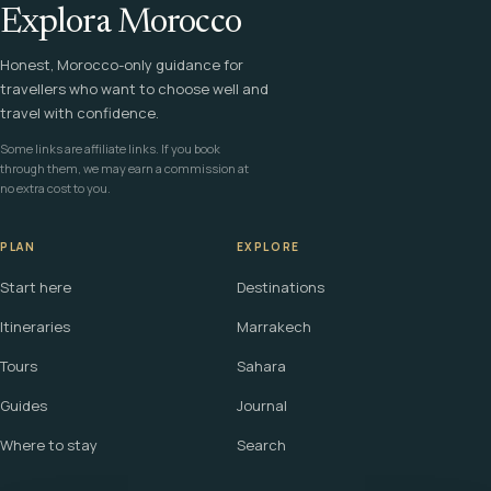
Explora Morocco
Honest, Morocco-only guidance for
travellers who want to choose well and
travel with confidence.
Some links are affiliate links. If you book
through them, we may earn a commission at
no extra cost to you.
PLAN
EXPLORE
Start here
Destinations
Itineraries
Marrakech
Tours
Sahara
Guides
Journal
Where to stay
Search