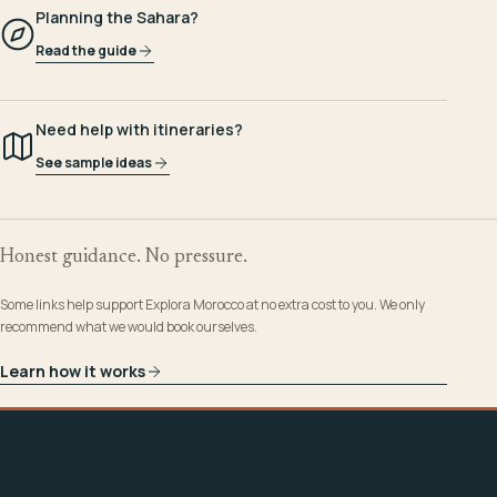
Planning the Sahara?
Read the guide
Need help with itineraries?
See sample ideas
Honest guidance. No pressure.
Some links help support Explora Morocco at no extra cost to you. We only
recommend what we would book ourselves.
Learn how it works