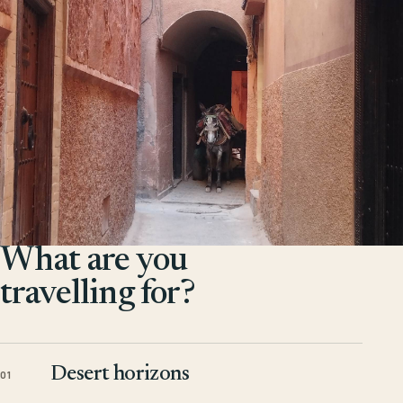
What are you
travelling for?
Desert horizons
01