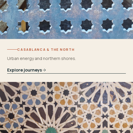
CASABLANCA & THE NORTH
Urban energy and northern shores.
Explore journeys