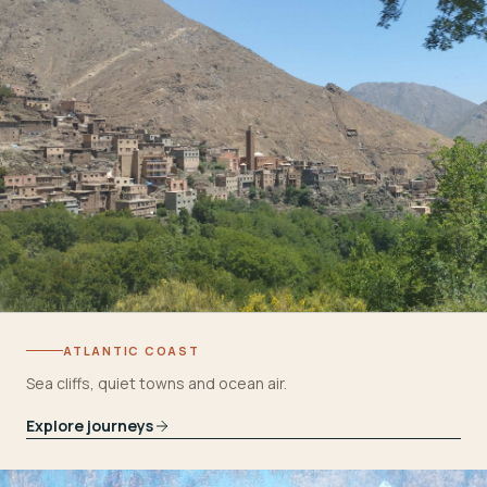
ATLANTIC COAST
Sea cliffs, quiet towns and ocean air.
Explore journeys