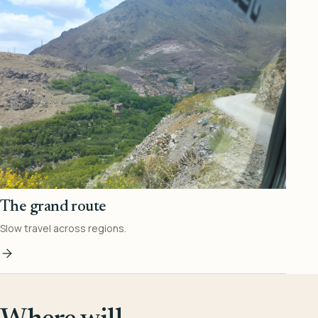
The grand route
Slow travel across regions.