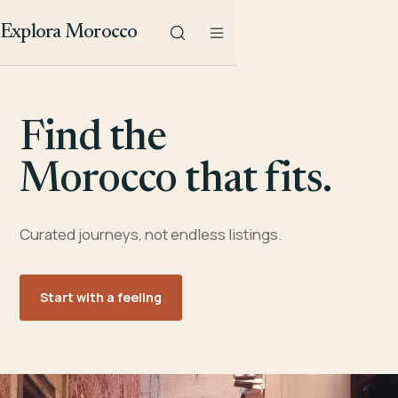
Explora Morocco
Find the
Morocco that fits.
Curated journeys, not endless listings.
Start with a feeling