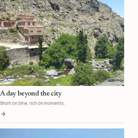
A day beyond the city
Short on time, rich on moments.