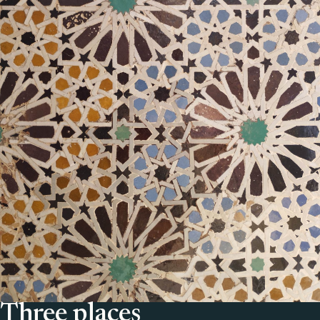
Three places