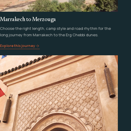
Marrakech to Merzouga
Choose the right length, camp style and road rhythm for the
long journey from Marrakech to the Erg Chebbi dunes.
Explore this journey