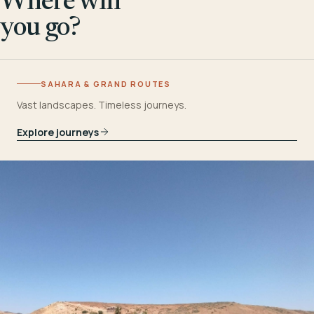
Where will
you go?
SAHARA & GRAND ROUTES
Vast landscapes. Timeless journeys.
Explore journeys