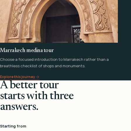
Marrakech medina tour
Choose a focused introduction to Marrakech rather than a
breathless checklist of shops and monuments.
Explore this journey
A better tour
starts with three
answers.
Starting from