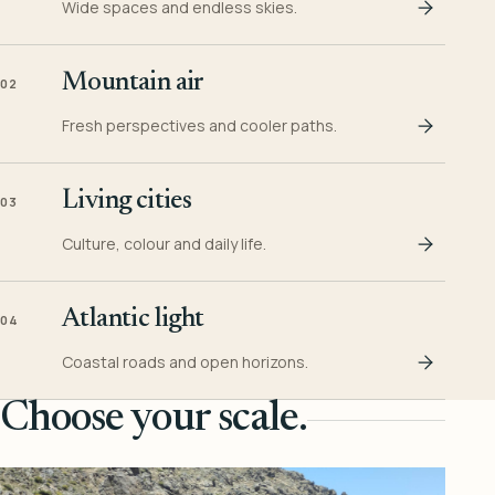
Wide spaces and endless skies.
Mountain air
02
Fresh perspectives and cooler paths.
Living cities
03
Culture, colour and daily life.
Atlantic light
04
Coastal roads and open horizons.
Choose your scale.