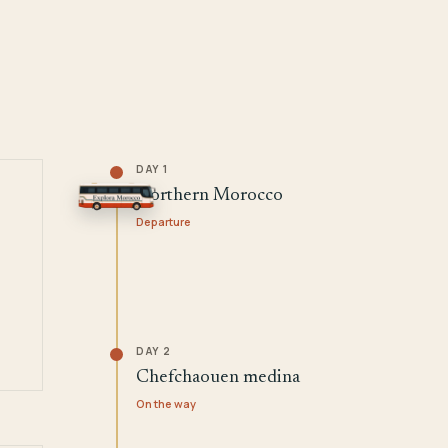
DAY 1
Northern Morocco
Departure
DAY 2
Chefchaouen medina
On the way