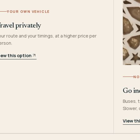
YOUR OWN VEHICLE
ravel privately
our route and your timings, at a higher price per
erson.
iew this option
NO
Go in
Buses, t
Slower,
View th