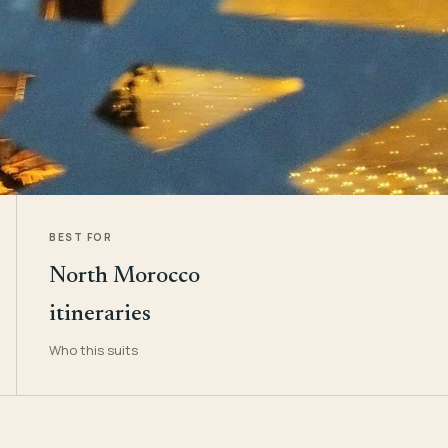
BEST FOR
North Morocco
itineraries
Who this suits