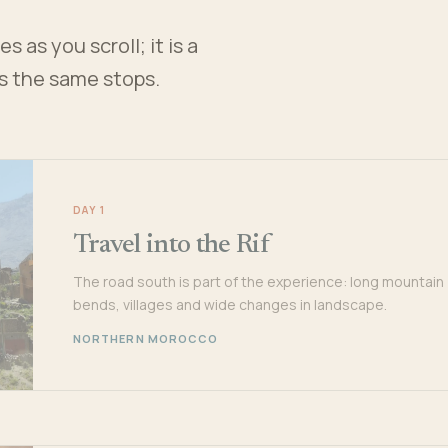
 as you scroll; it is a
es the same stops.
DAY 1
Travel into the Rif
The road south is part of the experience: long mountain
bends, villages and wide changes in landscape.
NORTHERN MOROCCO