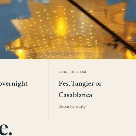
STARTS FROM
 overnight
Fes, Tangier or
Casablanca
Departure city
e.