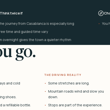
Think twice if
Cho
he journey from Casablanca is especially long
You h
ree time and guided time vary
n overnight gives the town a quieter rhythm
u go.
THE DRIVING REALITY
ays and cold
Some stretches are long.
Mountain roads wind and slow you
ing shoes.
down.
 a refillable bottle.
Stops are part of the experience.