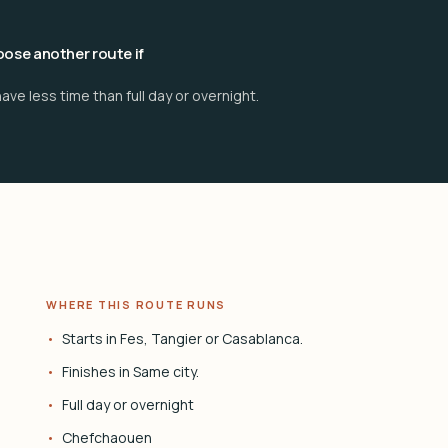
ose another route if
ave less time than full day or overnight.
WHERE THIS ROUTE RUNS
Starts in Fes, Tangier or Casablanca.
Finishes in Same city.
Full day or overnight
Chefchaouen