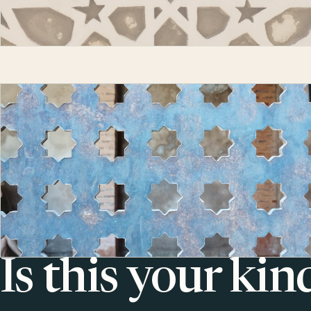
Is this your kin