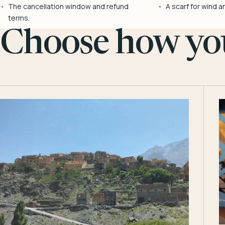
The cancellation window and refund
A scarf for wind a
terms.
Choose how you