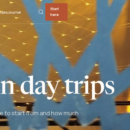
Start
ides
Journal
here
 day trips
ere to start from and how much