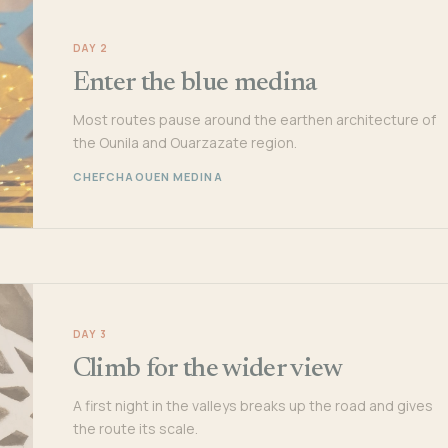
DAY 2
Enter the blue medina
Most routes pause around the earthen architecture of
the Ounila and Ouarzazate region.
CHEFCHAOUEN MEDINA
DAY 3
Climb for the wider view
A first night in the valleys breaks up the road and gives
the route its scale.