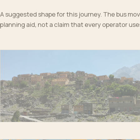
A suggested shape for this journey. The bus moves
planning aid, not a claim that every operator us