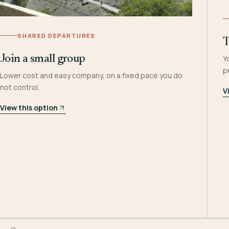
SHARED DEPARTURES
T
Join a small group
Y
p
Lower cost and easy company, on a fixed pace you do
not control.
V
View this option