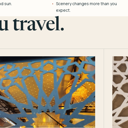
nd sun.
Scenery changes more than you
expect.
 travel.