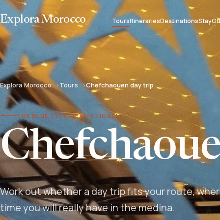
Explora Morocco
Tours
Itineraries
Destinations
Stay
Gu
Explora Morocco
Tours
Chefchaouen day trip
THE BLUE CITY, REALISTICALLY
Chefchaouen
Work out whether a day trip fits your route, wh
time you will really have in the medina.