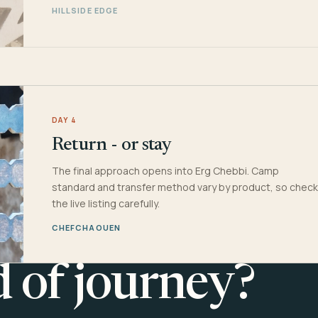
HILLSIDE EDGE
DAY 4
Return - or stay
The final approach opens into Erg Chebbi. Camp
standard and transfer method vary by product, so check
the live listing carefully.
CHEFCHAOUEN
d of journey?