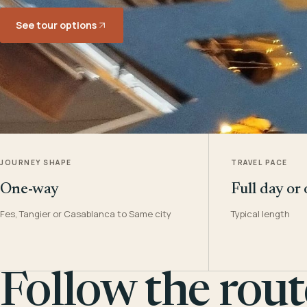
See tour options
JOURNEY SHAPE
TRAVEL PACE
One-way
Full day or
Fes, Tangier or Casablanca to Same city
Typical length
Follow the rout