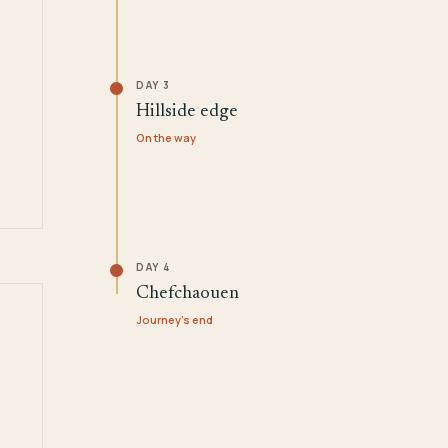
DAY 3
Hillside edge
On the way
DAY 4
Chefchaouen
Journey's end