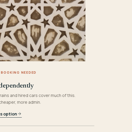
 BOOKING NEEDED
dependently
rains and hired cars cover much of this.
 cheaper, more admin.
is option