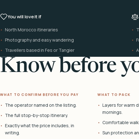
You will love it if
North Morocco itineraries
T
Photography and easy wandering
F
Travellers based in Fes or Tangier
A
Know before yo
WHAT TO CONFIRM BEFORE YOU PAY
WHAT TO PACK
The operator named on the listing.
Layers for warm d
mornings.
The full stop-by-stop itinerary.
Comfortable walk
Exactly what the price includes, in
writing.
Sun protection and