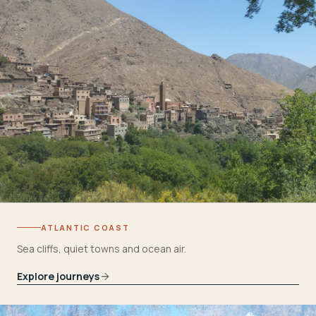
ATLANTIC COAST
Sea cliffs, quiet towns and ocean air.
Explore journeys