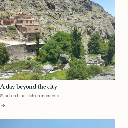
A day beyond the city
Short on time, rich on moments.