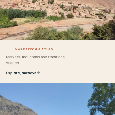
MARRAKECH & ATLAS
Markets, mountains and traditional
villages.
Explore journeys