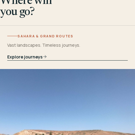
Where will
you go?
SAHARA & GRAND ROUTES
Vast landscapes. Timeless journeys.
Explore journeys