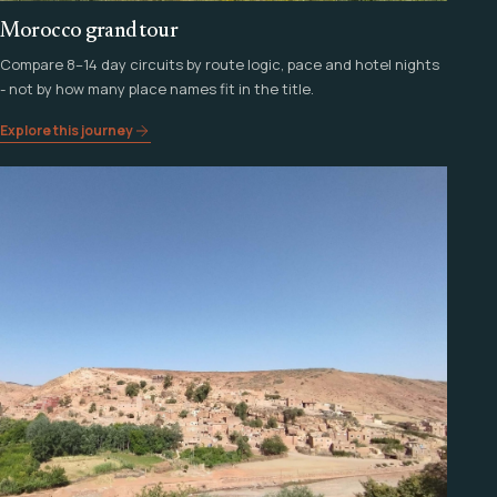
Morocco grand tour
Compare 8–14 day circuits by route logic, pace and hotel nights
- not by how many place names fit in the title.
Explore this journey