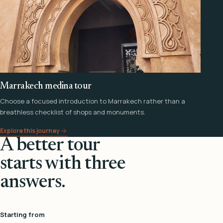
Marrakech medina tour
Choose a focused introduction to Marrakech rather than a
breathless checklist of shops and monuments.
Explore this journey
A better tour
starts with three
answers.
Starting from