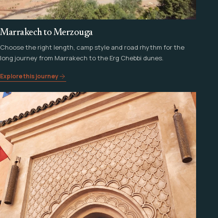
Marrakech to Merzouga
Choose the right length, camp style and road rhythm for the
long journey from Marrakech to the Erg Chebbi dunes.
Explore this journey