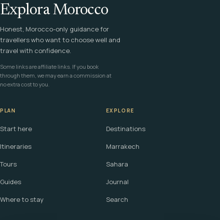
Explora Morocco
Honest, Morocco-only guidance for
travellers who want to choose well and
travel with confidence.
Some links are affiliate links. If you book
through them, we may earn a commission at
no extra cost to you.
PLAN
EXPLORE
Start here
Destinations
Itineraries
Marrakech
Tours
Sahara
Guides
Journal
Where to stay
Search