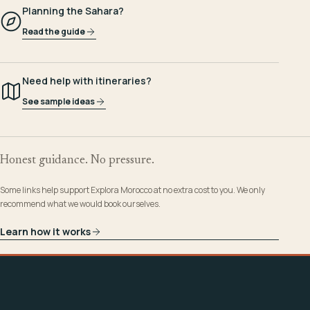
Planning the Sahara?
Read the guide
Need help with itineraries?
See sample ideas
Honest guidance. No pressure.
Some links help support Explora Morocco at no extra cost to you. We only
recommend what we would book ourselves.
Learn how it works