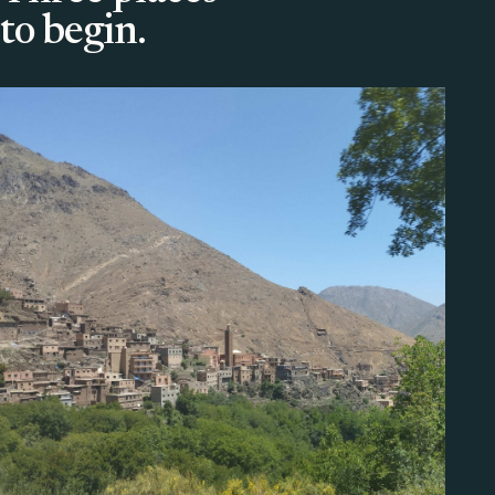
to begin.