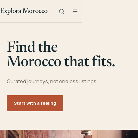
Explora Morocco
Find the
Morocco that fits.
Curated journeys, not endless listings.
Start with a feeling