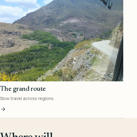
The grand route
Slow travel across regions.