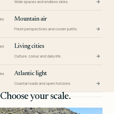
Wide spaces and endless skies.
Mountain air
02
Fresh perspectives and cooler paths.
Living cities
03
Culture, colour and daily life.
Atlantic light
04
Coastal roads and open horizons.
Choose your scale.