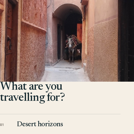
What are you
travelling for?
Desert horizons
01