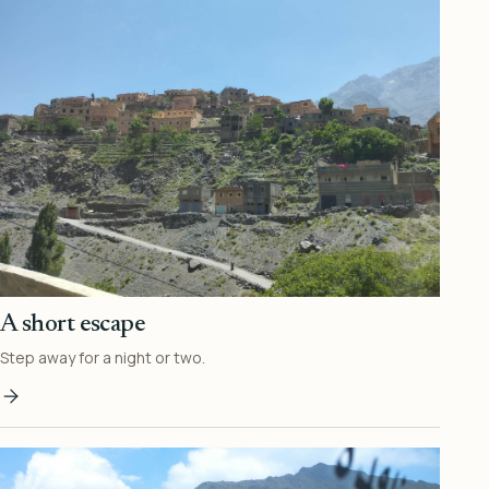
A short escape
Step away for a night or two.