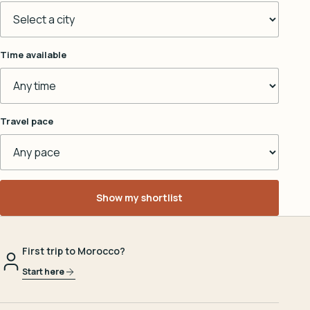
Time available
Travel pace
Show my shortlist
First trip to Morocco?
Start here