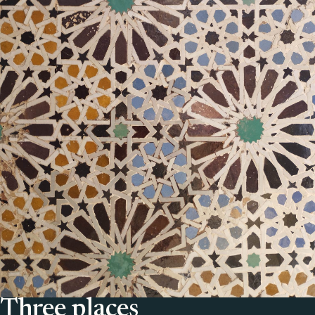
Three places