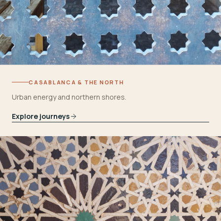
CASABLANCA & THE NORTH
Urban energy and northern shores.
Explore journeys