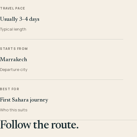
TRAVEL PACE
Usually 3–4 days
Typical length
STARTS FROM
Marrakech
Departure city
BEST FOR
First Sahara journey
Who this suits
Follow the route.