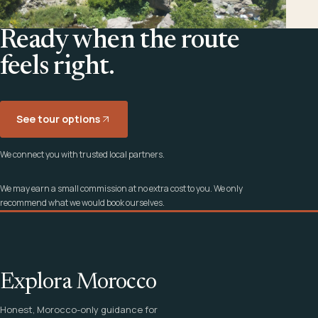
Ready when the route
feels right.
See tour options
We connect you with trusted local partners.
We may earn a small commission at no extra cost to you. We only
recommend what we would book ourselves.
Explora Morocco
Honest, Morocco-only guidance for