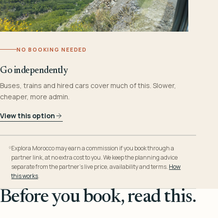
NO BOOKING NEEDED
Go independently
Buses, trains and hired cars cover much of this. Slower,
cheaper, more admin.
View this option
Explora Morocco may earn a commission if you book through a
partner link, at no extra cost to you. We keep the planning advice
separate from the partner’s live price, availability and terms.
How
this works
.
Before you book, read this.