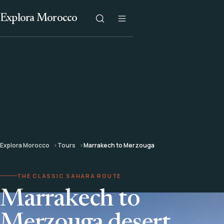
Explora Morocco
Explora Morocco
Tours
Marrakech to Merzouga
THE CLASSIC SAHARA ROUTE
Marrakech to