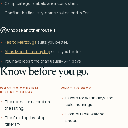
Camp category labels are inconsistent
Confirm the final city: some routes end in Fes
Choose another route if
Fes to Merzouga
suits you better.
Atlas Mountains day trip
suits you better.
You have less time than usually 3–4 days.
Know before you go.
WHAT TO CONFIRM
WHAT TO PACK
BEFORE YOU PAY
Layers for warm days and
The operator named on
cold mornings.
the listing.
Comfortable walking
The full stop-by-stop
shoes.
itinerary.