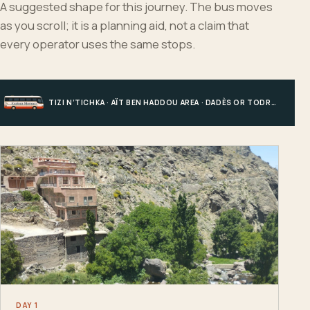
A suggested shape for this journey. The bus moves
as you scroll; it is a planning aid, not a claim that
every operator uses the same stops.
TIZI N’TICHKA · AÏT BEN HADDOU AREA · DADÈS OR TODRA · MERZOUGA
DAY 1