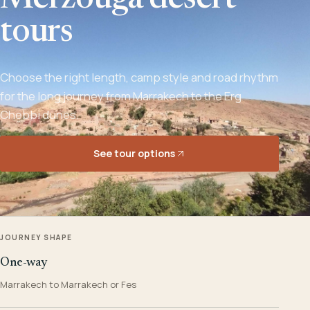
Merzouga desert
tours
Choose the right length, camp style and road rhythm
for the long journey from Marrakech to the Erg
Chebbi dunes.
See tour options
JOURNEY SHAPE
One-way
Marrakech to Marrakech or Fes