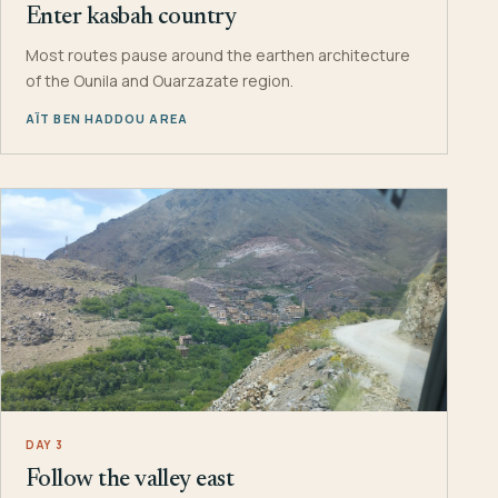
Enter kasbah country
Most routes pause around the earthen architecture
of the Ounila and Ouarzazate region.
AÏT BEN HADDOU AREA
DAY 3
Follow the valley east