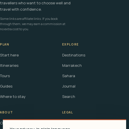
travellers who want to choose well and
travel with confidence.
Some links are affiliate links. If you book
through them, we may earn a commission at
no extra cost to you.
PLAN
EXPLORE
Start here
Destinations
Itineraries
Marrakech
Tours
Sahara
Guides
Journal
Where to stay
Search
ABOUT
LEGAL
Our story
Terms