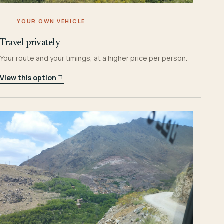
YOUR OWN VEHICLE
Travel privately
Your route and your timings, at a higher price per person.
View this option