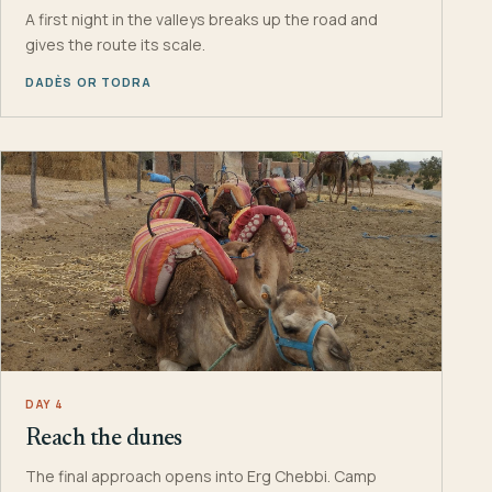
A first night in the valleys breaks up the road and
gives the route its scale.
DADÈS OR TODRA
DAY 4
Reach the dunes
The final approach opens into Erg Chebbi. Camp