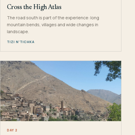
Cross the High Atlas
The road south is part of the experience: long
mountain bends, villages and wide changes in
landscape.
TIZI N’TICHKA
DAY 2