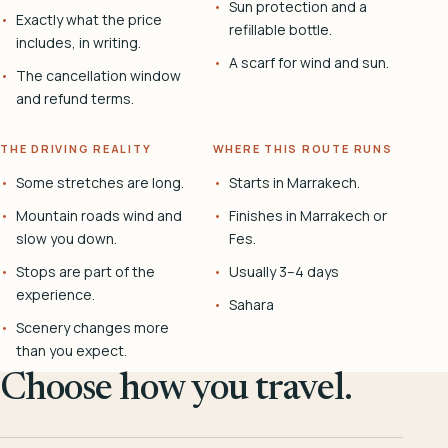
Sun protection and a
Exactly what the price
refillable bottle.
includes, in writing.
A scarf for wind and sun.
The cancellation window
and refund terms.
THE DRIVING REALITY
WHERE THIS ROUTE RUNS
Some stretches are long.
Starts in Marrakech.
Mountain roads wind and
Finishes in Marrakech or
slow you down.
Fes.
Stops are part of the
Usually 3–4 days
experience.
Sahara
Scenery changes more
than you expect.
Choose how you travel.