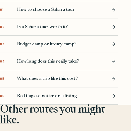
How to choose a Sahara tour
01
Is a Sahara tour worth it?
02
Budget camp or luxury camp?
03
How long does this really take?
04
What does a trip like this cost?
05
Red flags to notice on a listing
06
Other routes you might
like.