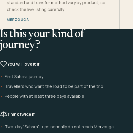
standard and transfer method vary by product, so
check the live listing carefully.
MERZOUGA
Is this your kind of
journey?
You will love it if
First Sahara journey
Travellers who want the road to be part of the trip
People with at least three days available
Think twice if
Two-day “Sahara” trips normally do not reach Merzouga