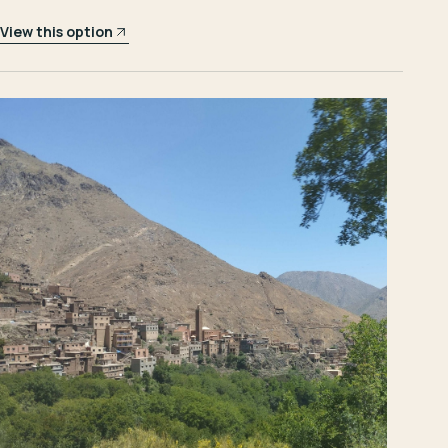
View this option