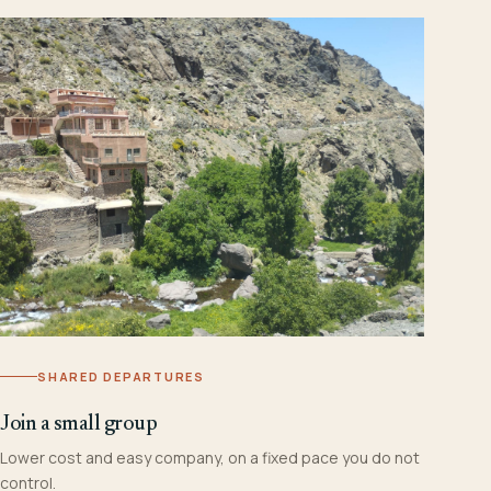
SHARED DEPARTURES
Join a small group
Lower cost and easy company, on a fixed pace you do not
control.