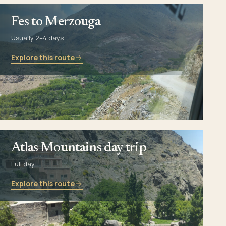
Fes to Merzouga
Usually 2–4 days
Explore this route
Atlas Mountains day trip
Full day
Explore this route