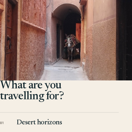
What are you
travelling for?
Desert horizons
01