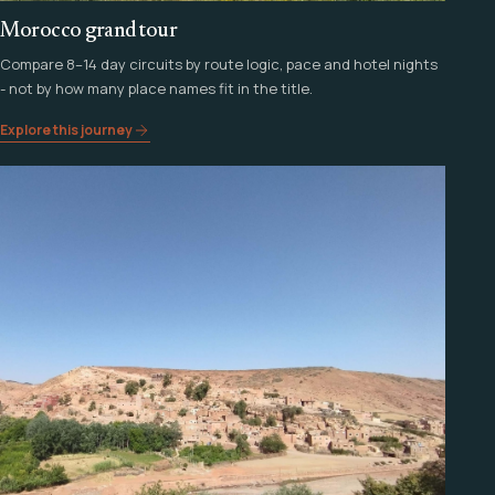
Morocco grand tour
Compare 8–14 day circuits by route logic, pace and hotel nights
- not by how many place names fit in the title.
Explore this journey