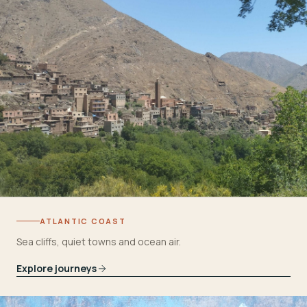
ATLANTIC COAST
Sea cliffs, quiet towns and ocean air.
Explore journeys