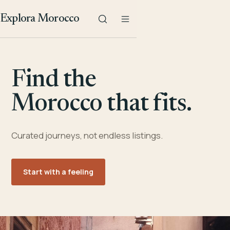
Explora Morocco
Find the
Morocco that fits.
Curated journeys, not endless listings.
Start with a feeling