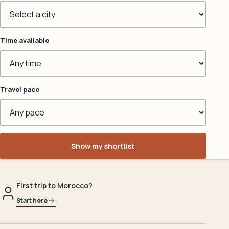
Time available
Travel pace
Show my shortlist
First trip to Morocco?
Start here