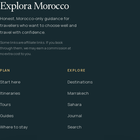
Explora Morocco
Honest, Morocco-only guidance for
travellers who want to choose well and
travel with confidence.
Some links are affiliate links. If you book
through them, we may earn a commission at
no extra cost to you.
PLAN
EXPLORE
Start here
Destinations
Itineraries
Marrakech
Tours
Sahara
Guides
Journal
Where to stay
Search