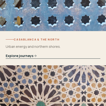
CASABLANCA & THE NORTH
Urban energy and northern shores.
Explore journeys