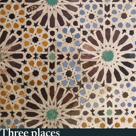
Three places