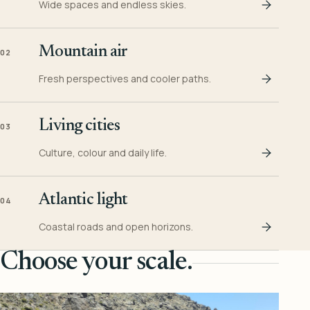
Wide spaces and endless skies.
Mountain air
02
Fresh perspectives and cooler paths.
Living cities
03
Culture, colour and daily life.
Atlantic light
04
Coastal roads and open horizons.
Choose your scale.