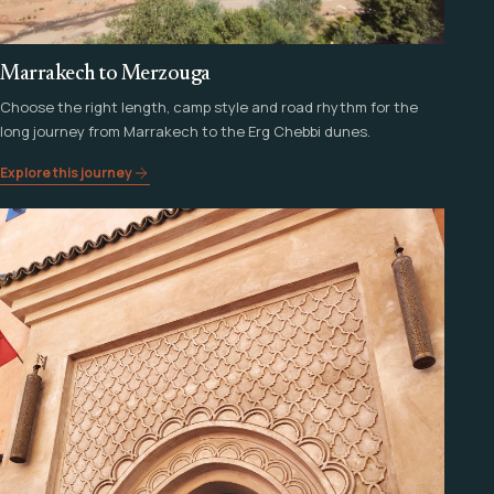
Marrakech to Merzouga
Choose the right length, camp style and road rhythm for the
long journey from Marrakech to the Erg Chebbi dunes.
Explore this journey