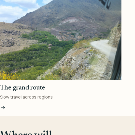
The grand route
Slow travel across regions.