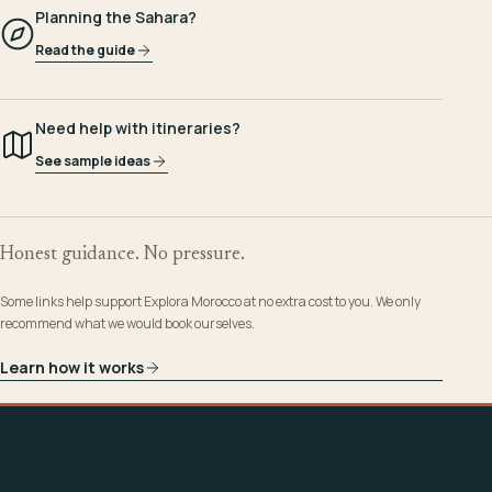
Planning the Sahara?
Read the guide
Need help with itineraries?
See sample ideas
Honest guidance. No pressure.
Some links help support Explora Morocco at no extra cost to you. We only
recommend what we would book ourselves.
Learn how it works