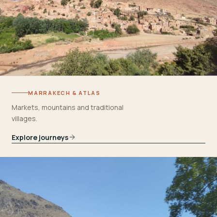
MARRAKECH & ATLAS
Markets, mountains and traditional
villages.
Explore journeys