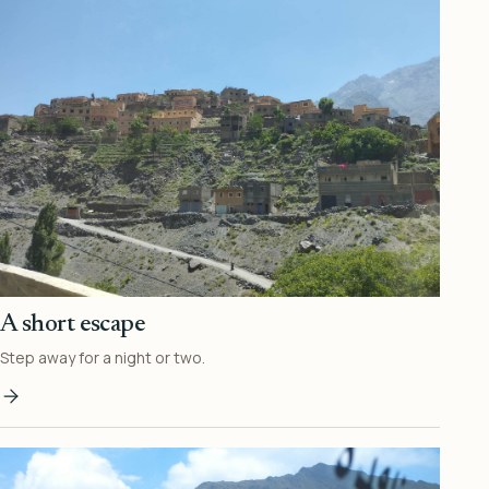
A short escape
Step away for a night or two.