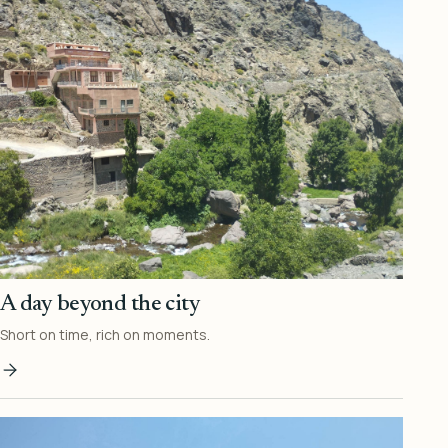
A day beyond the city
Short on time, rich on moments.