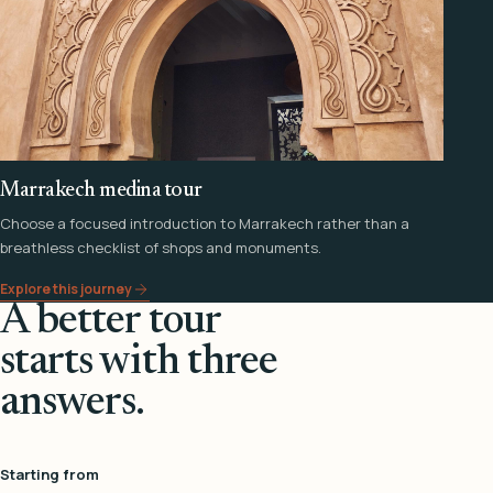
Marrakech medina tour
Choose a focused introduction to Marrakech rather than a
breathless checklist of shops and monuments.
Explore this journey
A better tour
starts with three
answers.
Starting from