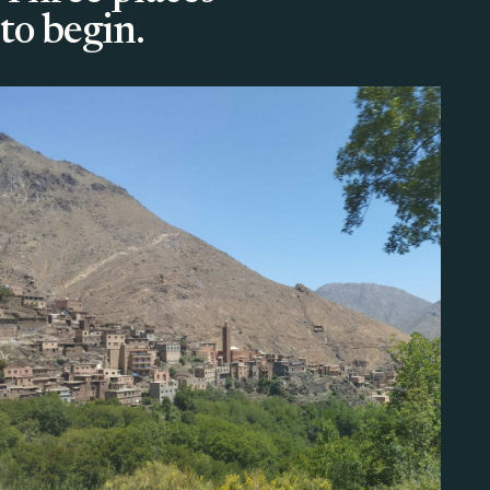
to begin.