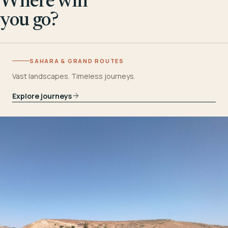
Where will
you go?
SAHARA & GRAND ROUTES
Vast landscapes. Timeless journeys.
Explore journeys