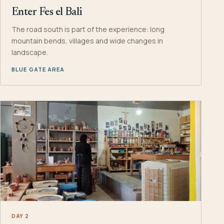
Enter Fes el Bali
The road south is part of the experience: long
mountain bends, villages and wide changes in
landscape.
BLUE GATE AREA
DAY 2