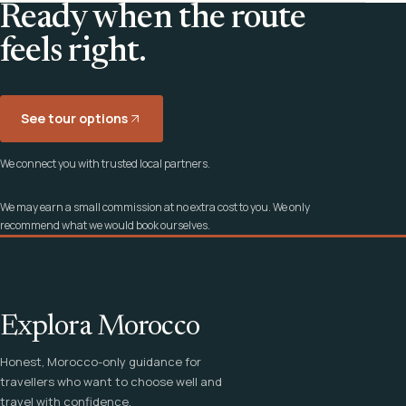
Ready when the route
feels right.
See tour options
We connect you with trusted local partners.
We may earn a small commission at no extra cost to you. We only
recommend what we would book ourselves.
Explora Morocco
Honest, Morocco-only guidance for
travellers who want to choose well and
travel with confidence.