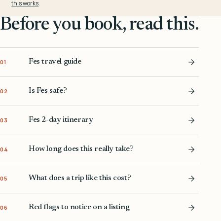
this works
.
Before you book, read this.
Fes travel guide
01
Is Fes safe?
02
Fes 2-day itinerary
03
How long does this really take?
04
What does a trip like this cost?
05
Red flags to notice on a listing
06