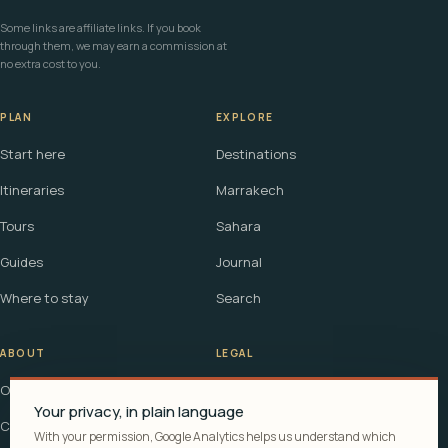
Some links are affiliate links. If you book
through them, we may earn a commission at
no extra cost to you.
PLAN
EXPLORE
Start here
Destinations
Itineraries
Marrakech
Tours
Sahara
Guides
Journal
Where to stay
Search
ABOUT
LEGAL
Our story
Terms
Your privacy, in plain language
Contact
Affiliate disclosure
With your permission, Google Analytics helps us understand which