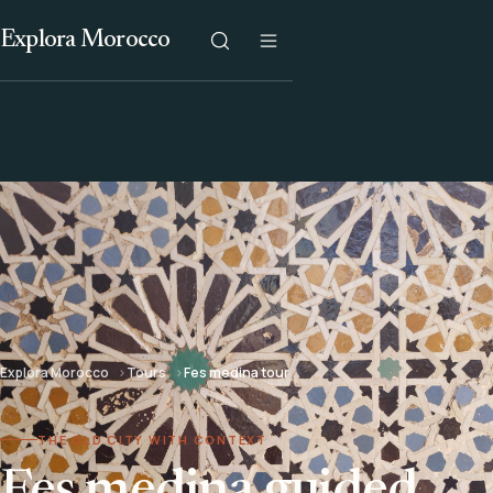
Explora Morocco
Explora Morocco
Tours
Fes medina tour
THE OLD CITY WITH CONTEXT