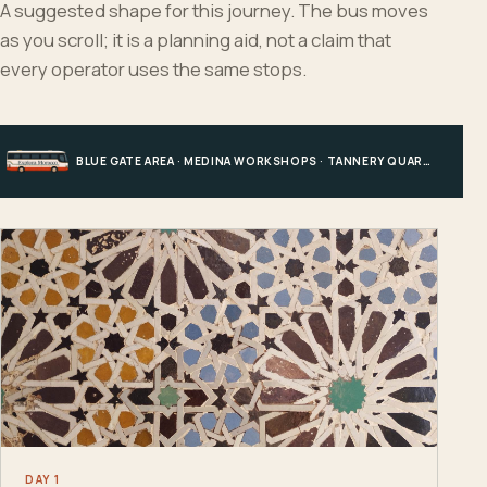
A suggested shape for this journey. The bus moves
as you scroll; it is a planning aid, not a claim that
every operator uses the same stops.
BLUE GATE AREA · MEDINA WORKSHOPS · TANNERY QUARTER · FES EL BALI
DAY 1