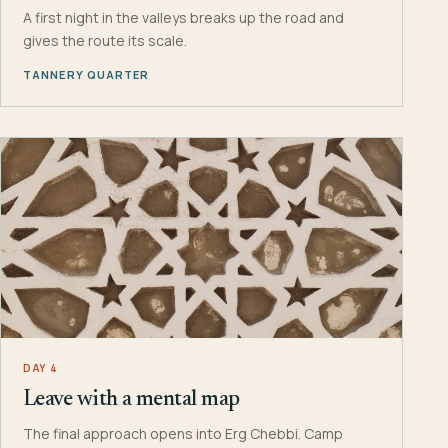
A first night in the valleys breaks up the road and
gives the route its scale.
TANNERY QUARTER
DAY 4
Leave with a mental map
The final approach opens into Erg Chebbi. Camp