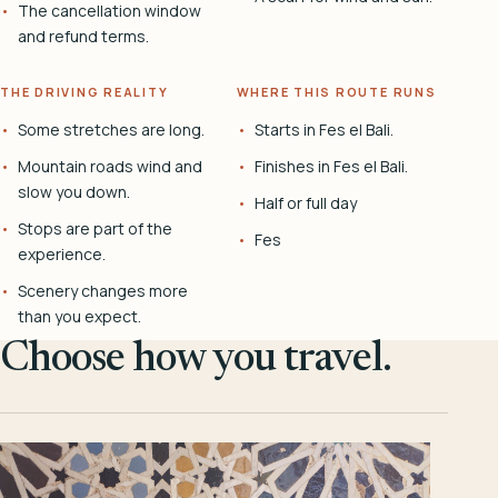
The cancellation window
and refund terms.
THE DRIVING REALITY
WHERE THIS ROUTE RUNS
Some stretches are long.
Starts in Fes el Bali.
Mountain roads wind and
Finishes in Fes el Bali.
slow you down.
Half or full day
Stops are part of the
Fes
experience.
Scenery changes more
than you expect.
Choose how you travel.