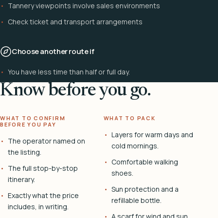
Tannery viewpoints involve sales environments
Check ticket and transport arrangements
Choose another route if
You have less time than half or full day.
Know before you go.
WHAT TO CONFIRM
WHAT TO PACK
BEFORE YOU PAY
Layers for warm days and
The operator named on
cold mornings.
the listing.
Comfortable walking
The full stop-by-stop
shoes.
itinerary.
Sun protection and a
Exactly what the price
refillable bottle.
includes, in writing.
A scarf for wind and sun.