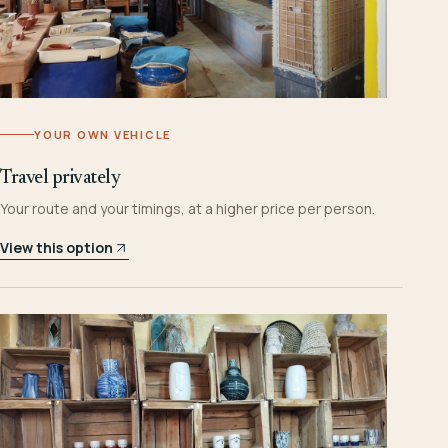
YOUR OWN VEHICLE
Travel privately
Your route and your timings, at a higher price per person.
View this option