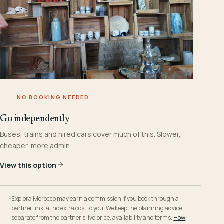
NO BOOKING NEEDED
Go independently
Buses, trains and hired cars cover much of this. Slower,
cheaper, more admin.
View this option
Explora Morocco may earn a commission if you book through a
partner link, at no extra cost to you. We keep the planning advice
separate from the partner’s live price, availability and terms.
How