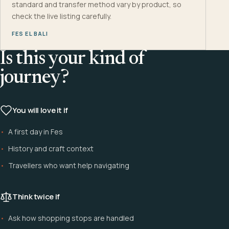
standard and transfer method vary by product, so
check the live listing carefully.
FES EL BALI
Is this your kind of
journey?
You will love it if
A first day in Fes
History and craft context
Travellers who want help navigating
Think twice if
Ask how shopping stops are handled