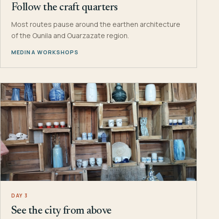
Follow the craft quarters
Most routes pause around the earthen architecture
of the Ounila and Ouarzazate region.
MEDINA WORKSHOPS
DAY 3
See the city from above