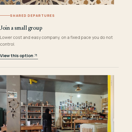
SHARED DEPARTURES
Join a small group
Lower cost and easy company, on a fixed pace you do not
control.
View this option