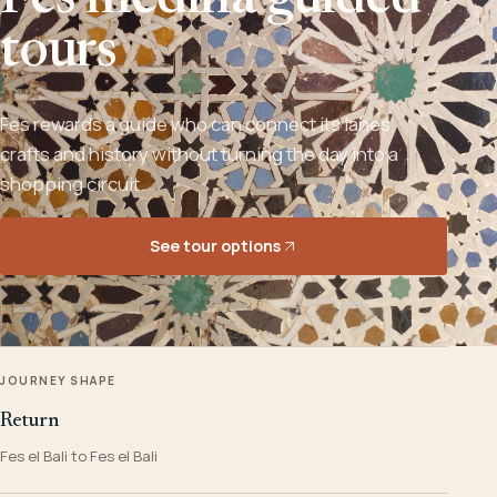
Fes medina guided
tours
Fes rewards a guide who can connect its lanes,
crafts and history without turning the day into a
shopping circuit.
See tour options
JOURNEY SHAPE
Return
Fes el Bali to Fes el Bali