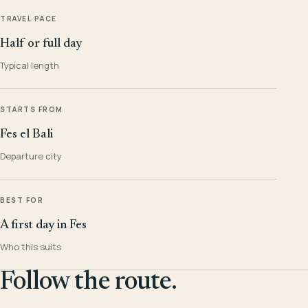
TRAVEL PACE
Half or full day
Typical length
STARTS FROM
Fes el Bali
Departure city
BEST FOR
A first day in Fes
Who this suits
Follow the route.