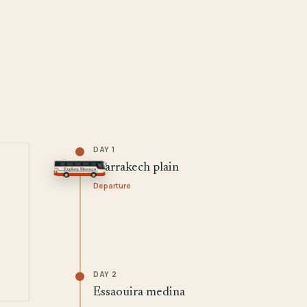
DAY 1
Marrakech plain
Departure
DAY 2
Essaouira medina