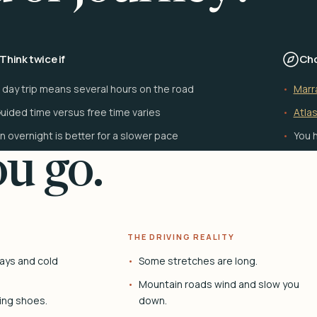
Think twice if
Cho
 day trip means several hours on the road
Marr
uided time versus free time varies
Atlas
n overnight is better for a slower pace
You h
u go.
THE DRIVING REALITY
ays and cold
Some stretches are long.
Mountain roads wind and slow you
ing shoes.
down.