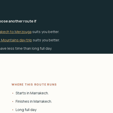
ose another route if
akech to Merzouga
suits you better.
 Mountains day trip
suits you better.
ave less time than long full day.
WHERE THIS ROUTE RUNS
Starts in Marrakech.
Finishes in Marrakech.
Long full day