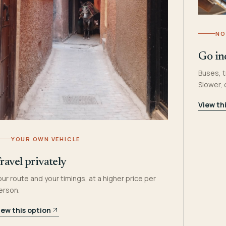
NO
Go in
Buses, t
Slower,
View th
YOUR OWN VEHICLE
ravel privately
our route and your timings, at a higher price per
erson.
iew this option