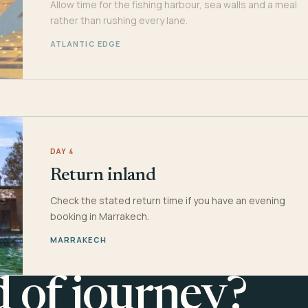
Allow time for the fishing harbour, sea walls and a meal
rather than rushing every lane.
ATLANTIC EDGE
DAY 4
Return inland
Check the stated return time if you have an evening
booking in Marrakech.
MARRAKECH
d of journey?