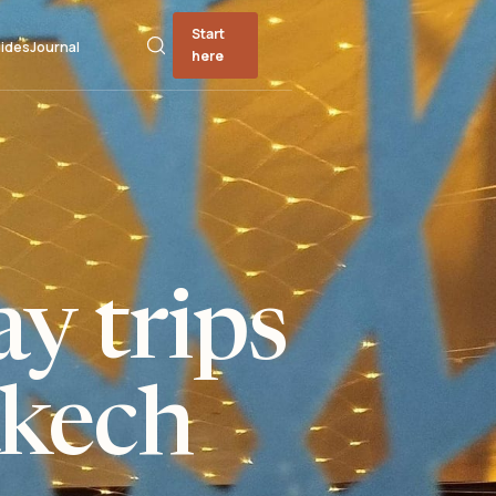
Start
ides
Journal
here
y trips
kech