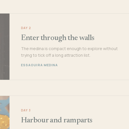
DAY 2
Enter through the walls
The medina is compact enough to explore without
trying to tick off a long attraction list.
ESSAOUIRA MEDINA
DAY 3
Harbour and ramparts