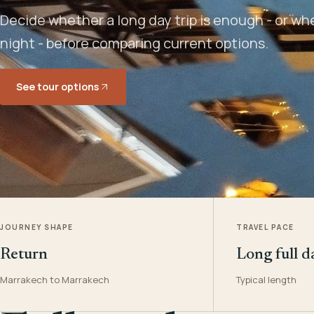
Decide whether a long day trip is enough - or w
night - before comparing current options.
See tour options
JOURNEY SHAPE
TRAVEL PACE
Return
Long full d
Marrakech to Marrakech
Typical length