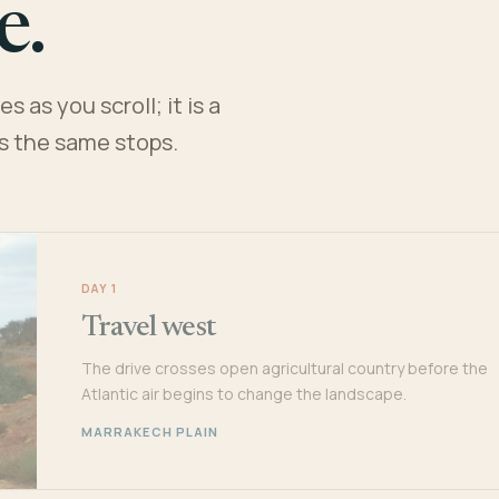
e.
 as you scroll; it is a
es the same stops.
DAY 1
Travel west
The drive crosses open agricultural country before the
Atlantic air begins to change the landscape.
MARRAKECH PLAIN