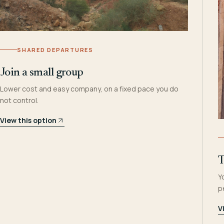
SHARED DEPARTURES
Join a small group
Lower cost and easy company, on a fixed pace you do
not control.
View this option
T
Y
p
V