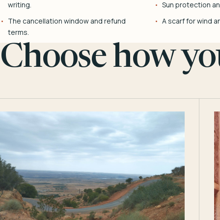
writing.
Sun protection and
The cancellation window and refund
A scarf for wind a
terms.
Choose how you