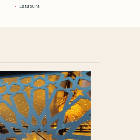
Essaouira