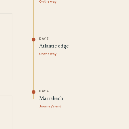
On the way
DAY 3
Atlantic edge
On the way
DAY 4
Marrakech
Journey's end