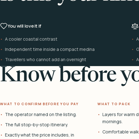
You will love it if
A cooler coastal contrast
A
Independent time inside a compact medina
G
Travellers who cannot add an overnight
A
Know before yo
WHAT TO CONFIRM BEFORE YOU PAY
WHAT TO PACK
The operator named on the listing.
Layers for warm d
mornings.
The full stop-by-stop itinerary.
Comfortable walk
Exactly what the price includes, in