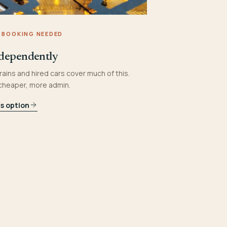
 BOOKING NEEDED
dependently
rains and hired cars cover much of this.
 cheaper, more admin.
is option