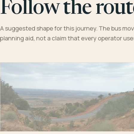
Follow the rout
A suggested shape for this journey. The bus moves
planning aid, not a claim that every operator us