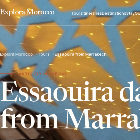
Explora Morocco
Tours
Itineraries
Destinations
Stay
Gu
Explora Morocco
Tours
Essaouira from Marrakech
ATLANTIC AIR IN ONE DAY
Essaouira da
from Marra