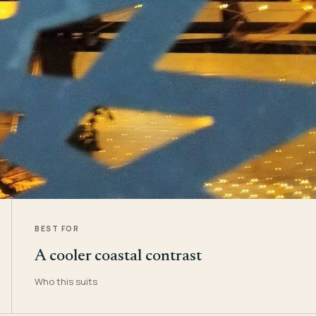
BEST FOR
A cooler coastal contrast
Who this suits