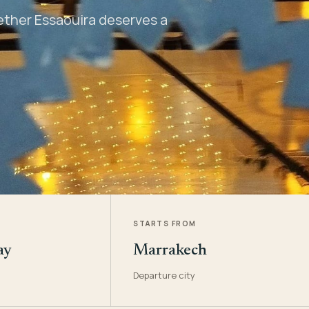
hether Essaouira deserves a
STARTS FROM
ay
Marrakech
Departure city