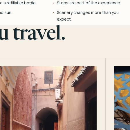
 a refillable bottle.
Stops are part of the experience.
nd sun.
Scenery changes more than you
expect.
 travel.