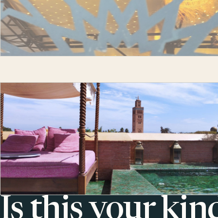
Is this your kin