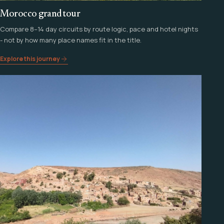
Morocco grand tour
Compare 8–14 day circuits by route logic, pace and hotel nights
- not by how many place names fit in the title.
Explore this journey