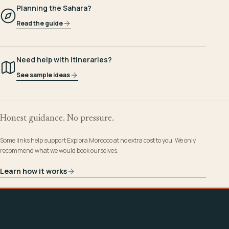
Planning the Sahara?
Read the guide
Need help with itineraries?
See sample ideas
Honest guidance. No pressure.
Some links help support Explora Morocco at no extra cost to you. We only
recommend what we would book ourselves.
Learn how it works