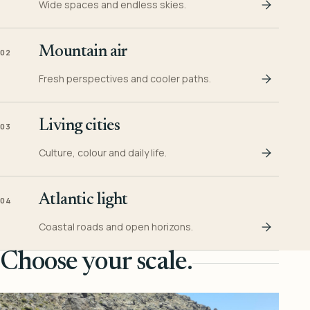
Wide spaces and endless skies.
Mountain air
02
Fresh perspectives and cooler paths.
Living cities
03
Culture, colour and daily life.
Atlantic light
04
Coastal roads and open horizons.
Choose your scale.