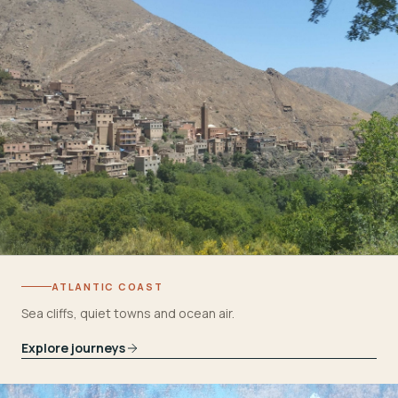
ATLANTIC COAST
Sea cliffs, quiet towns and ocean air.
Explore journeys