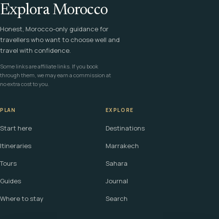
Explora Morocco
Honest, Morocco-only guidance for
travellers who want to choose well and
travel with confidence.
Some links are affiliate links. If you book
through them, we may earn a commission at
no extra cost to you.
PLAN
EXPLORE
Start here
Destinations
Itineraries
Marrakech
Tours
Sahara
Guides
Journal
Where to stay
Search