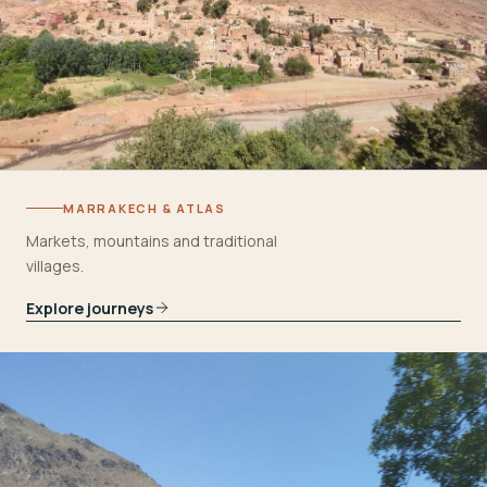
MARRAKECH & ATLAS
Markets, mountains and traditional
villages.
Explore journeys