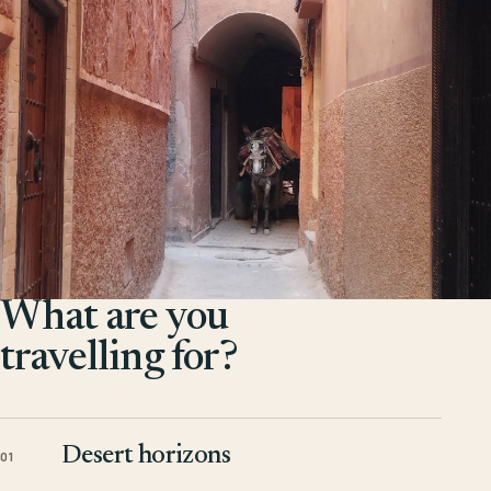
What are you
travelling for?
Desert horizons
01