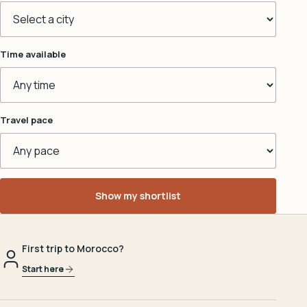
Time available
Travel pace
Show my shortlist
First trip to Morocco?
Start here