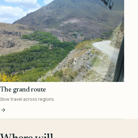
The grand route
Slow travel across regions.