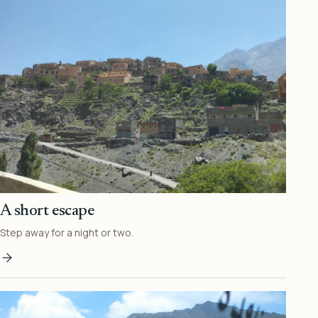
A short escape
Step away for a night or two.