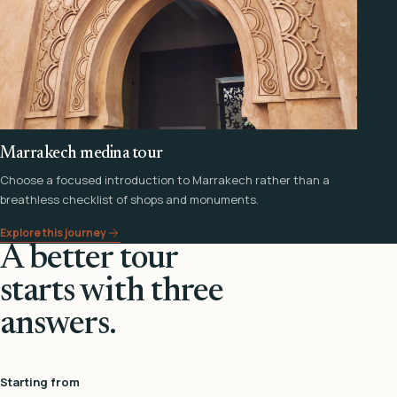
Marrakech medina tour
Choose a focused introduction to Marrakech rather than a
breathless checklist of shops and monuments.
Explore this journey
A better tour
starts with three
answers.
Starting from