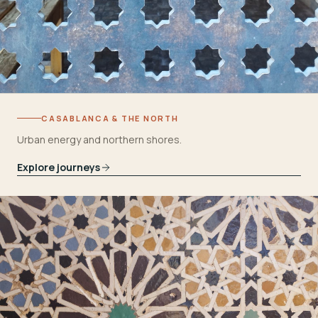
CASABLANCA & THE NORTH
Urban energy and northern shores.
Explore journeys