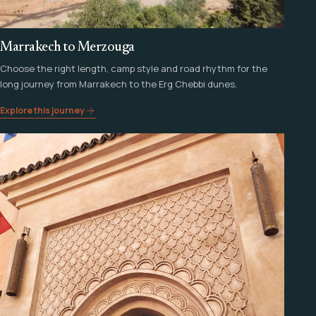
Marrakech to Merzouga
Choose the right length, camp style and road rhythm for the
long journey from Marrakech to the Erg Chebbi dunes.
Explore this journey