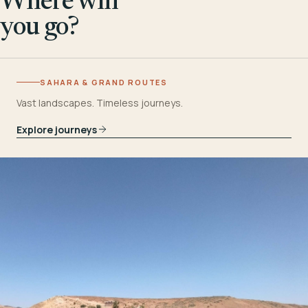
Where will
you go?
SAHARA & GRAND ROUTES
Vast landscapes. Timeless journeys.
Explore journeys