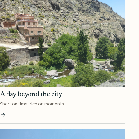
A day beyond the city
Short on time, rich on moments.