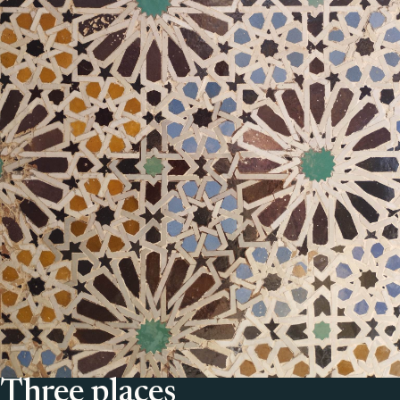
Three places