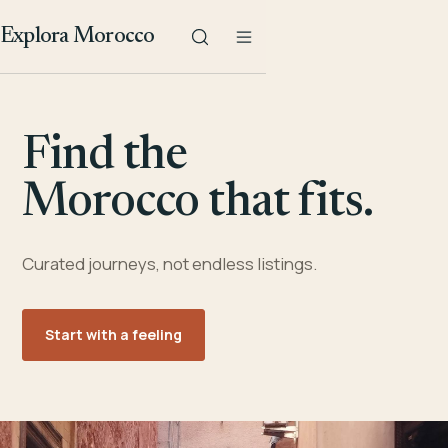
Explora Morocco
Find the
Morocco that fits.
Curated journeys, not endless listings.
Start with a feeling