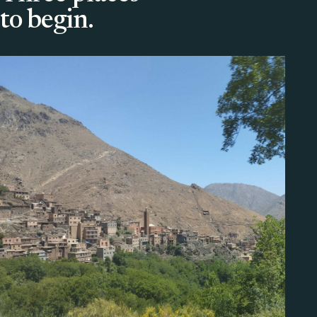
to begin.