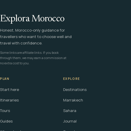
Explora Morocco
Honest, Morocco-only guidance for
travellers who want to choose well and
travel with confidence.
Some links are affiliate links. If you book
through them, we may earn a commission at
no extra cost to you.
PLAN
EXPLORE
Start here
Destinations
Itineraries
Marrakech
Tours
Sahara
Guides
Journal