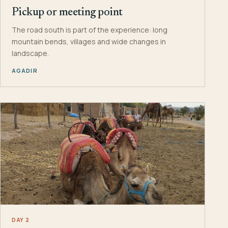
Pickup or meeting point
The road south is part of the experience: long
mountain bends, villages and wide changes in
landscape.
AGADIR
DAY 2