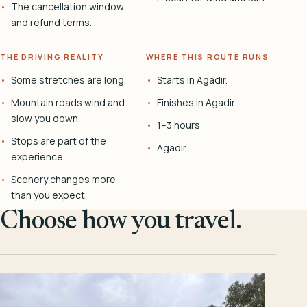
The cancellation window
and refund terms.
THE DRIVING REALITY
WHERE THIS ROUTE RUNS
Some stretches are long.
Starts in Agadir.
Mountain roads wind and
Finishes in Agadir.
slow you down.
1–3 hours
Stops are part of the
Agadir
experience.
Scenery changes more
than you expect.
Choose how you travel.