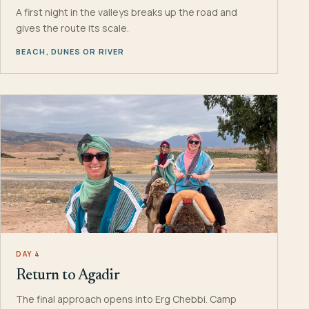
A first night in the valleys breaks up the road and
gives the route its scale.
BEACH, DUNES OR RIVER
DAY 4
Return to Agadir
The final approach opens into Erg Chebbi. Camp