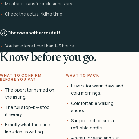
Meal and transfer inclusions vary
Check the actual riding time
Choose another route if
You have less time than 1–3 hours.
Know before you go.
WHAT TO CONFIRM
WHAT TO PACK
BEFORE YOU PAY
Layers for warm days and
The operator named on
cold mornings.
the listing.
Comfortable walking
The full stop-by-stop
shoes.
itinerary.
Sun protection and a
Exactly what the price
refillable bottle.
includes, in writing.
A scarf for wind and sun.