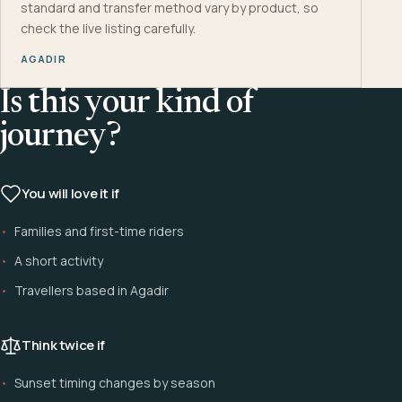
standard and transfer method vary by product, so
check the live listing carefully.
AGADIR
Is this your kind of
journey?
You will love it if
Families and first-time riders
A short activity
Travellers based in Agadir
Think twice if
Sunset timing changes by season