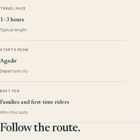
TRAVEL PACE
1–3 hours
Typical length
STARTS FROM
Agadir
Departure city
BEST FOR
Families and first-time riders
Who this suits
Follow the route.