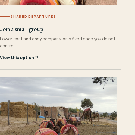
SHARED DEPARTURES
Join a small group
Lower cost and easy company, on a fixed pace you do not
control.
View this option