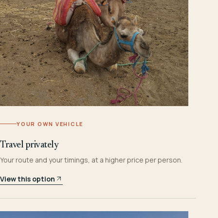
YOUR OWN VEHICLE
Travel privately
Your route and your timings, at a higher price per person.
View this option