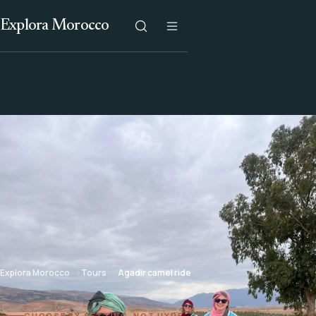
Explora Morocco
Explora Morocco
Tours
Agadir camel ride
CHOOSE BY SETTING, NOT HYPE