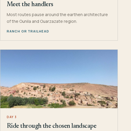
Meet the handlers
Most routes pause around the earthen architecture
of the Ounila and Ouarzazate region.
RANCH OR TRAILHEAD
DAY 3
Ride through the chosen landscape