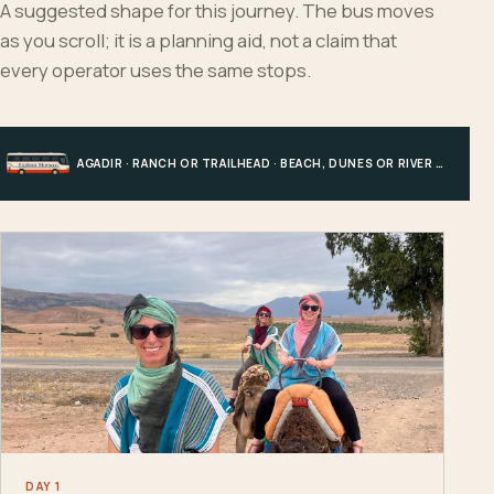
A suggested shape for this journey. The bus moves
as you scroll; it is a planning aid, not a claim that
every operator uses the same stops.
AGADIR · RANCH OR TRAILHEAD · BEACH, DUNES OR RIVER · AGADIR
DAY 1