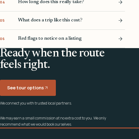
How long does this really take?
04
What does a trip like this cost?
05
Red flags to notice on a listing
06
Ready when the route
feels right.
See tour options
We connect you with trusted local partners.
We may earn a small commission at no extra cost to you. We only
recommend what we would book ourselves.