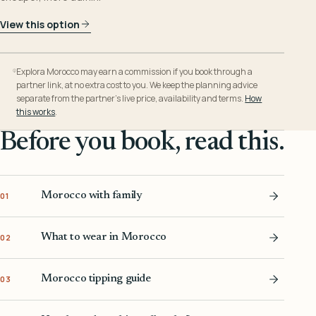
View this option
Explora Morocco may earn a commission if you book through a
partner link, at no extra cost to you. We keep the planning advice
separate from the partner’s live price, availability and terms.
How
this works
.
Before you book, read this.
Morocco with family
01
What to wear in Morocco
02
Morocco tipping guide
03