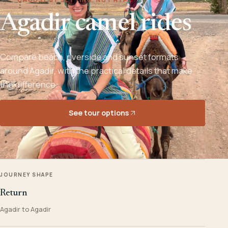
Agadir camel rides
Compare beach, riverside and sunset formats
around Agadir, with the practical details that make
the difference.
See tour options
JOURNEY SHAPE
Return
Agadir to Agadir