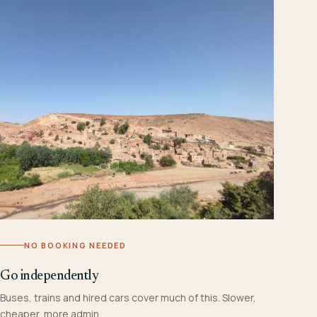
NO BOOKING NEEDED
Go independently
Buses, trains and hired cars cover much of this. Slower,
cheaper, more admin.