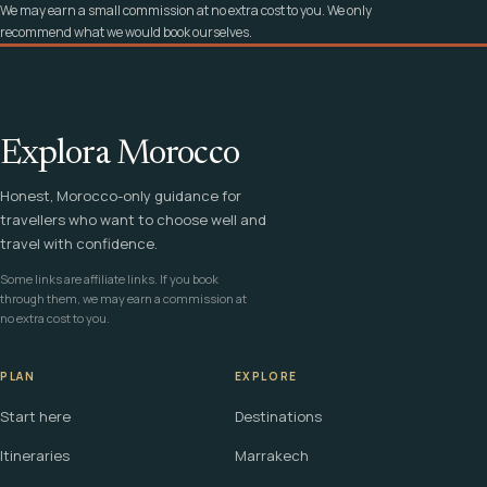
We may earn a small commission at no extra cost to you. We only
recommend what we would book ourselves.
Explora Morocco
Honest, Morocco-only guidance for
travellers who want to choose well and
travel with confidence.
Some links are affiliate links. If you book
through them, we may earn a commission at
no extra cost to you.
PLAN
EXPLORE
Start here
Destinations
Itineraries
Marrakech