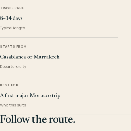
TRAVEL PACE
8–14 days
Typical length
STARTS FROM
Casablanca or Marrakech
Departure city
BEST FOR
A first major Morocco trip
Who this suits
Follow the route.