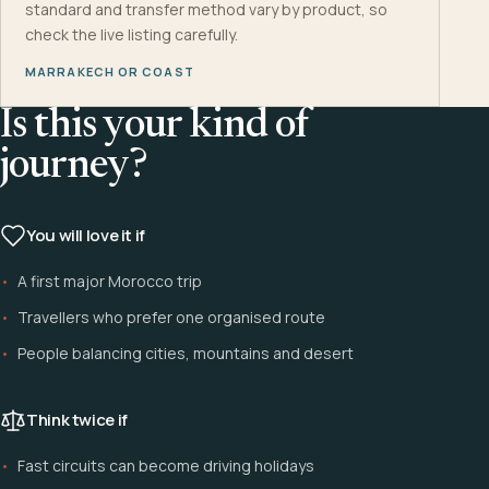
standard and transfer method vary by product, so
check the live listing carefully.
MARRAKECH OR COAST
Is this your kind of
journey?
You will love it if
A first major Morocco trip
Travellers who prefer one organised route
People balancing cities, mountains and desert
Think twice if
Fast circuits can become driving holidays