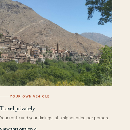
YOUR OWN VEHICLE
Travel privately
Your route and your timings, at a higher price per person.
View this option