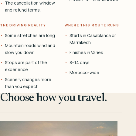
The cancellation window
and refund terms.
THE DRIVING REALITY
WHERE THIS ROUTE RUNS
Some stretches are long.
Starts in Casablanca or
Marrakech.
Mountain roads wind and
slow you down.
Finishes in Varies.
Stops are part of the
8–14 days
experience.
Morocco-wide
Scenery changes more
than you expect.
Choose how you travel.