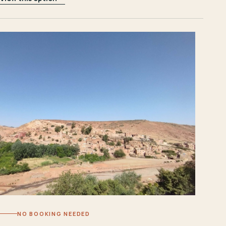
NO BOOKING NEEDED