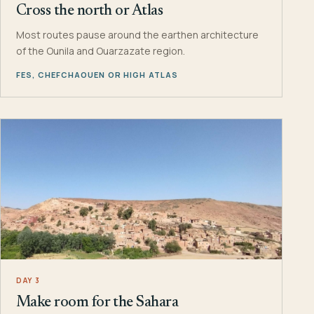
Cross the north or Atlas
Most routes pause around the earthen architecture
of the Ounila and Ouarzazate region.
FES, CHEFCHAOUEN OR HIGH ATLAS
DAY 3
Make room for the Sahara