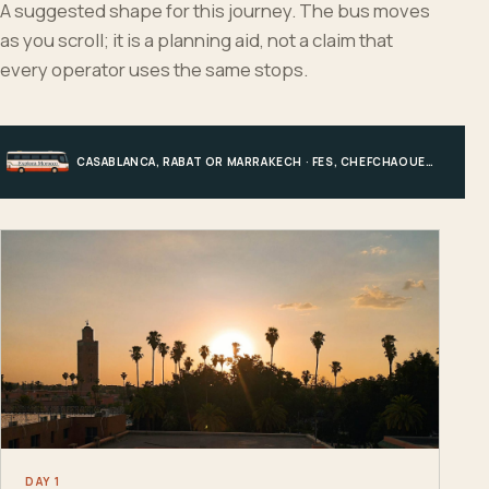
A suggested shape for this journey. The bus moves
as you scroll; it is a planning aid, not a claim that
every operator uses the same stops.
CASABLANCA, RABAT OR MARRAKECH · FES, CHEFCHAOUEN OR HIGH ATLAS · MERZOUGA · MARRAKECH OR COAST
DAY 1