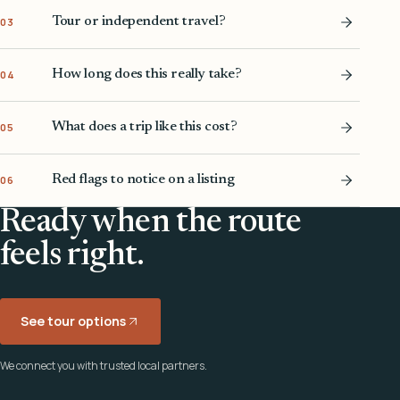
Tour or independent travel?
03
How long does this really take?
04
What does a trip like this cost?
05
Red flags to notice on a listing
06
Ready when the route
feels right.
See tour options
We connect you with trusted local partners.