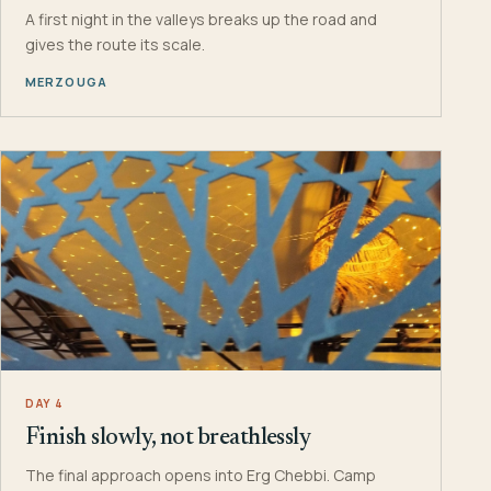
A first night in the valleys breaks up the road and
gives the route its scale.
MERZOUGA
DAY 4
Finish slowly, not breathlessly
The final approach opens into Erg Chebbi. Camp