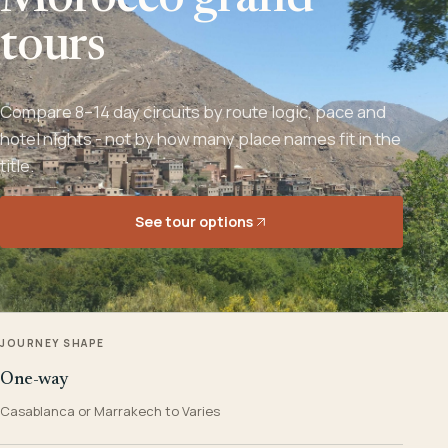
Morocco grand
tours
Compare 8–14 day circuits by route logic, pace and
hotel nights - not by how many place names fit in the
title.
See tour options
JOURNEY SHAPE
One-way
Casablanca or Marrakech to Varies