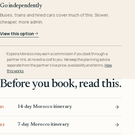
Go independently
Buses, trains and hired cars cover much of this. Slower,
cheaper, more admin.
View this option
Explora Morocco may earn a commission if you book through a
partner link, at no extra cost to you. We keep the planning advice
separate from the partner’s live price, availability and terms.
How
this works
.
Before you book, read this.
14-day Morocco itinerary
01
7-day Morocco itinerary
02