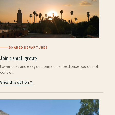
SHARED DEPARTURES
Join a small group
Lower cost and easy company, on a fixed pace you do not
control.
View this option