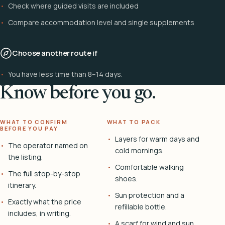
Check where guided visits are included
Compare accommodation level and single supplements
Choose another route if
You have less time than 8–14 days.
Know before you go.
WHAT TO CONFIRM
WHAT TO PACK
BEFORE YOU PAY
Layers for warm days and
The operator named on
cold mornings.
the listing.
Comfortable walking
The full stop-by-stop
shoes.
itinerary.
Sun protection and a
Exactly what the price
refillable bottle.
includes, in writing.
A scarf for wind and sun.