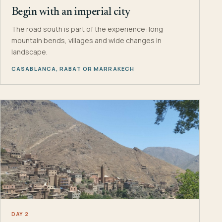
Begin with an imperial city
The road south is part of the experience: long
mountain bends, villages and wide changes in
landscape.
CASABLANCA, RABAT OR MARRAKECH
DAY 2