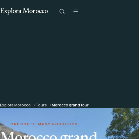
Explora Morocco
Explora Morocco
Tours
Morocco grand tour
ONE ROUTE, MANY MOROCCOS