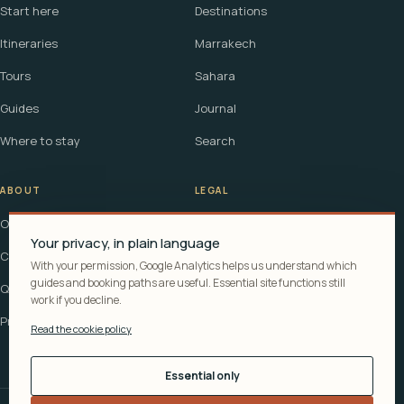
Start here
Destinations
Itineraries
Marrakech
Tours
Sahara
Guides
Journal
Where to stay
Search
ABOUT
LEGAL
Our story
Terms
Your privacy, in plain language
Contact
Affiliate disclosure
With your permission, Google Analytics helps us understand which
guides and booking paths are useful. Essential site functions still
Questions
Cookie policy
work if you decline.
Privacy
Read the cookie policy
Essential only