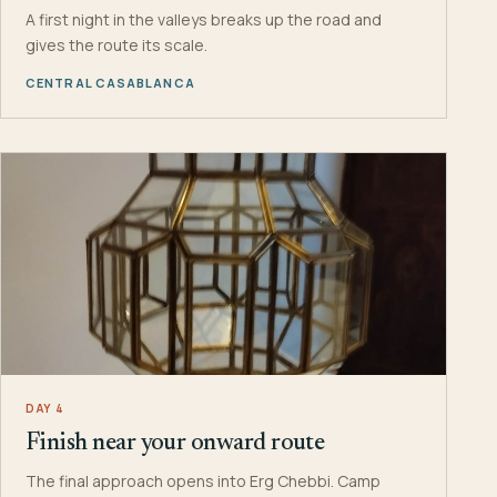
A first night in the valleys breaks up the road and
gives the route its scale.
CENTRAL CASABLANCA
DAY 4
Finish near your onward route
The final approach opens into Erg Chebbi. Camp