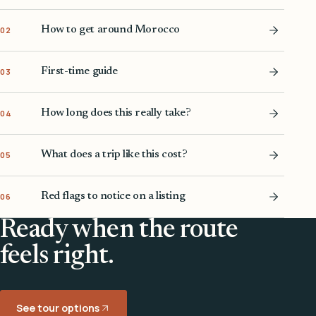
How to get around Morocco
02
First-time guide
03
How long does this really take?
04
What does a trip like this cost?
05
Red flags to notice on a listing
06
Ready when the route
feels right.
See tour options