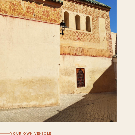
YOUR OWN VEHICLE