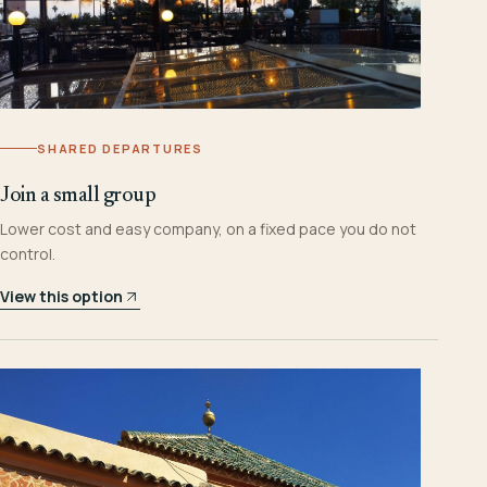
SHARED DEPARTURES
Join a small group
Lower cost and easy company, on a fixed pace you do not
control.
View this option