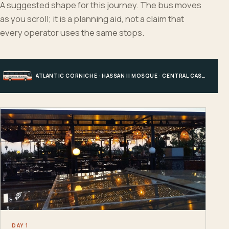
A suggested shape for this journey. The bus moves
as you scroll; it is a planning aid, not a claim that
every operator uses the same stops.
ATLANTIC CORNICHE · HASSAN II MOSQUE · CENTRAL CASABLANCA · HOTEL, PORT OR STATION
DAY 1