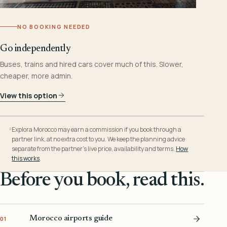
NO BOOKING NEEDED
Go independently
Buses, trains and hired cars cover much of this. Slower,
cheaper, more admin.
View this option
Explora Morocco may earn a commission if you book through a
partner link, at no extra cost to you. We keep the planning advice
separate from the partner’s live price, availability and terms.
How
this works
.
Before you book, read this.
Morocco airports guide
01