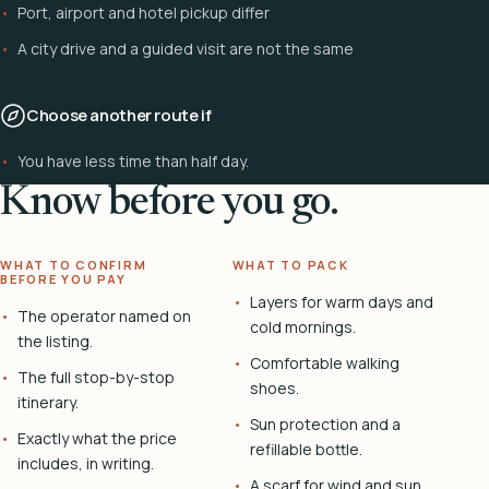
Port, airport and hotel pickup differ
A city drive and a guided visit are not the same
Choose another route if
You have less time than half day.
Know before you go.
WHAT TO CONFIRM
WHAT TO PACK
BEFORE YOU PAY
Layers for warm days and
The operator named on
cold mornings.
the listing.
Comfortable walking
The full stop-by-stop
shoes.
itinerary.
Sun protection and a
Exactly what the price
refillable bottle.
includes, in writing.
A scarf for wind and sun.