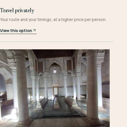
Travel privately
Your route and your timings, at a higher price per person.
View this option