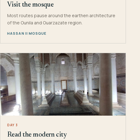
Visit the mosque
Most routes pause around the earthen architecture
of the Ounila and Ouarzazate region.
HASSAN II MOSQUE
DAY 3
Read the modern city