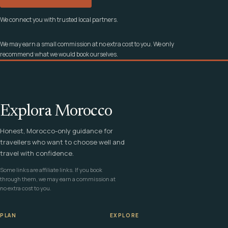
We connect you with trusted local partners.
We may earn a small commission at no extra cost to you. We only
recommend what we would book ourselves.
Explora Morocco
Honest, Morocco-only guidance for
travellers who want to choose well and
travel with confidence.
Some links are affiliate links. If you book
through them, we may earn a commission at
no extra cost to you.
PLAN
EXPLORE