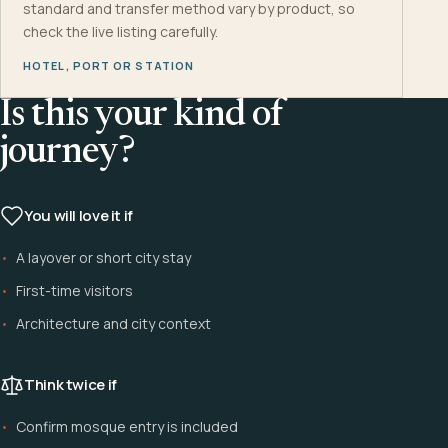
standard and transfer method vary by product, so
check the live listing carefully.
HOTEL, PORT OR STATION
Is this your kind of
journey?
You will love it if
A layover or short city stay
First-time visitors
Architecture and city context
Think twice if
Confirm mosque entry is included