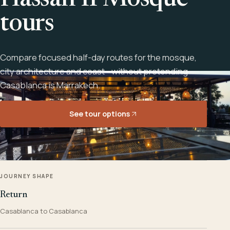
Hassan II Mosque
tours
Compare focused half-day routes for the mosque,
city architecture and coast - without pretending
Casablanca is Marrakech.
See tour options
JOURNEY SHAPE
Return
Casablanca to Casablanca