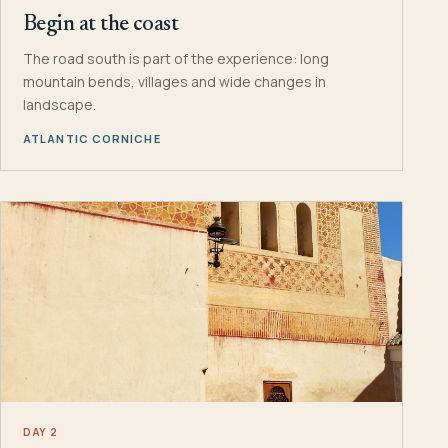
Begin at the coast
The road south is part of the experience: long
mountain bends, villages and wide changes in
landscape.
ATLANTIC CORNICHE
DAY 2