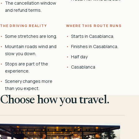
The cancellation window
and refund terms.
THE DRIVING REALITY
WHERE THIS ROUTE RUNS
Some stretches are long.
Starts in Casablanca.
Mountain roads wind and
Finishes in Casablanca.
slow you down.
Half day
Stops are part of the
Casablanca
experience.
Scenery changes more
than you expect.
Choose how you travel.