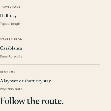
TRAVEL PACE
Half day
Typical length
STARTS FROM
Casablanca
Departure city
BEST FOR
A layover or short city stay
Who this suits
Follow the route.