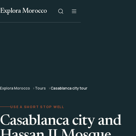
Explora Morocco
Explora Morocco
Tours
Casablanca city tour
USE A SHORT STOP WELL
Casablanca city and