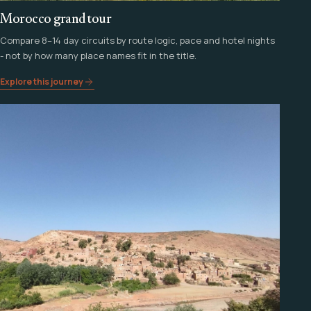
Morocco grand tour
Compare 8–14 day circuits by route logic, pace and hotel nights
- not by how many place names fit in the title.
Explore this journey