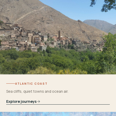
ATLANTIC COAST
Sea cliffs, quiet towns and ocean air.
Explore journeys