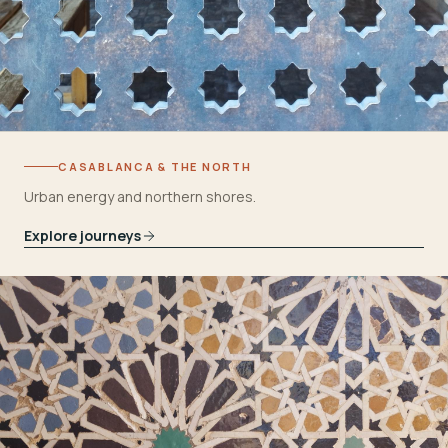
CASABLANCA & THE NORTH
Urban energy and northern shores.
Explore journeys