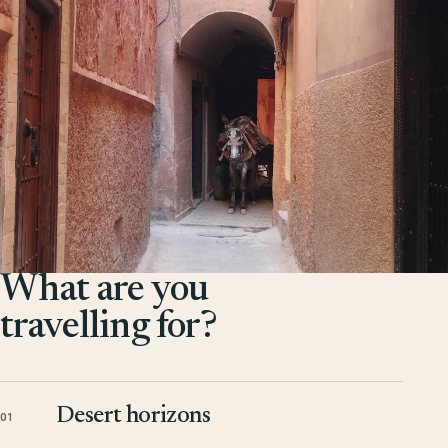
What are you
travelling for?
Desert horizons
01