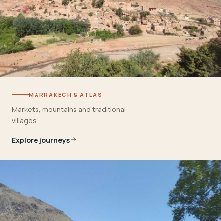
MARRAKECH & ATLAS
Markets, mountains and traditional
villages.
Explore journeys