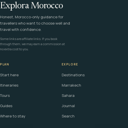
Explora Morocco
Honest, Morocco-only guidance for
travellers who want to choose well and
travel with confidence.
Some links are affiliate links. If you book
through them, we may earn a commission at
no extra cost to you.
PLAN
EXPLORE
Start here
Destinations
Itineraries
Marrakech
Tours
Sahara
Guides
Journal
Where to stay
Search