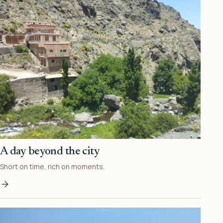
A day beyond the city
Short on time, rich on moments.