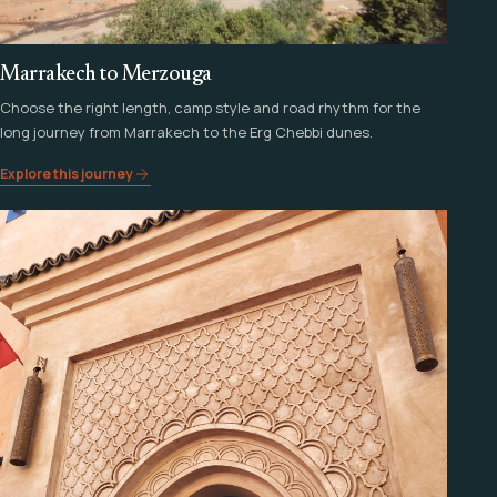
Marrakech to Merzouga
Choose the right length, camp style and road rhythm for the
long journey from Marrakech to the Erg Chebbi dunes.
Explore this journey