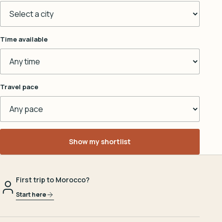
Time available
Travel pace
Show my shortlist
First trip to Morocco?
Start here