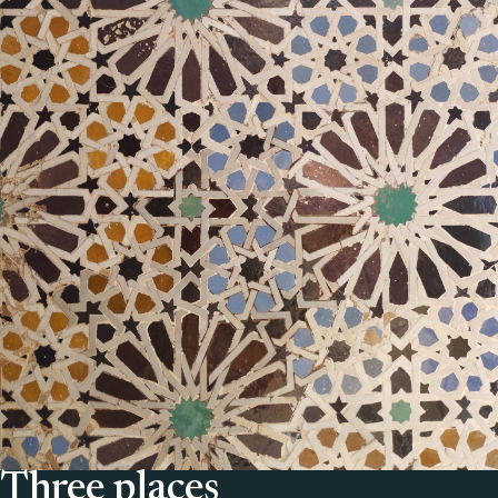
Three places