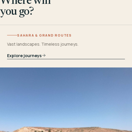
Where will
you go?
SAHARA & GRAND ROUTES
Vast landscapes. Timeless journeys.
Explore journeys