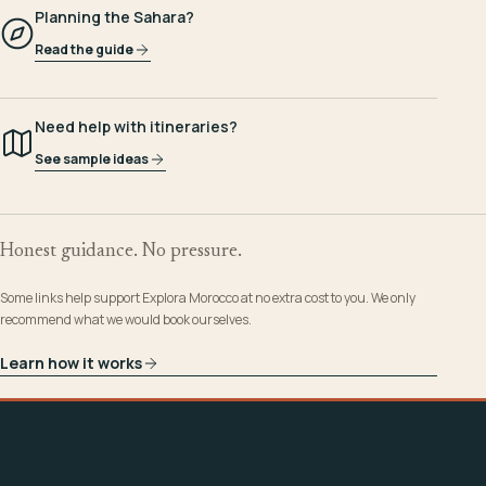
Planning the Sahara?
Read the guide
Need help with itineraries?
See sample ideas
Honest guidance. No pressure.
Some links help support Explora Morocco at no extra cost to you. We only
recommend what we would book ourselves.
Learn how it works