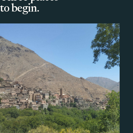
to begin.