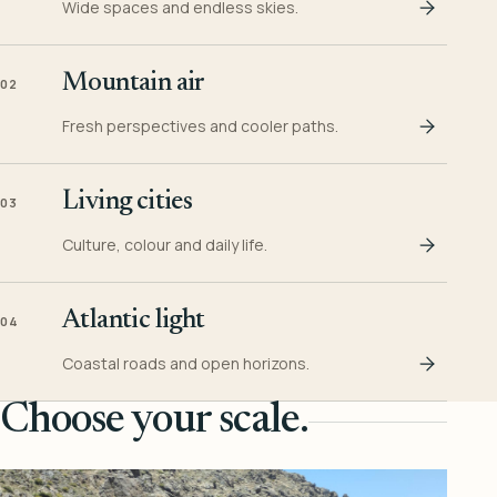
Wide spaces and endless skies.
Mountain air
02
Fresh perspectives and cooler paths.
Living cities
03
Culture, colour and daily life.
Atlantic light
04
Coastal roads and open horizons.
Choose your scale.