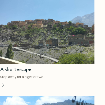
A short escape
Step away for a night or two.