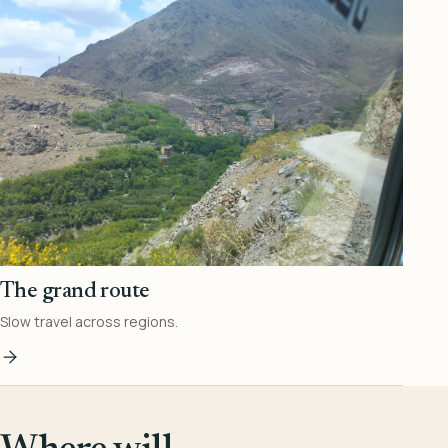
The grand route
Slow travel across regions.