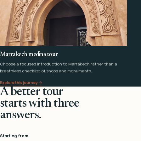
Marrakech medina tour
Choose a focused introduction to Marrakech rather than a
breathless checklist of shops and monuments.
Explore this journey
A better tour
starts with three
answers.
Starting from