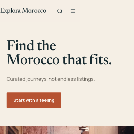
Explora Morocco
Find the
Morocco that fits.
Curated journeys, not endless listings.
Start with a feeling