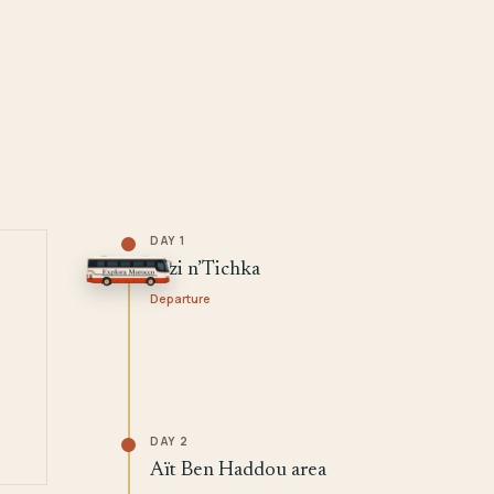
DAY 1
Tizi n’Tichka
Departure
DAY 2
Aït Ben Haddou area