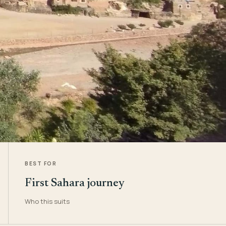
BEST FOR
First Sahara journey
Who this suits