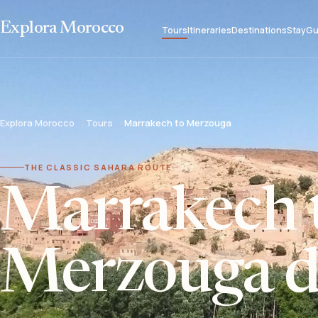
Explora Morocco
Tours
Itineraries
Destinations
Stay
Gu
Explora Morocco
Tours
Marrakech to Merzouga
THE CLASSIC SAHARA ROUTE
Marrakech 
Merzouga de