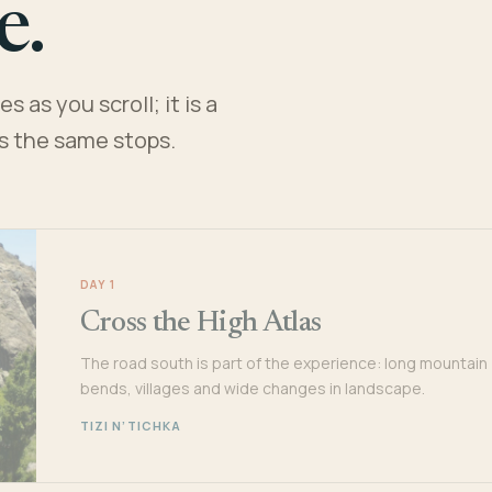
e.
 as you scroll; it is a
es the same stops.
DAY 1
Cross the High Atlas
The road south is part of the experience: long mountain
bends, villages and wide changes in landscape.
TIZI N’TICHKA