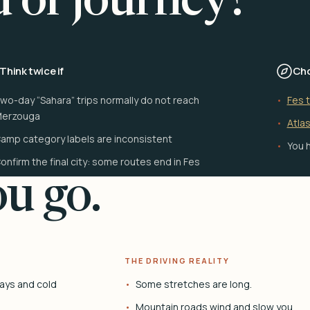
d of journey?
Think twice if
Cho
wo-day “Sahara” trips normally do not reach
Fes 
erzouga
Atlas
amp category labels are inconsistent
You h
onfirm the final city: some routes end in Fes
u go.
THE DRIVING REALITY
ays and cold
Some stretches are long.
Mountain roads wind and slow you