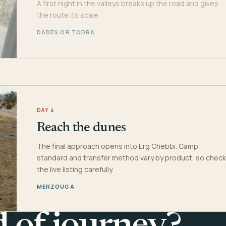
A first night in the valleys breaks up the road and gives
the route its scale.
DADÈS OR TODRA
DAY 4
Reach the dunes
The final approach opens into Erg Chebbi. Camp
standard and transfer method vary by product, so check
the live listing carefully.
MERZOUGA