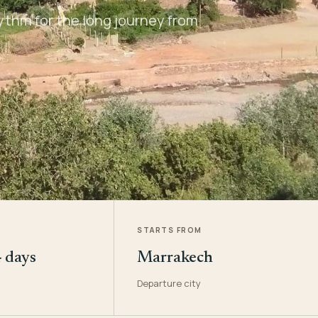
ythm for the long journey from
STARTS FROM
4 days
Marrakech
Departure city