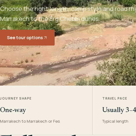
Choose the right length, camp style and road rh
Marrakech to the Erg Chebbi dunes.
See tour options
JOURNEY SHAPE
TRAVEL PACE
One-way
Usually 3–
Marrakech to Marrakech or Fes
Typical length