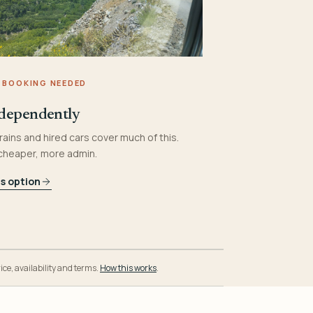
 BOOKING NEEDED
dependently
rains and hired cars cover much of this.
 cheaper, more admin.
is option
ice, availability and terms.
How this works
.