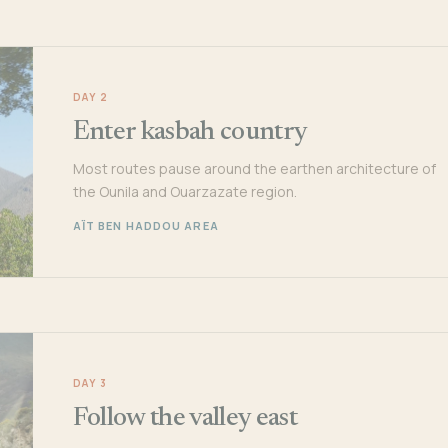
DAY 2
Enter kasbah country
Most routes pause around the earthen architecture of
the Ounila and Ouarzazate region.
AÏT BEN HADDOU AREA
DAY 3
Follow the valley east