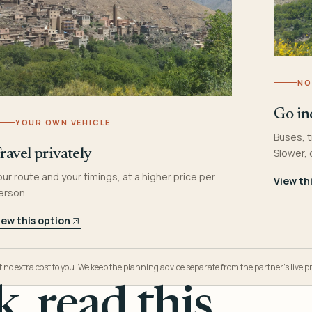
NO
Go in
YOUR OWN VEHICLE
Buses, t
Slower,
ravel privately
our route and your timings, at a higher price per
View th
erson.
iew this option
o extra cost to you. We keep the planning advice separate from the partner’s live pr
, read this.