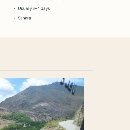
Usually 3–4 days
Sahara