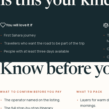
Is this your kin
You will love it if
First Sahara journey
T
M
Travellers who want the road to be part of the trip
C
People with at least three days available
C
Know before yo
WHAT TO CONFIRM BEFORE YOU PAY
WHAT TO PACK
The operator named on the listing.
Layers for warm d
mornings.
The full stop-by-stop itinerary.