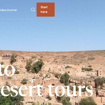
Start
ides
Journal
here
to
sert tours