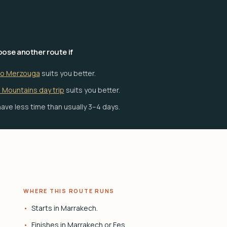
ose another route if
to Merzouga
suits you better.
 Mountains day trip
suits you better.
ave less time than usually 3–4 days.
WHERE THIS ROUTE RUNS
Starts in Marrakech.
Finishes in Marrakech or Fes.