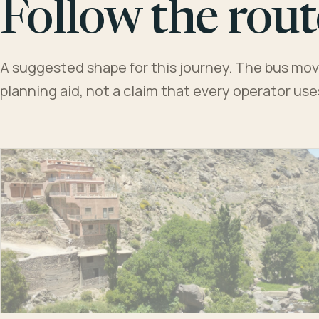
Follow the rout
A suggested shape for this journey. The bus moves
planning aid, not a claim that every operator us