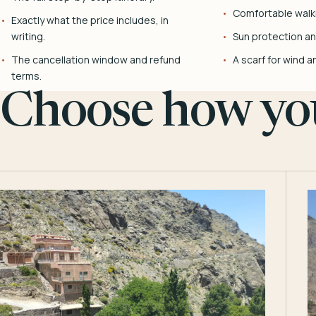
Comfortable walk
Exactly what the price includes, in
writing.
Sun protection and
The cancellation window and refund
A scarf for wind a
terms.
Choose how you