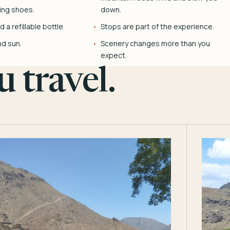
ing shoes.
down.
 a refillable bottle.
Stops are part of the experience.
nd sun.
Scenery changes more than you
expect.
 travel.