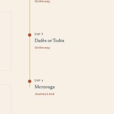
On the way
DAY 3
Dadès or Todra
On the way
DAY 4
Merzouga
Journey's end