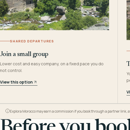
SHARED DEPARTURES
Join a small group
Lower cost and easy company, on a fixed pace you do
T
not control.
Y
p
View this option
V
Explora Morocco may earn a commission if you book through a partner link, at n
Before you book