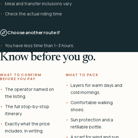
Meal and transfer inclusions vary
Check the actual riding time
Choose another route if
You have less time than 1–3 hours.
Know before you go.
WHAT TO CONFIRM
WHAT TO PACK
BEFORE YOU PAY
Layers for warm days and
The operator named on
cold mornings.
the listing.
Comfortable walking
The full stop-by-stop
shoes.
itinerary.
Sun protection and a
Exactly what the price
refillable bottle.
includes, in writing.
A scarf for wind and sun.