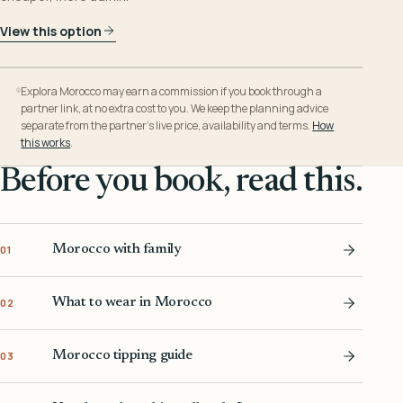
View this option
Explora Morocco may earn a commission if you book through a
partner link, at no extra cost to you. We keep the planning advice
separate from the partner’s live price, availability and terms.
How
this works
.
Before you book, read this.
Morocco with family
01
What to wear in Morocco
02
Morocco tipping guide
03