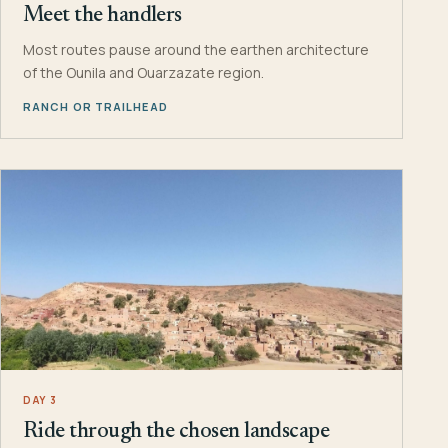
Meet the handlers
Most routes pause around the earthen architecture
of the Ounila and Ouarzazate region.
RANCH OR TRAILHEAD
DAY 3
Ride through the chosen landscape