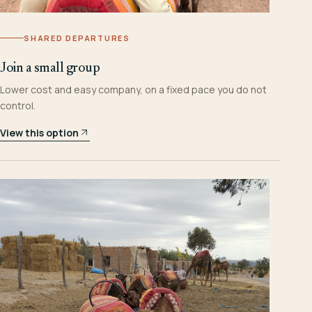
SHARED DEPARTURES
Join a small group
Lower cost and easy company, on a fixed pace you do not
control.
View this option