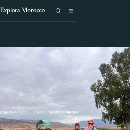
Explora Morocco
Explora Morocco
Tours
Agadir camel ride
CHOOSE BY SETTING, NOT HYPE