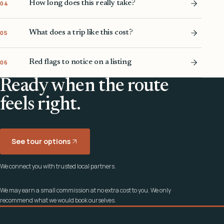
How long does this really take?
04
What does a trip like this cost?
05
Red flags to notice on a listing
06
Ready when the route
feels right.
See tour options
We connect you with trusted local partners.
We may earn a small commission at no extra cost to you. We only
recommend what we would book ourselves.