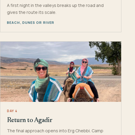
A first night in the valleys breaks up the road and
gives the route its scale.
BEACH, DUNES OR RIVER
DAY 4
Return to Agadir
The final approach opens into Erg Chebbi. Camp