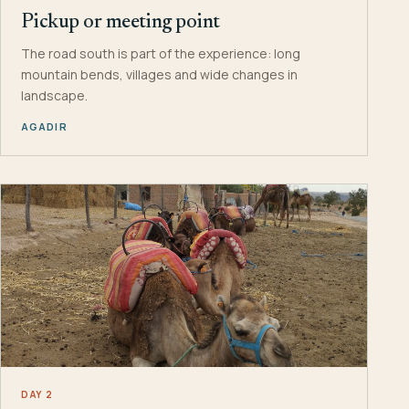
Pickup or meeting point
The road south is part of the experience: long
mountain bends, villages and wide changes in
landscape.
AGADIR
DAY 2