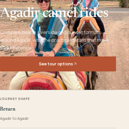
Agadir camel rides
Compare beach, riverside and sunset formats
around Agadir, with the practical details that make
the difference.
See tour options
JOURNEY SHAPE
Return
Agadir to Agadir