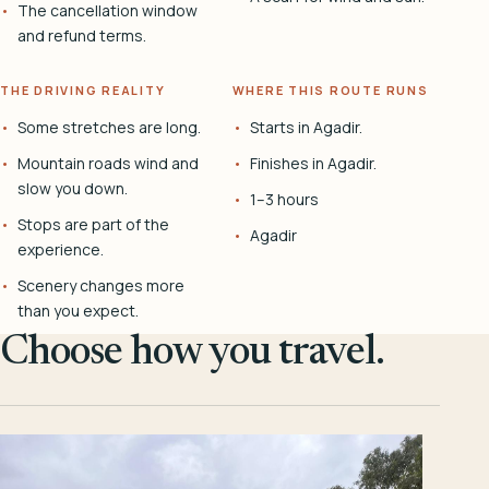
The cancellation window
and refund terms.
THE DRIVING REALITY
WHERE THIS ROUTE RUNS
Some stretches are long.
Starts in Agadir.
Mountain roads wind and
Finishes in Agadir.
slow you down.
1–3 hours
Stops are part of the
Agadir
experience.
Scenery changes more
than you expect.
Choose how you travel.