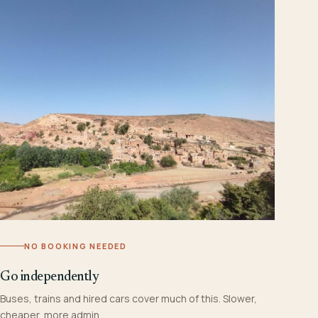
NO BOOKING NEEDED
Go independently
Buses, trains and hired cars cover much of this. Slower,
cheaper, more admin.