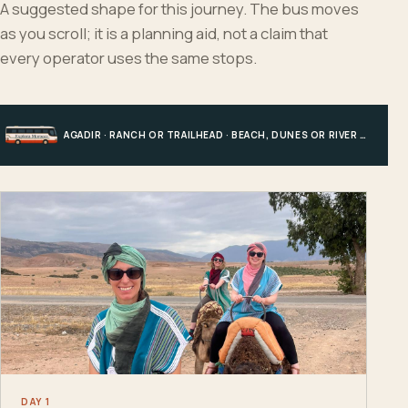
A suggested shape for this journey. The bus moves
as you scroll; it is a planning aid, not a claim that
every operator uses the same stops.
AGADIR · RANCH OR TRAILHEAD · BEACH, DUNES OR RIVER · AGADIR
DAY 1