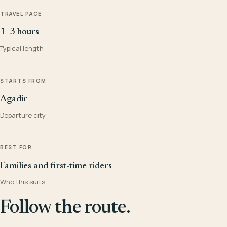
TRAVEL PACE
1–3 hours
Typical length
STARTS FROM
Agadir
Departure city
BEST FOR
Families and first-time riders
Who this suits
Follow the route.