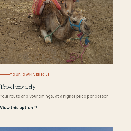
YOUR OWN VEHICLE
Travel privately
Your route and your timings, at a higher price per person.
View this option