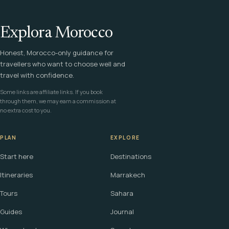
Explora Morocco
Honest, Morocco-only guidance for
travellers who want to choose well and
travel with confidence.
Some links are affiliate links. If you book
through them, we may earn a commission at
no extra cost to you.
PLAN
EXPLORE
Start here
Destinations
Itineraries
Marrakech
Tours
Sahara
Guides
Journal