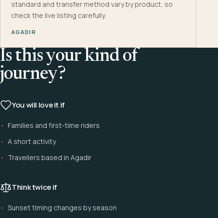
standard and transfer method vary by product, so
check the live listing carefully.
AGADIR
Is this your kind of
journey?
You will love it if
Families and first-time riders
A short activity
Travellers based in Agadir
Think twice if
Sunset timing changes by season