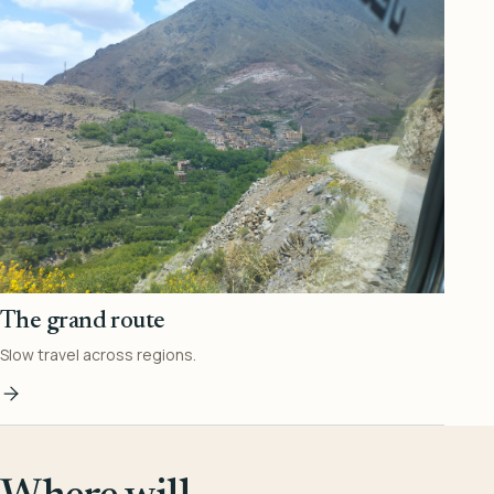
The grand route
Slow travel across regions.