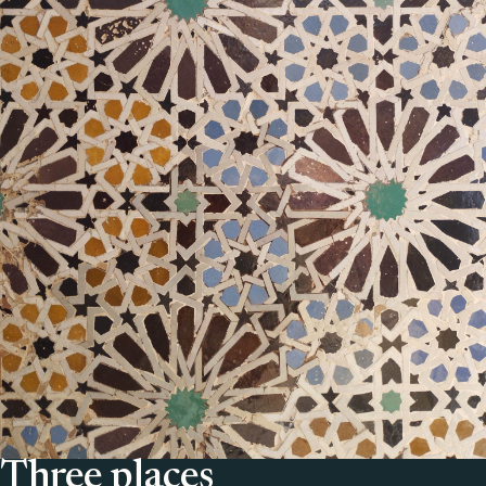
Three places