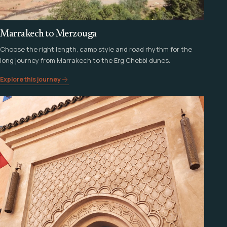
Marrakech to Merzouga
Choose the right length, camp style and road rhythm for the
long journey from Marrakech to the Erg Chebbi dunes.
Explore this journey