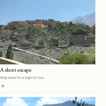
A short escape
Step away for a night or two.