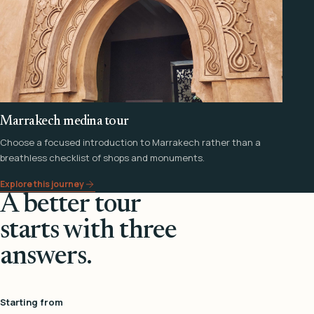
Marrakech medina tour
Choose a focused introduction to Marrakech rather than a
breathless checklist of shops and monuments.
Explore this journey
A better tour
starts with three
answers.
Starting from