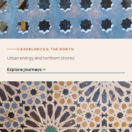
CASABLANCA & THE NORTH
Urban energy and northern shores.
Explore journeys