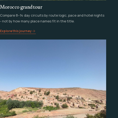
Morocco grand tour
Compare 8–14 day circuits by route logic, pace and hotel nights
- not by how many place names fit in the title.
Explore this journey