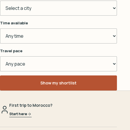
Time available
Travel pace
Show my shortlist
First trip to Morocco?
Start here