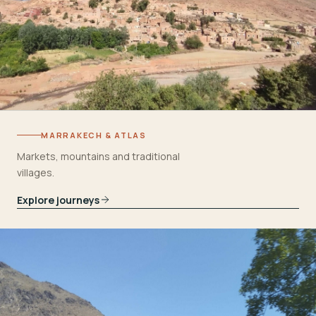
MARRAKECH & ATLAS
Markets, mountains and traditional
villages.
Explore journeys