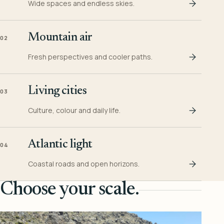
Wide spaces and endless skies.
Mountain air
02
Fresh perspectives and cooler paths.
Living cities
03
Culture, colour and daily life.
Atlantic light
04
Coastal roads and open horizons.
Choose your scale.