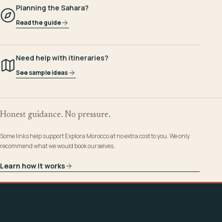
Planning the Sahara?
Read the guide
Need help with itineraries?
See sample ideas
Honest guidance. No pressure.
Some links help support Explora Morocco at no extra cost to you. We only
recommend what we would book ourselves.
Learn how it works