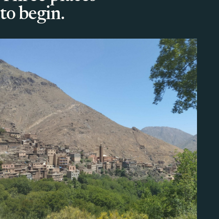
to begin.