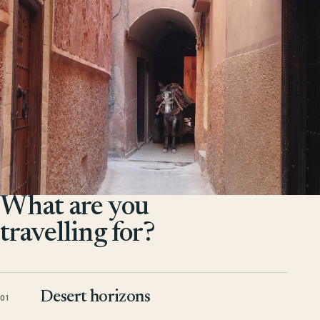
What are you
travelling for?
Desert horizons
01