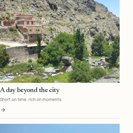
A day beyond the city
Short on time, rich on moments.