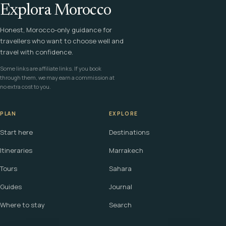
Explora Morocco
Honest, Morocco-only guidance for
travellers who want to choose well and
travel with confidence.
Some links are affiliate links. If you book
through them, we may earn a commission at
no extra cost to you.
PLAN
EXPLORE
Start here
Destinations
Itineraries
Marrakech
Tours
Sahara
Guides
Journal
Where to stay
Search