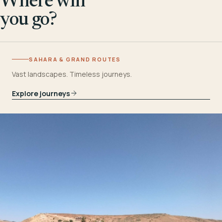
Where will
you go?
SAHARA & GRAND ROUTES
Vast landscapes. Timeless journeys.
Explore journeys