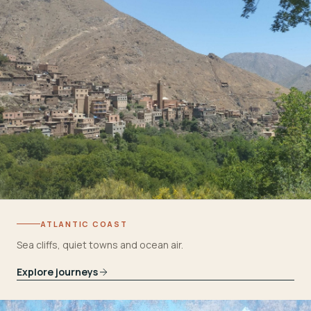
ATLANTIC COAST
Sea cliffs, quiet towns and ocean air.
Explore journeys