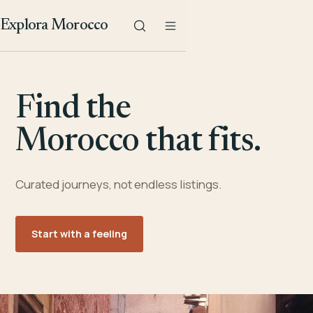
Explora Morocco
Find the
Morocco that fits.
Curated journeys, not endless listings.
Start with a feeling