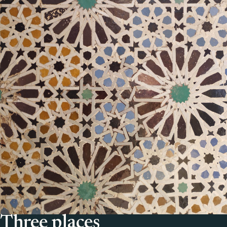
Three places