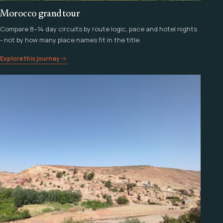
Morocco grand tour
Compare 8–14 day circuits by route logic, pace and hotel nights
- not by how many place names fit in the title.
Explore this journey