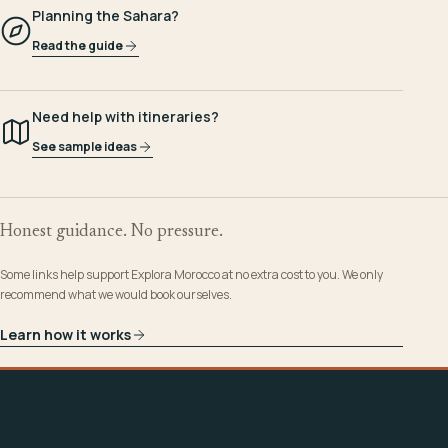
Planning the Sahara?
Read the guide
Need help with itineraries?
See sample ideas
Honest guidance. No pressure.
Some links help support Explora Morocco at no extra cost to you. We only
recommend what we would book ourselves.
Learn how it works