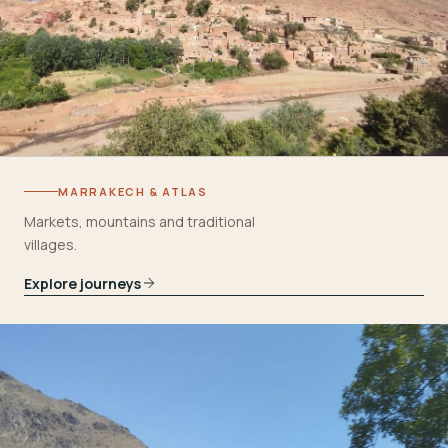
MARRAKECH & ATLAS
Markets, mountains and traditional
villages.
Explore journeys