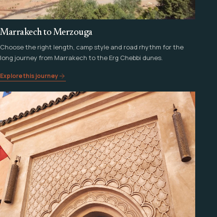
Marrakech to Merzouga
Choose the right length, camp style and road rhythm for the
long journey from Marrakech to the Erg Chebbi dunes.
Explore this journey