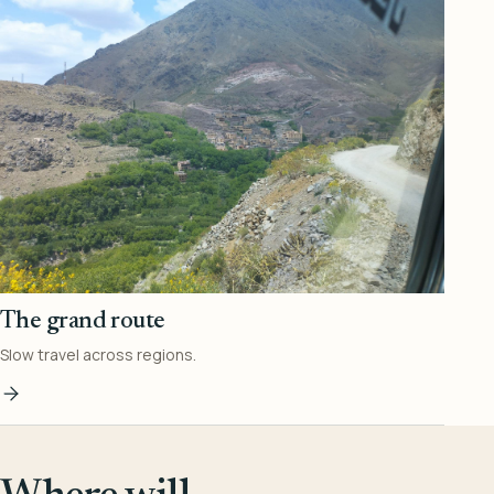
The grand route
Slow travel across regions.