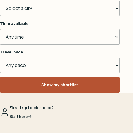
Time available
Travel pace
Show my shortlist
First trip to Morocco?
Start here