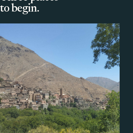
to begin.