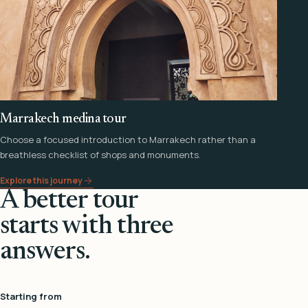
Marrakech medina tour
Choose a focused introduction to Marrakech rather than a
breathless checklist of shops and monuments.
Explore this journey
A better tour
starts with three
answers.
Starting from