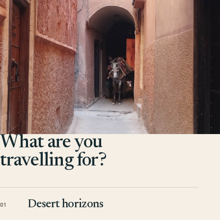
What are you
travelling for?
Desert horizons
01