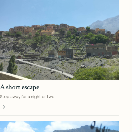
A short escape
Step away for a night or two.