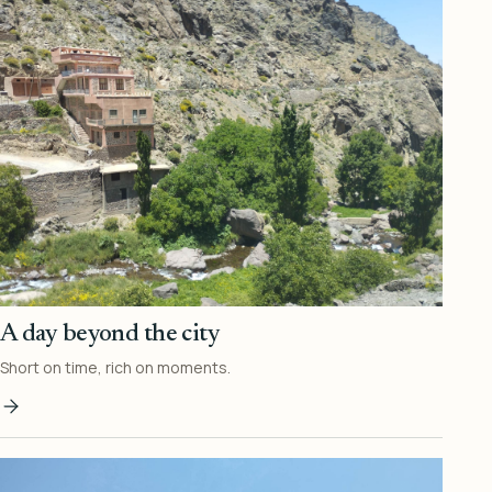
A day beyond the city
Short on time, rich on moments.