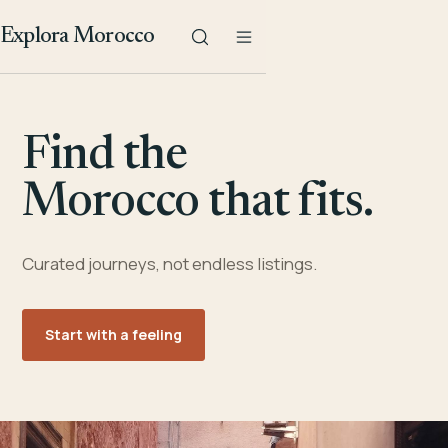
Explora Morocco
Find the
Morocco that fits.
Curated journeys, not endless listings.
Start with a feeling