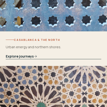
CASABLANCA & THE NORTH
Urban energy and northern shores.
Explore journeys