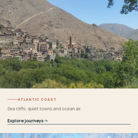
ATLANTIC COAST
Sea cliffs, quiet towns and ocean air.
Explore journeys