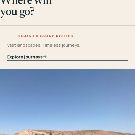
Where will
you go?
SAHARA & GRAND ROUTES
Vast landscapes. Timeless journeys.
Explore journeys