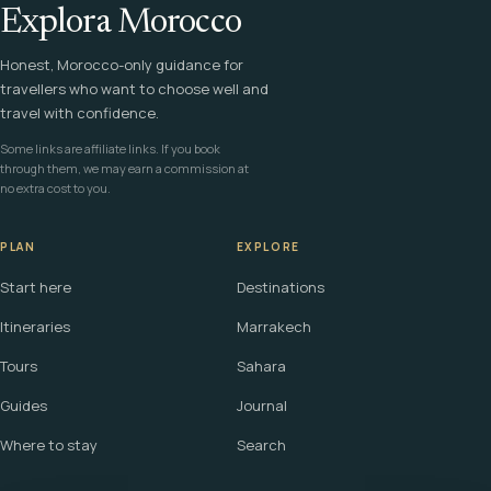
Explora Morocco
Honest, Morocco-only guidance for
travellers who want to choose well and
travel with confidence.
Some links are affiliate links. If you book
through them, we may earn a commission at
no extra cost to you.
PLAN
EXPLORE
Start here
Destinations
Itineraries
Marrakech
Tours
Sahara
Guides
Journal
Where to stay
Search