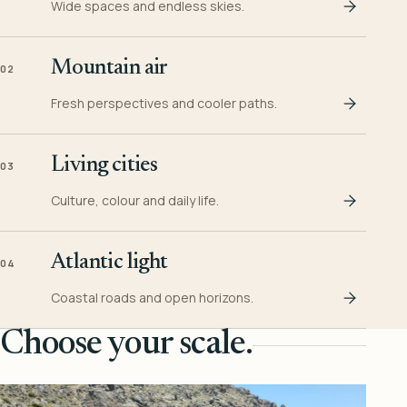
Wide spaces and endless skies.
Mountain air
02
Fresh perspectives and cooler paths.
Living cities
03
Culture, colour and daily life.
Atlantic light
04
Coastal roads and open horizons.
Choose your scale.