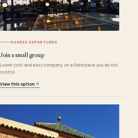
SHARED DEPARTURES
Join a small group
Lower cost and easy company, on a fixed pace you do not
control.
View this option