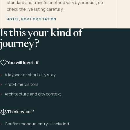
standard and transfer method vary by product, so
check the live listing carefully.
HOTEL, PORT OR STATION
Is this your kind of
journey?
You will love it if
A layover or short city stay
First-time visitors
Architecture and city context
Think twice if
Confirm mosque entry is included