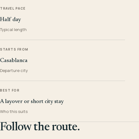
TRAVEL PACE
Half day
Typical length
STARTS FROM
Casablanca
Departure city
BEST FOR
A layover or short city stay
Who this suits
Follow the route.