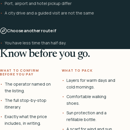
Port, airport and hotel pickup differ
A city drive and a guided visit are not the same
Choose another route if
You have less time than half day.
Know before you go.
WHAT TO CONFIRM
WHAT TO PACK
BEFORE YOU PAY
Layers for warm days and
The operator named on
cold mornings.
the listing.
Comfortable walking
The full stop-by-stop
shoes.
itinerary.
Sun protection and a
Exactly what the price
refillable bottle.
includes, in writing.
A scarf for wind and sun.