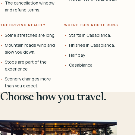
The cancellation window
and refund terms.
THE DRIVING REALITY
WHERE THIS ROUTE RUNS
Some stretches are long.
Starts in Casablanca.
Mountain roads wind and
Finishes in Casablanca.
slow you down.
Half day
Stops are part of the
Casablanca
experience.
Scenery changes more
than you expect.
Choose how you travel.