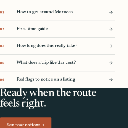
How to get around Morocco
02
First-time guide
03
How long does this really take?
04
What does a trip like this cost?
05
Red flags to notice on a listing
06
Ready when the route
feels right.
See tour options