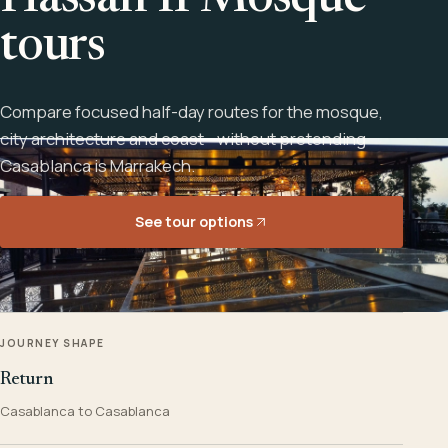
Hassan II Mosque
tours
Compare focused half-day routes for the mosque,
city architecture and coast - without pretending
Casablanca is Marrakech.
See tour options
JOURNEY SHAPE
Return
Casablanca to Casablanca