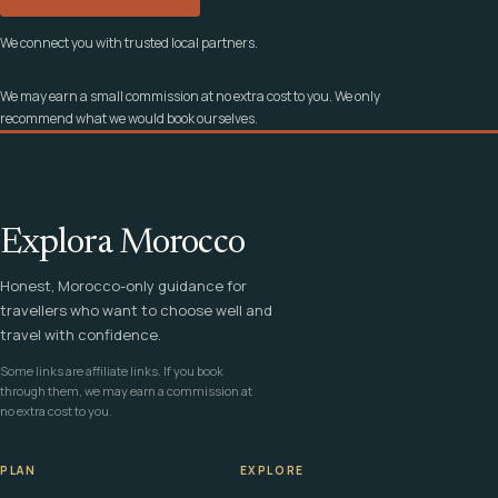
We connect you with trusted local partners.
We may earn a small commission at no extra cost to you. We only
recommend what we would book ourselves.
Explora Morocco
Honest, Morocco-only guidance for
travellers who want to choose well and
travel with confidence.
Some links are affiliate links. If you book
through them, we may earn a commission at
no extra cost to you.
PLAN
EXPLORE