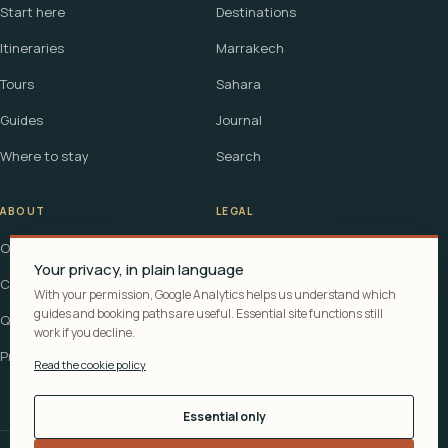
Start here
Destinations
Itineraries
Marrakech
Tours
Sahara
Guides
Journal
Where to stay
Search
ABOUT
LEGAL
Our story
Terms
Your privacy, in plain language
Contact
Affiliate disclosure
With your permission, Google Analytics helps us understand which
guides and booking paths are useful. Essential site functions still
Questions
Cookie policy
work if you decline.
Privacy
Read the cookie policy
Essential only