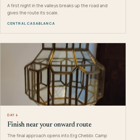
A first night in the valleys breaks up the road and
gives the route its scale.
CENTRAL CASABLANCA
DAY 4
Finish near your onward route
The final approach opens into Erg Chebbi. Camp