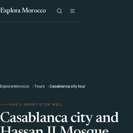
Explora Morocco
Explora Morocco
Tours
Casablanca city tour
USE A SHORT STOP WELL
Casablanca city and