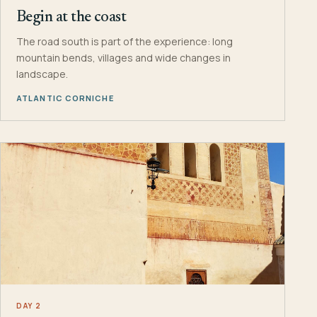
Begin at the coast
The road south is part of the experience: long
mountain bends, villages and wide changes in
landscape.
ATLANTIC CORNICHE
DAY 2