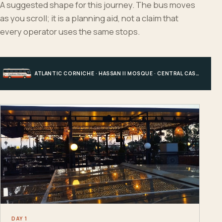
A suggested shape for this journey. The bus moves
as you scroll; it is a planning aid, not a claim that
every operator uses the same stops.
ATLANTIC CORNICHE · HASSAN II MOSQUE · CENTRAL CASABLANCA · HOTEL, PORT OR STATION
DAY 1