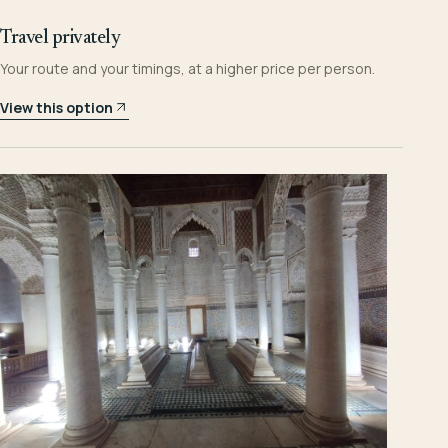
Travel privately
Your route and your timings, at a higher price per person.
View this option