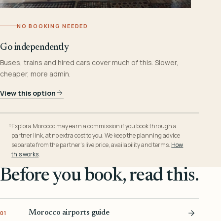
NO BOOKING NEEDED
Go independently
Buses, trains and hired cars cover much of this. Slower,
cheaper, more admin.
View this option
Explora Morocco may earn a commission if you book through a
partner link, at no extra cost to you. We keep the planning advice
separate from the partner’s live price, availability and terms.
How
this works
.
Before you book, read this.
Morocco airports guide
01