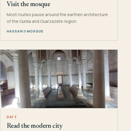
Visit the mosque
Most routes pause around the earthen architecture
of the Ounila and Ouarzazate region.
HASSAN II MOSQUE
DAY 3
Read the modern city