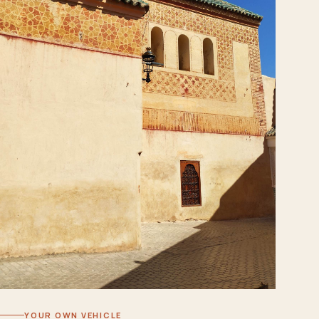
YOUR OWN VEHICLE